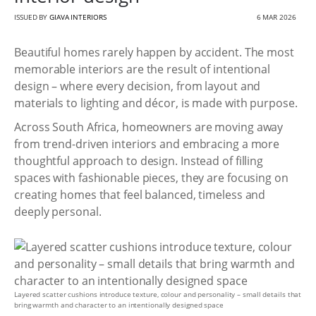
ISSUED BY
GIAVA INTERIORS
6 MAR 2026
Beautiful homes rarely happen by accident. The most
memorable interiors are the result of intentional
design – where every decision, from layout and
materials to lighting and décor, is made with purpose.
Across South Africa, homeowners are moving away
from trend-driven interiors and embracing a more
thoughtful approach to design. Instead of filling
spaces with fashionable pieces, they are focusing on
creating homes that feel balanced, timeless and
deeply personal.
Layered scatter cushions introduce texture, colour and personality – small details that
bring warmth and character to an intentionally designed space