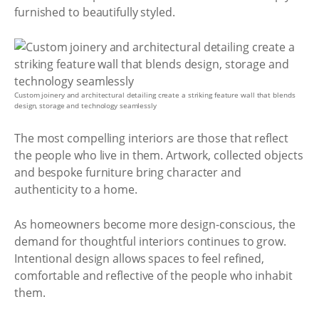
furnished to beautifully styled.
Custom joinery and architectural detailing create a striking feature wall that blends
design, storage and technology seamlessly
The most compelling interiors are those that reflect
the people who live in them. Artwork, collected objects
and bespoke furniture bring character and
authenticity to a home.
As homeowners become more design-conscious, the
demand for thoughtful interiors continues to grow.
Intentional design allows spaces to feel refined,
comfortable and reflective of the people who inhabit
them.