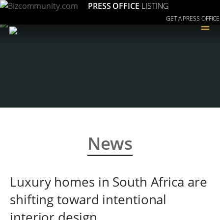
PRESS OFFICE
LISTING
GET A PRESS OFFICE
≡
News
Luxury homes in South Africa are
shifting toward intentional
interior design