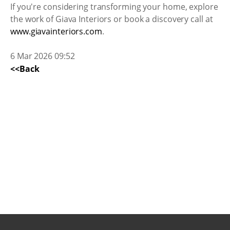
If you're considering transforming your home, explore
the work of Giava Interiors or book a discovery call at
www.giavainteriors.com
.
6 Mar 2026 09:52
<<Back