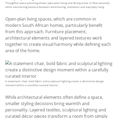
Thoughtful space planning allows open-plan living and dining areas to flow naturally
while maintaining balance between entertaining, relaxation and everyday living
Open-plan living spaces, which are common in
modern South African homes, particularly benefit
from this approach. Furniture placement,
architectural elements and layered textures work
together to create visual harmony while defining each
area of the home.
A statement chair, bold fabric and sculptural lighting create a distinctive design
moment within a carefully curated interior
While architectural elements often define a space,
smaller styling decisions bring warmth and
personality. Layered textiles, sculptural lighting and
curated décor pieces transform a room from simply