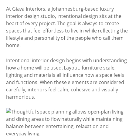
At Giava Interiors, a Johannesburg-based luxury
interior design studio, intentional design sits at the
heart of every project. The goal is always to create
spaces that feel effortless to live in while reflecting the
lifestyle and personality of the people who call them
home.
Intentional interior design begins with understanding
how a home will be used. Layout, furniture scale,
lighting and materials all influence how a space feels
and functions. When these elements are considered
carefully, interiors feel calm, cohesive and visually
harmonious.