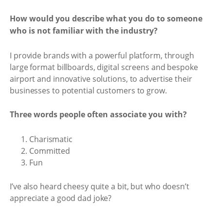
How would you describe what you do to someone
who is not familiar with the industry?
I provide brands with a powerful platform, through
large format billboards, digital screens and bespoke
airport and innovative solutions, to advertise their
businesses to potential customers to grow.
Three words people often associate you with?
Charismatic
Committed
Fun
I’ve also heard cheesy quite a bit, but who doesn’t
appreciate a good dad joke?