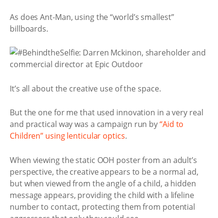
As does Ant-Man, using the “world’s smallest”
billboards.
It’s all about the creative use of the space.
But the one for me that used innovation in a very real
and practical way was a campaign run by
“Aid to
Children” using lenticular optics
.
When viewing the static OOH poster from an adult’s
perspective, the creative appears to be a normal ad,
but when viewed from the angle of a child, a hidden
message appears, providing the child with a lifeline
number to contact, protecting them from potential