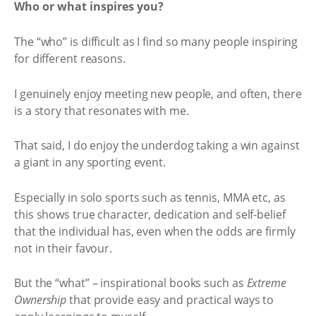
Who or what inspires you?
The “who” is difficult as I find so many people inspiring
for different reasons.
I genuinely enjoy meeting new people, and often, there
is a story that resonates with me.
That said, I do enjoy the underdog taking a win against
a giant in any sporting event.
Especially in solo sports such as tennis, MMA etc, as
this shows true character, dedication and self-belief
that the individual has, even when the odds are firmly
not in their favour.
But the “what” – inspirational books such as
Extreme
Ownership
that provide easy and practical ways to