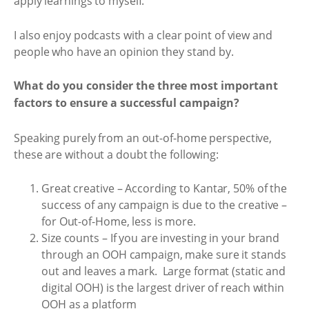
apply learnings to myself.
I also enjoy podcasts with a clear point of view and
people who have an opinion they stand by.
What do you consider the three most important
factors to ensure a successful campaign?
Speaking purely from an out-of-home perspective,
these are without a doubt the following:
Great creative – According to Kantar, 50% of the
success of any campaign is due to the creative –
for Out-of-Home, less is more.
Size counts – If you are investing in your brand
through an OOH campaign, make sure it stands
out and leaves a mark. Large format (static and
digital OOH) is the largest driver of reach within
OOH as a platform