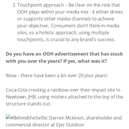
Touchpoint approach – Be clear on the role that
OOH plays within your media mix - it either drives
or supports other media channels to achieve
your objective. Consumers don’t think in media
silos, so a holistic approach, using multiple
touchpoints, is crucial to any brand’s success.
Do you have an OOH advertisement that has stuck
with you over the years? If yes, what was it?
Wow – there have been a lot over 20 plus years!
Coca-Cola creating a rainbow over their impact site in
Newtown, JHB, using misters attached to the top of the
structure stands out.