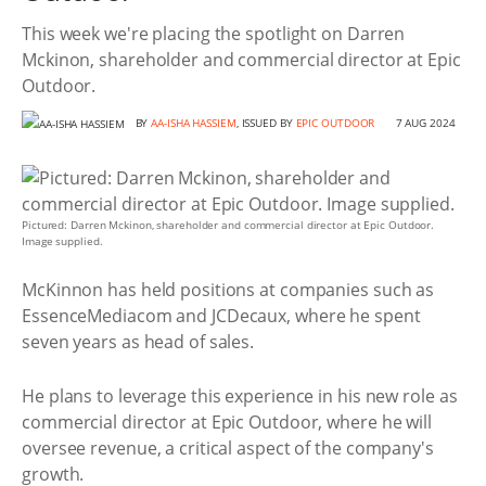
This week we're placing the spotlight on Darren
Mckinon, shareholder and commercial director at Epic
Outdoor.
BY
AA-ISHA HASSIEM
, ISSUED BY
EPIC OUTDOOR
7 AUG 2024
Pictured: Darren Mckinon, shareholder and commercial director at Epic Outdoor.
Image supplied.
McKinnon has held positions at companies such as
EssenceMediacom and JCDecaux, where he spent
seven years as head of sales.
He plans to leverage this experience in his new role as
commercial director at Epic Outdoor, where he will
oversee revenue, a critical aspect of the company's
growth.