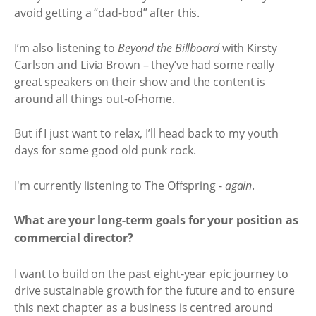
avoid getting a “dad-bod” after this.
I’m also listening to
Beyond the Billboard
with Kirsty
Carlson and Livia Brown – they’ve had some really
great speakers on their show and the content is
around all things out-of-home.
But if I just want to relax, I’ll head back to my youth
days for some good old punk rock.
I'm currently listening to The Offspring -
again
.
What are your long-term goals for your position as
commercial director?
I want to build on the past eight-year epic journey to
drive sustainable growth for the future and to ensure
this next chapter as a business is centred around