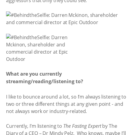
aggressors that only they could see.
What are you currently
streaming/reading/listening to?
I like to bounce around a lot, so I’m always listening to
two or three different things at any given point - and
not always work or industry-related.
Currently, I’m listening to
The Fasting Expert
by The
Diary of a CEO – Dr Mindy Pelz. Who knows, maybe I’ll