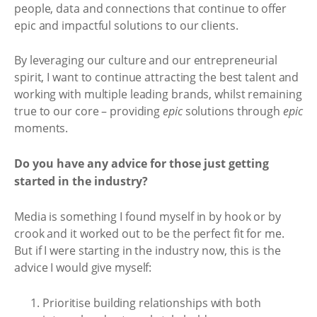
people, data and connections that continue to offer
epic and impactful solutions to our clients.
By leveraging our culture and our entrepreneurial
spirit, I want to continue attracting the best talent and
working with multiple leading brands, whilst remaining
true to our core – providing
epic
solutions through
epic
moments.
Do you have any advice for those just getting
started in the industry?
Media is something I found myself in by hook or by
crook and it worked out to be the perfect fit for me.
But if I were starting in the industry now, this is the
advice I would give myself:
Prioritise building relationships with both