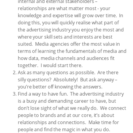
internal and external stakeholders –
relationships are what matter most - your
knowledge and expertise will grow over time. In
doing this, you will quickly realise what part of
the advertising industry you enjoy the most and
where your skill sets and interests are best
suited. Media agencies offer the most value in
terms of learning the fundamentals of media and
how data, media channels and audiences fit
together. I would start there.
Ask as many questions as possible. Are there
silly questions? Absolutely! But ask anyway –
you’re better off knowing the answers.
Find a way to have fun. The advertising industry
is a busy and demanding career to have, but
don’t lose sight of what we really do. We connect
people to brands and at our core, it’s about
relationships and connections. Make time for
people and find the magic in what you do.