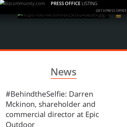
PRESS OFFICE
LISTING
GET A PRESS OFFICE
≡
News
#BehindtheSelfie: Darren
Mckinon, shareholder and
commercial director at Epic
Outdoor