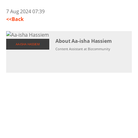
7 Aug 2024 07:39
<<Back
About Aa-isha Hassiem
AA-ISHA HASSIEM
Content Assistant at Bizcommunity