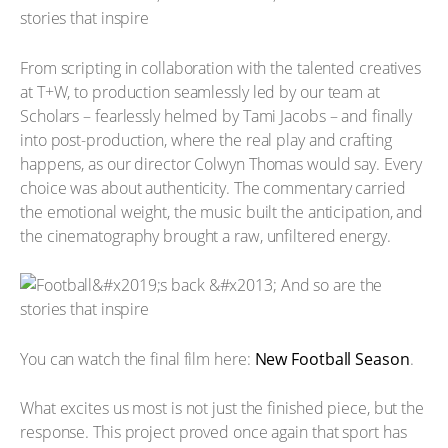
From scripting in collaboration with the talented creatives
at T+W, to production seamlessly led by our team at
Scholars – fearlessly helmed by Tami Jacobs – and finally
into post-production, where the real play and crafting
happens, as our director Colwyn Thomas would say. Every
choice was about authenticity. The commentary carried
the emotional weight, the music built the anticipation, and
the cinematography brought a raw, unfiltered energy.
You can watch the final film here:
New Football Season
.
What excites us most is not just the finished piece, but the
response. This project proved once again that sport has