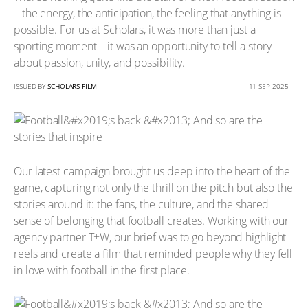
– the energy, the anticipation, the feeling that anything is
possible. For us at Scholars, it was more than just a
sporting moment – it was an opportunity to tell a story
about passion, unity, and possibility.
ISSUED BY
SCHOLARS FILM
11 SEP 2025
Our latest campaign brought us deep into the heart of the
game, capturing not only the thrill on the pitch but also the
stories around it: the fans, the culture, and the shared
sense of belonging that football creates. Working with our
agency partner T+W, our brief was to go beyond highlight
reels and create a film that reminded people why they fell
in love with football in the first place.