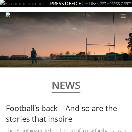
PRESS OFFICE
LISTING
GET A PRESS OFFICE
≡
NEWS
Football’s back – And so are the
stories that inspire
There’s nothing quite like the start of a new football season