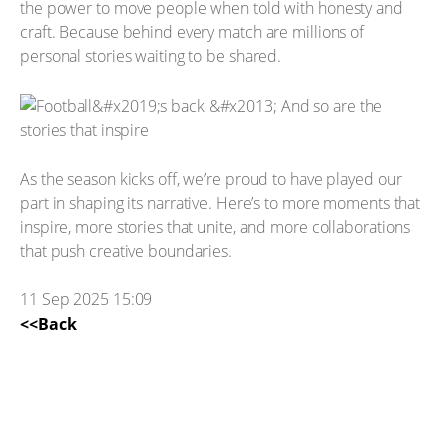
the power to move people when told with honesty and
craft. Because behind every match are millions of
personal stories waiting to be shared.
As the season kicks off, we’re proud to have played our
part in shaping its narrative. Here’s to more moments that
inspire, more stories that unite, and more collaborations
that push creative boundaries.
11 Sep 2025 15:09
<<Back