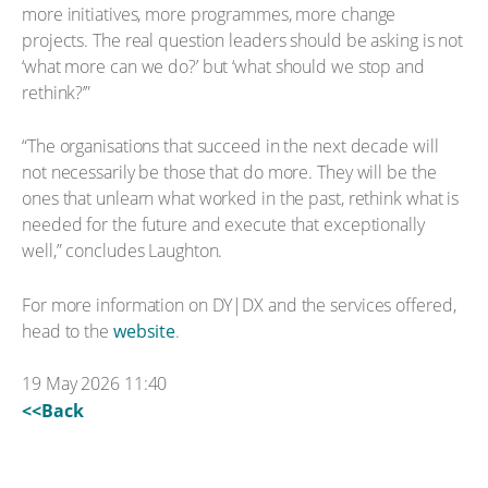
more initiatives, more programmes, more change
projects. The real question leaders should be asking is not
‘what more can we do?’ but ‘what should we stop and
rethink?’”
“The organisations that succeed in the next decade will
not necessarily be those that do more. They will be the
ones that unlearn what worked in the past, rethink what is
needed for the future and execute that exceptionally
well,” concludes Laughton.
For more information on DY|DX and the services offered,
head to the
website
.
19 May 2026 11:40
<<Back