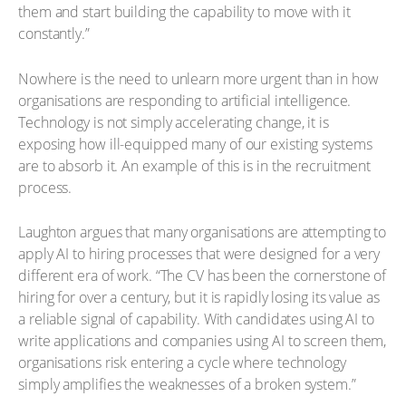
them and start building the capability to move with it
constantly.”
Nowhere is the need to unlearn more urgent than in how
organisations are responding to artificial intelligence.
Technology is not simply accelerating change, it is
exposing how ill-equipped many of our existing systems
are to absorb it. An example of this is in the recruitment
process.
Laughton argues that many organisations are attempting to
apply AI to hiring processes that were designed for a very
different era of work. “The CV has been the cornerstone of
hiring for over a century, but it is rapidly losing its value as
a reliable signal of capability. With candidates using AI to
write applications and companies using AI to screen them,
organisations risk entering a cycle where technology
simply amplifies the weaknesses of a broken system.”