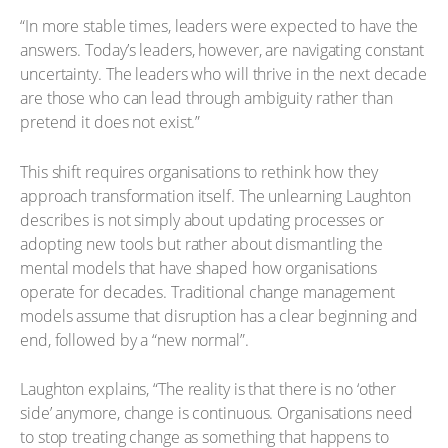
“In more stable times, leaders were expected to have the
answers. Today’s leaders, however, are navigating constant
uncertainty. The leaders who will thrive in the next decade
are those who can lead through ambiguity rather than
pretend it does not exist.”
This shift requires organisations to rethink how they
approach transformation itself. The unlearning Laughton
describes is not simply about updating processes or
adopting new tools but rather about dismantling the
mental models that have shaped how organisations
operate for decades. Traditional change management
models assume that disruption has a clear beginning and
end, followed by a “new normal”.
Laughton explains, “The reality is that there is no ‘other
side’ anymore, change is continuous. Organisations need
to stop treating change as something that happens to