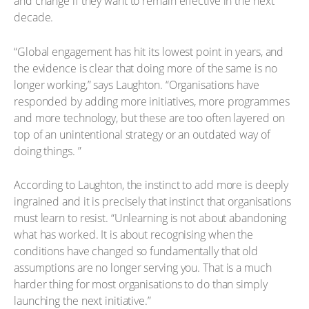
and change if they want to remain effective in the next
decade.
“Global engagement has hit its lowest point in years, and
the evidence is clear that doing more of the same is no
longer working,” says Laughton. “Organisations have
responded by adding more initiatives, more programmes
and more technology, but these are too often layered on
top of an unintentional strategy or an outdated way of
doing things. ”
According to Laughton, the instinct to add more is deeply
ingrained and it is precisely that instinct that organisations
must learn to resist. “Unlearning is not about abandoning
what has worked. It is about recognising when the
conditions have changed so fundamentally that old
assumptions are no longer serving you. That is a much
harder thing for most organisations to do than simply
launching the next initiative.”