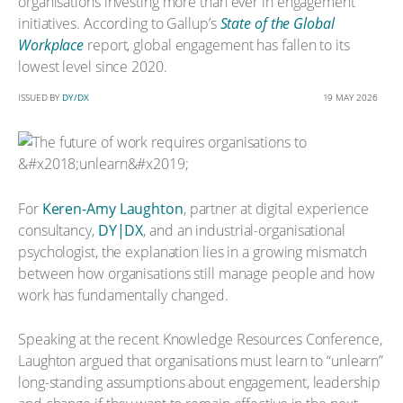
organisations investing more than ever in engagement
initiatives. According to Gallup’s
State of the Global
Workplace
report, global engagement has fallen to its
lowest level since 2020.
ISSUED BY
DY/DX
19 MAY 2026
For
Keren-Amy Laughton
, partner at digital experience
consultancy,
DY|DX
, and an industrial-organisational
psychologist, the explanation lies in a growing mismatch
between how organisations still manage people and how
work has fundamentally changed.
Speaking at the recent Knowledge Resources Conference,
Laughton argued that organisations must learn to “unlearn”
long-standing assumptions about engagement, leadership