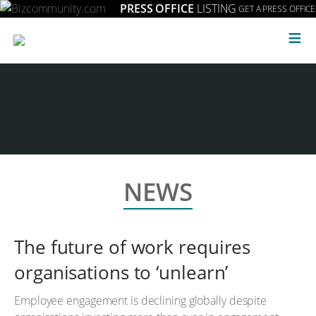
PRESS OFFICE
LISTING
GET A PRESS OFFICE
≡
NEWS
The future of work requires
organisations to ‘unlearn’
Employee engagement is declining globally despite