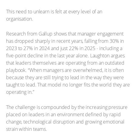
This need to unlearn is felt at every level of an
organisation.
Research from Gallup shows that manager engagement
has dropped sharply in recent years, falling from 30% in
2023 to 27% in 2024 and just 22% in 2025 - including a
five-point decline in the last year alone. Laughton argues
that leaders themselves are operating from an outdated
playbook. “When managers are overwhelmed, it is often
because they are still trying to lead in the way they were
taught to lead. That model no longer fits the world they are
operating in.”
The challenge is compounded by the increasing pressure
placed on leaders in an environment defined by rapid
change, technological disruption and growing emotional
strain within teams.