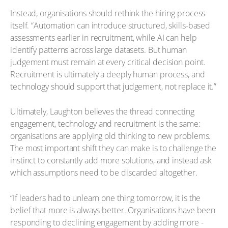
Instead, organisations should rethink the hiring process
itself. “Automation can introduce structured, skills-based
assessments earlier in recruitment, while AI can help
identify patterns across large datasets. But human
judgement must remain at every critical decision point.
Recruitment is ultimately a deeply human process, and
technology should support that judgement, not replace it.”
Ultimately, Laughton believes the thread connecting
engagement, technology and recruitment is the same:
organisations are applying old thinking to new problems.
The most important shift they can make is to challenge the
instinct to constantly add more solutions, and instead ask
which assumptions need to be discarded altogether.
“If leaders had to unlearn one thing tomorrow, it is the
belief that more is always better. Organisations have been
responding to declining engagement by adding more -