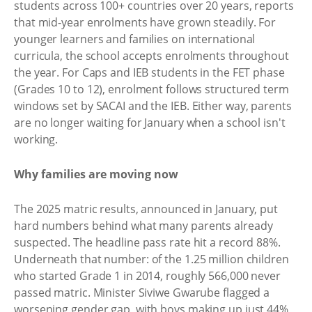
students across 100+ countries over 20 years, reports
that mid-year enrolments have grown steadily. For
younger learners and families on international
curricula, the school accepts enrolments throughout
the year. For Caps and IEB students in the FET phase
(Grades 10 to 12), enrolment follows structured term
windows set by SACAI and the IEB. Either way, parents
are no longer waiting for January when a school isn't
working.
Why families are moving now
The 2025 matric results, announced in January, put
hard numbers behind what many parents already
suspected. The headline pass rate hit a record 88%.
Underneath that number: of the 1.25 million children
who started Grade 1 in 2014, roughly 566,000 never
passed matric. Minister Siviwe Gwarube flagged a
worsening gender gap, with boys making up just 44%