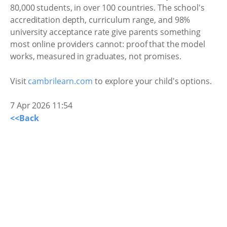
80,000 students, in over 100 countries. The school's
accreditation depth, curriculum range, and 98%
university acceptance rate give parents something
most online providers cannot: proof that the model
works, measured in graduates, not promises.
Visit
cambrilearn.com
to explore your child's options.
7 Apr 2026 11:54
<<Back