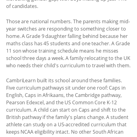
of candidates.
Those are national numbers. The parents making mid-
year switches are responding to something closer to
home. A Grade 9 daughter falling behind because her
maths class has 45 students and one teacher. A Grade
11 son whose training schedule means he misses
school three days a week. A family relocating to the UK
who needs their child's curriculum to travel with them.
CambriLearn built its school around these families.
Five curriculum pathways sit under one roof: Caps in
English, Caps in Afrikaans, the Cambridge pathway,
Pearson Edexcel, and the US Common Core K-12
curriculum. A child can start on Caps and shift to the
British pathway if the family's plans change. A student
athlete can study on a US-accredited curriculum that
keeps NCAA eligibility intact. No other South African