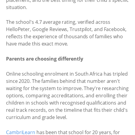
situation.
The school's 4.7 average rating, verified across
HelloPeter, Google Reviews, Trustpilot, and Facebook,
reflects the experience of thousands of families who
have made this exact move.
Parents are choosing differently
Online schooling enrolment in South Africa has tripled
since 2020. The families behind that number aren't
waiting for the system to improve. They're researching
options, comparing accreditations, and enrolling their
children in schools with recognised qualifications and
real track records, on the timeline that fits their child's
curriculum and grade level.
CambriLearn
has been that school for 20 years, for