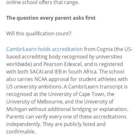
online school offers that range.
The question every parent asks first
Will this qualification count?
CambriLearn holds accreditation
from Cognia (the US-
based accrediting body recognised by universities
worldwide) and Pearson Edexcel, and is registered
with both SACAI and IEB in South Africa. The school
also carries NCAA approval for student athletes with
US university ambitions. A CambriLearn transcript is
recognised at the University of Cape Town, the
University of Melbourne, and the University of
Michigan without additional bridging or explanation.
Parents can verify every one of these accreditations
independently. They are publicly listed and
confirmable.