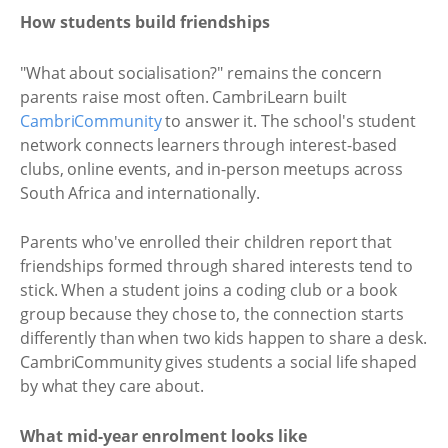
How students build friendships
"What about socialisation?" remains the concern
parents raise most often. CambriLearn built
CambriCommunity
to answer it. The school's student
network connects learners through interest-based
clubs, online events, and in-person meetups across
South Africa and internationally.
Parents who've enrolled their children report that
friendships formed through shared interests tend to
stick. When a student joins a coding club or a book
group because they chose to, the connection starts
differently than when two kids happen to share a desk.
CambriCommunity gives students a social life shaped
by what they care about.
What mid-year enrolment looks like