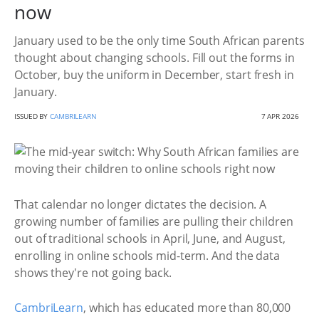
now
January used to be the only time South African parents
thought about changing schools. Fill out the forms in
October, buy the uniform in December, start fresh in
January.
ISSUED BY
CAMBRILEARN
7 APR 2026
That calendar no longer dictates the decision. A
growing number of families are pulling their children
out of traditional schools in April, June, and August,
enrolling in online schools mid-term. And the data
shows they're not going back.
CambriLearn
, which has educated more than 80,000