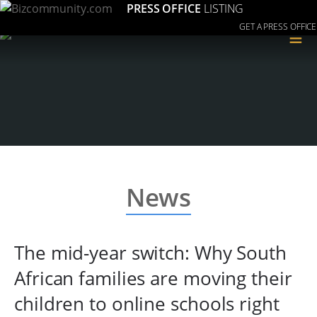
PRESS OFFICE
LISTING
GET A PRESS OFFICE
≡
News
The mid-year switch: Why South
African families are moving their
children to online schools right