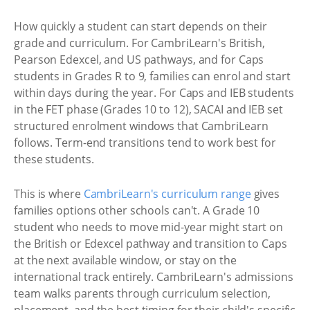
How quickly a student can start depends on their
grade and curriculum. For CambriLearn's British,
Pearson Edexcel, and US pathways, and for Caps
students in Grades R to 9, families can enrol and start
within days during the year. For Caps and IEB students
in the FET phase (Grades 10 to 12), SACAI and IEB set
structured enrolment windows that CambriLearn
follows. Term-end transitions tend to work best for
these students.
This is where
CambriLearn's curriculum range
gives
families options other schools can't. A Grade 10
student who needs to move mid-year might start on
the British or Edexcel pathway and transition to Caps
at the next available window, or stay on the
international track entirely. CambriLearn's admissions
team walks parents through curriculum selection,
placement, and the best timing for their child's specific