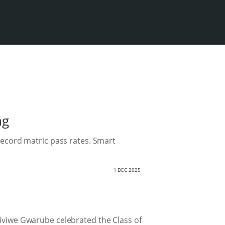
ng
record matric pass rates. Smart
1 DEC 2025
Siviwe Gwarube celebrated the Class of