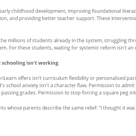
ng early childhood development, improving foundational lite
on, and providing better teacher support. These interventi
the millions of students already in the system, struggling t
em. For these students, waiting for systemic reform isn't an 
 schooling isn't working
earn offers isn't curriculum flexibility or personalised paci
's school anxiety isn't a character flaw. Permission to admit t
passing grades. Permission to stop forcing a square peg int
s whose parents describe the same relief: "I thought it was j