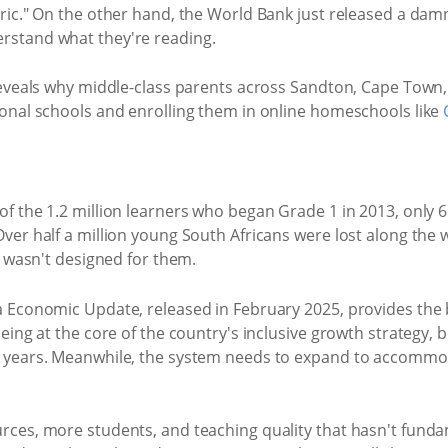
oric." On the other hand, the World Bank just released a dam
rstand what they're reading.
 reveals why middle-class parents across Sandton, Cape Town
ional schools and enrolling them in online homeschools like
of the 1.2 million learners who began Grade 1 in 2013, only 6
ver half a million young South Africans were lost along the w
at wasn't designed for them.
ca Economic Update, released in February 2025, provides the
being at the core of the country's inclusive growth strategy, 
r years. Meanwhile, the system needs to expand to accommoda
urces, more students, and teaching quality that hasn't funda