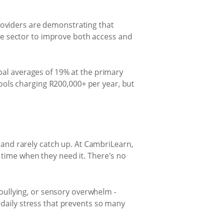
oviders are demonstrating that
ate sector to improve both access and
bal averages of 19% at the primary
hools charging R200,000+ per year, but
 and rarely catch up. At CambriLearn,
time when they need it. There's no
 bullying, or sensory overwhelm -
daily stress that prevents so many