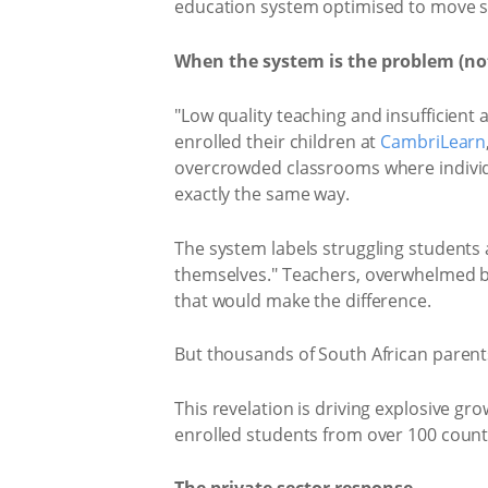
education system optimised to move st
When the system is the problem (not
"Low quality teaching and insufficient 
enrolled their children at
CambriLearn
overcrowded classrooms where individual
exactly the same way.
The system labels struggling students a
themselves." Teachers, overwhelmed by 
that would make the difference.
But thousands of South African parents 
This revelation is driving explosive g
enrolled students from over 100 countri