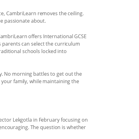
ce, CambriLearn removes the ceiling.
re passionate about.
CambriLearn offers International GCSE
 parents can select the curriculum
raditional schools locked into
. No morning battles to get out the
your family, while maintaining the
ector Lekgotla in February focusing on
s encouraging. The question is whether