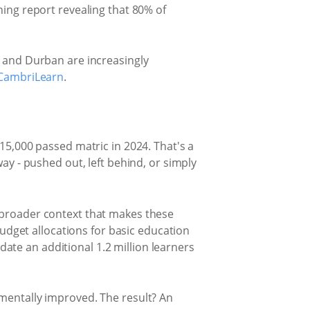
ning report revealing that 80% of
, and Durban are increasingly
CambriLearn
.
15,000 passed matric in 2024. That's a
ay - pushed out, left behind, or simply
 broader context that makes these
budget allocations for basic education
te an additional 1.2 million learners
mentally improved. The result? An