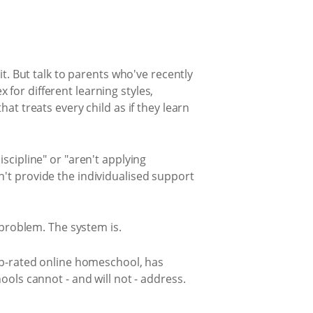
t. But talk to parents who've recently
ex for different learning styles,
at treats every child as if they learn
scipline" or "aren't applying
't provide the individualised support
 problem. The system is.
top-rated online homeschool, has
ools cannot - and will not - address.