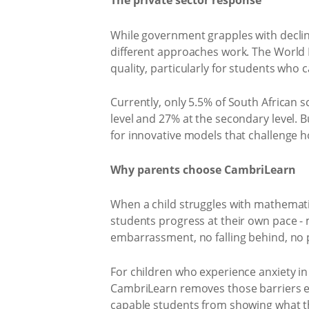
The private sector response
While government grapples with decli
different approaches work. The World B
quality, particularly for students who ca
Currently, only 5.5% of South African
level and 27% at the secondary level. B
for innovative models that challenge 
Why parents choose CambriLearn
When a child struggles with mathematic
students progress at their own pace -
embarrassment, no falling behind, no 
For children who experience anxiety in
CambriLearn removes those barriers en
capable students from showing what t