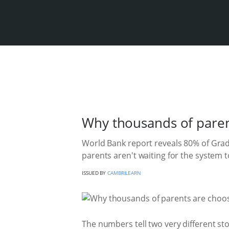
Why thousands of paren
World Bank report reveals 80% of Grade
parents aren't waiting for the system to 
ISSUED BY
CAMBRILEARN
The numbers tell two very different st