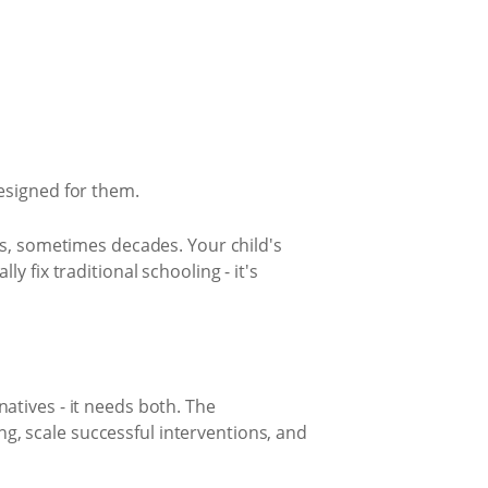
esigned for them.
rs, sometimes decades. Your child's
 fix traditional schooling - it's
atives - it needs both. The
, scale successful interventions, and