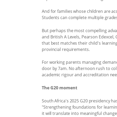
And for families whose children are ac
Students can complete multiple grades 
But perhaps the most compelling advan
and British A Levels, Pearson Edexcel
that best matches their child's learnin
provincial requirements.
For working parents managing demandin
door by 7am. No afternoon rush to coll
academic rigour and accreditation nee
The G20 moment
South Africa's 2025 G20 presidency has
"Strengthening foundations for learning
it will translate into meaningful change