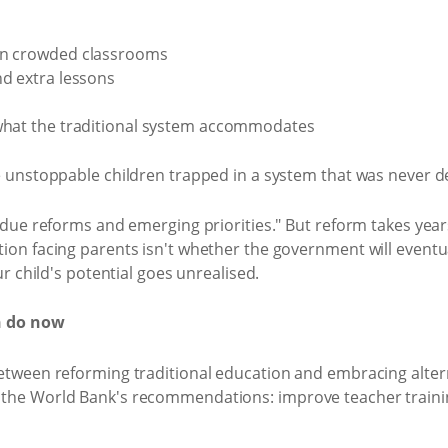
 in crowded classrooms
nd extra lessons
 what the traditional system accommodates
e unstoppable children trapped in a system that was never d
rdue reforms and emerging priorities." But reform takes yea
n facing parents isn't whether the government will eventually
ur child's potential goes unrealised.
n do now
etween reforming traditional education and embracing altern
he World Bank's recommendations: improve teacher training