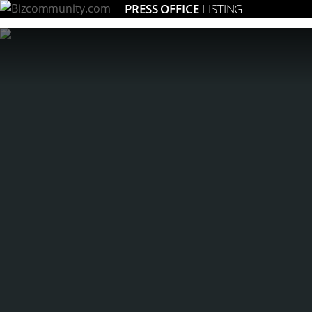
PRESS OFFICE
LISTING