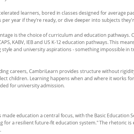
celerated learners, bored in classes designed for average pa
per year if they're ready, or dive deeper into subjects they'
tage is the choice of curriculum and education pathways. 
, CAPS, KABV, IEB and US K-12 education pathways. This means
g style and university aspirations - something impossible in t
g careers, CambriLearn provides structure without rigidity
ect children. Learning happens when and where it works for 
ded for university admission.
 made education a central focus, with the Basic Education S
 for a resilient future-fit education system." The rhetoric i
.