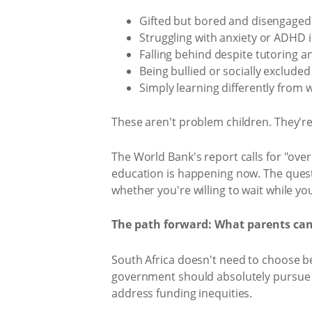
Gifted but bored and disengaged
Struggling with anxiety or ADHD
Falling behind despite tutoring a
Being bullied or socially excluded
Simply learning differently from
These aren't problem children. They'r
The World Bank's report calls for "ove
education is happening now. The questio
whether you're willing to wait while yo
The path forward: What parents ca
South Africa doesn't need to choose b
government should absolutely pursue t
address funding inequities.