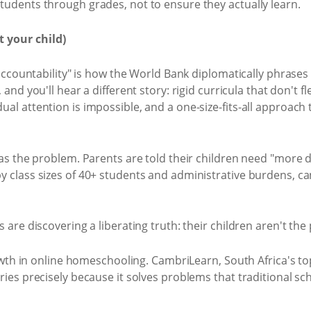
udents through grades, not to ensure they actually learn.
 your child)
accountability" is how the World Bank diplomatically phrases i
, and you'll hear a different story: rigid curricula that don't fl
 attention is impossible, and a one-size-fits-all approach th
s the problem. Parents are told their children need "more di
class sizes of 40+ students and administrative burdens, can
are discovering a liberating truth: their children aren't the
rowth in online homeschooling. CambriLearn, South Africa's 
es precisely because it solves problems that traditional sch