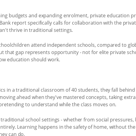
ning budgets and expanding enrolment, private education pr
ank report specifically calls for collaboration with the priv
n't thrive in traditional settings.
 schoolchildren attend independent schools, compared to glo
ut that gap represents opportunity - not for elite private sc
how education should work.
s in a traditional classroom of 40 students, they fall behind
 moving ahead when they've mastered concepts, taking extra 
pretending to understand while the class moves on.
 traditional school settings - whether from social pressures,
tirely. Learning happens in the safety of home, without the 
hey can do.