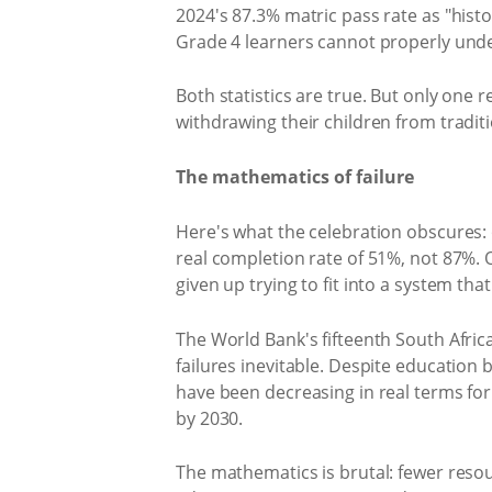
2024's 87.3% matric pass rate as "hist
Grade 4 learners cannot properly unde
Both statistics are true. But only one
withdrawing their children from tradit
The mathematics of failure
Here's what the celebration obscures: 
real completion rate of 51%, not 87%. O
given up trying to fit into a system th
The World Bank's fifteenth South Afri
failures inevitable. Despite education 
have been decreasing in real terms fo
by 2030.
The mathematics is brutal: fewer reso