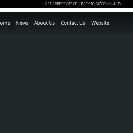
GET A PRESS OFFICE
BACK TO BIZCOMMUNITY
|
ome
News
About Us
Contact Us
Website