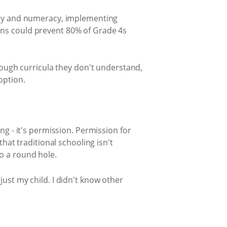
racy and numeracy, implementing
ons could prevent 80% of Grade 4s
hrough curricula they don't understand,
option.
ng - it's permission. Permission for
hat traditional schooling isn't
o a round hole.
ust my child. I didn't know other