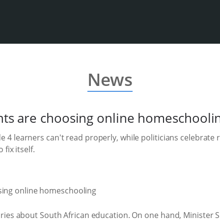
News
ts are choosing online homeschooli
 4 learners can't read properly, while politicians celebrate 
fix itself.
ories about South African education. On one hand, Minister 