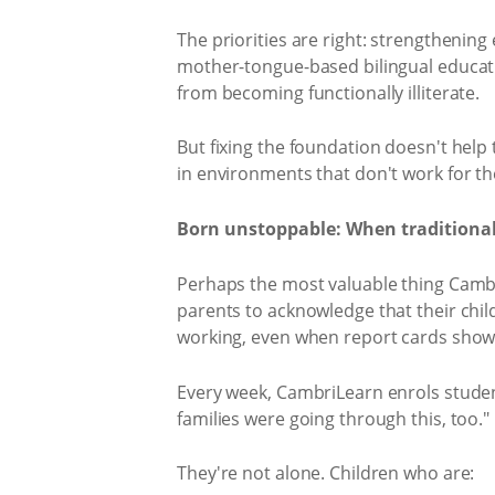
The priorities are right: strengtheni
mother-tongue-based bilingual educati
from becoming functionally illiterate.
But fixing the foundation doesn't help 
in environments that don't work for th
Born unstoppable: When traditional
Perhaps the most valuable thing CambriL
parents to acknowledge that their child
working, even when report cards show 
Every week, CambriLearn enrols student
families were going through this, too."
They're not alone. Children who are: