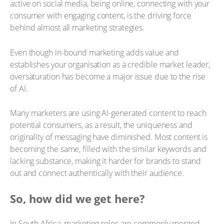
active on social media, being online, connecting with your
consumer with engaging content, is the driving force
behind almost all marketing strategies.
Even though in-bound marketing adds value and
establishes your organisation as a credible market leader,
oversaturation has become a major issue due to the rise
of AI.
Many marketers are using AI-generated content to reach
potential consumers, as a result, the uniqueness and
originality of messaging have diminished. Most content is
becoming the same, filled with the similar keywords and
lacking substance, making it harder for brands to stand
out and connect authentically with their audience.
So, how did we get here?
In South Africa, marketing roles are commonly merged