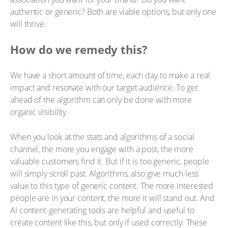
authentic or generic? Both are viable options, but only one
will thrive.
How do we remedy this?
We have a short amount of time, each day to make a real
impact and resonate with our target audience. To get
ahead of the algorithm can only be done with more
organic visibility.
When you look at the stats and algorithms of a social
channel, the more you engage with a post, the more
valuable customers find it. But if it is too generic, people
will simply scroll past. Algorithms, also give much less
value to this type of generic content. The more interested
people are in your content, the more it will stand out. And
AI content-generating tools are helpful and useful to
create content like this, but only if used correctly. These