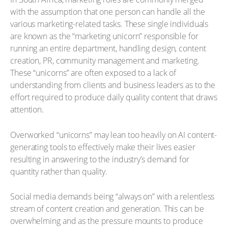
with the assumption that one person can handle all the
various marketing-related tasks. These single individuals
are known as the “marketing unicorn” responsible for
running an entire department, handling design, content
creation, PR, community management and marketing.
These “unicorns” are often exposed to a lack of
understanding from clients and business leaders as to the
effort required to produce daily quality content that draws
attention.
Overworked “unicorns” may lean too heavily on AI content-
generating tools to effectively make their lives easier
resulting in answering to the industry’s demand for
quantity rather than quality.
Social media demands being “always on” with a relentless
stream of content creation and generation. This can be
overwhelming and as the pressure mounts to produce