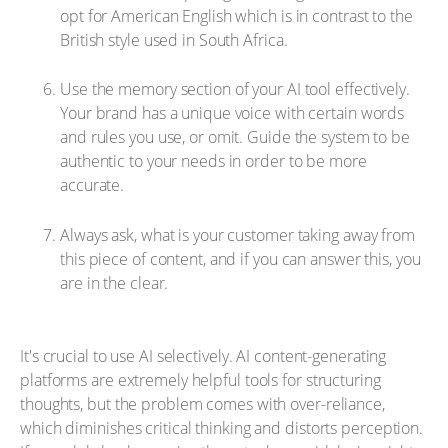
opt for American English which is in contrast to the
British style used in South Africa.
Use the memory section of your AI tool effectively.
Your brand has a unique voice with certain words
and rules you use, or omit. Guide the system to be
authentic to your needs in order to be more
accurate.
Always ask, what is your customer taking away from
this piece of content, and if you can answer this, you
are in the clear.
It's crucial to use AI selectively. AI content-generating
platforms are extremely helpful tools for structuring
thoughts, but the problem comes with over-reliance,
which diminishes critical thinking and distorts perception.