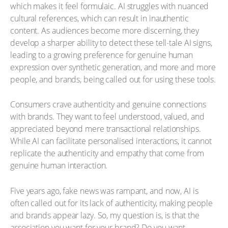
which makes it feel formulaic. AI struggles with nuanced
cultural references, which can result in inauthentic
content. As audiences become more discerning, they
develop a sharper ability to detect these tell-tale AI signs,
leading to a growing preference for genuine human
expression over synthetic generation, and more and more
people, and brands, being called out for using these tools.
Consumers crave authenticity and genuine connections
with brands. They want to feel understood, valued, and
appreciated beyond mere transactional relationships.
While AI can facilitate personalised interactions, it cannot
replicate the authenticity and empathy that come from
genuine human interaction.
Five years ago, fake news was rampant, and now, AI is
often called out for its lack of authenticity, making people
and brands appear lazy. So, my question is, is that the
association you want for your brand? Do you want