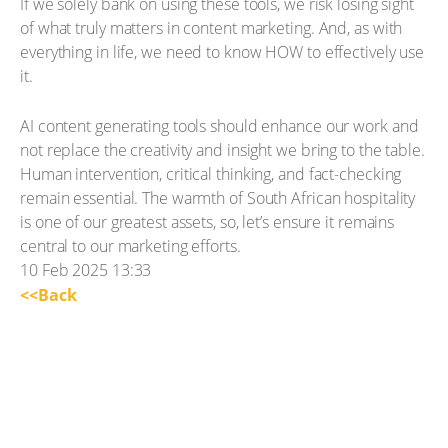
If we solely bank on using these tools, we risk losing sight
of what truly matters in content marketing. And, as with
everything in life, we need to know HOW to effectively use
it.
AI content generating tools should enhance our work and
not replace the creativity and insight we bring to the table.
Human intervention, critical thinking, and fact-checking
remain essential. The warmth of South African hospitality
is one of our greatest assets, so, let’s ensure it remains
central to our marketing efforts.
10 Feb 2025 13:33
<<Back