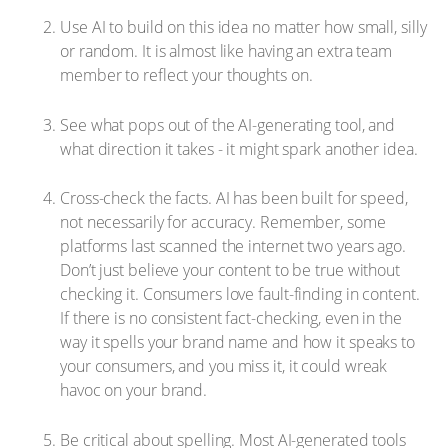
Use AI to build on this idea no matter how small, silly
or random. It is almost like having an extra team
member to reflect your thoughts on.
See what pops out of the AI-generating tool, and
what direction it takes - it might spark another idea.
Cross-check the facts. AI has been built for speed,
not necessarily for accuracy. Remember, some
platforms last scanned the internet two years ago.
Don’t just believe your content to be true without
checking it. Consumers love fault-finding in content.
If there is no consistent fact-checking, even in the
way it spells your brand name and how it speaks to
your consumers, and you miss it, it could wreak
havoc on your brand.
Be critical about spelling. Most AI-generated tools