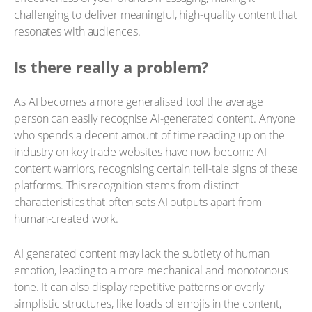
challenging to deliver meaningful, high-quality content that
resonates with audiences.
Is there really a problem?
As AI becomes a more generalised tool the average
person can easily recognise AI-generated content. Anyone
who spends a decent amount of time reading up on the
industry on key trade websites have now become AI
content warriors, recognising certain tell-tale signs of these
platforms. This recognition stems from distinct
characteristics that often sets AI outputs apart from
human-created work.
AI generated content may lack the subtlety of human
emotion, leading to a more mechanical and monotonous
tone. It can also display repetitive patterns or overly
simplistic structures, like loads of emojis in the content,