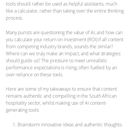
tools should rather be used as helpful assistants, much
like a calculator, rather than taking over the entire thinking
process.
Many purists are questioning the value of AI, and how can
you calculate your return on investment (ROI) if all content
from competing industry brands, sounds the similar?
Where can we truly make an impact, and what strategies
should guide us? The pressure to meet unrealistic
performance expectations is rising, often fuelled by an
over-reliance on these tools.
Here are some of my takeaways to ensure that content
remains authentic and compelling in the South African
hospitality sector, whilst making use of AI content-
generating tools:
Brainstorm innovative ideas and authentic thoughts.