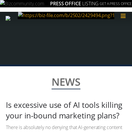
PRESS OFFICE
LISTING
GET A PRESS OFFICE
≡
NEWS
Is excessive use of AI tools killing
your in-bound marketing plans?
There is absolutely no denying that AI-generating content