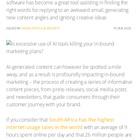
software has become a great tool assisting in finding the
right words for replying to an awkward email, generating
new content angles and igniting creative ideas.
ISSUED BY
ANEW HOTELS & RESORTS
10 FEB 2025
AI-generated content can however be spotted a mile
away, and as a result is profoundly impacting in-bound
marketing – the process of creating a series of informative
content pieces, from press releases, social media posts
and newsletters, that guide consumers through their
customer journey with your brand.
If you consider that
South Africa has the highest
internet usage rates in the world
with an average of 9
hours spent online per day and that 26 million people are