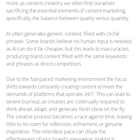
more, as content creators, we often find ourselves
sacrificing the essential elements of content marketing,
specifically, the balance between quality versus quantity.
AI often generates generic content, filled with cliché
phrases. Some brands believe no human input is needed,
as AI can do it far cheaper, but this leads to inaccuracies,
producing bland content filled with the same keywords
and phrases as direct competitors.
Due to the fast-paced marketing environment the focus
shifts towards constantly creating content to meet the
demands of platforms that operate 24/7. This can lead to
severe burnout, as creators are continually required to
think ahead, adapt, and generate fresh ideas on the fly.
The creative process becomes a race against time, leaving
little to no room for reflection, refinement, or genuine
inspiration. This relentless pace can dilute the
effectiveness of your brand’s messaging, making it