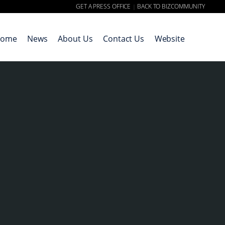
GET A PRESS OFFICE
BACK TO BIZCOMMUNITY
|
ome
News
About Us
Contact Us
Website