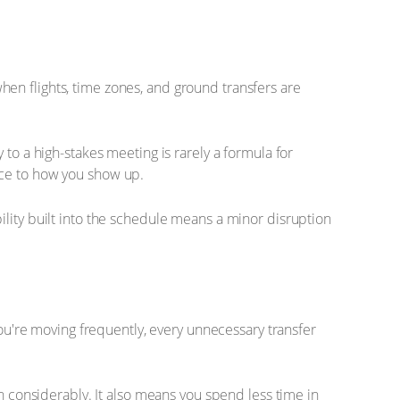
 when flights, time zones, and ground transfers are
to a high-stakes meeting is rarely a formula for
nce to how you show up.
ility built into the schedule means a minor disruption
you're moving frequently, every unnecessary transfer
on considerably. It also means you spend less time in