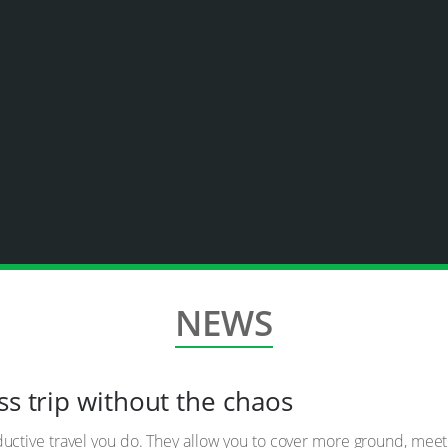
NEWS
ss trip without the chaos
oductive travel you do. They allow you to cover more ground, me