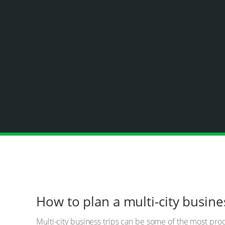
How to plan a multi-city busine
Multi-city business trips can be some of the most pr