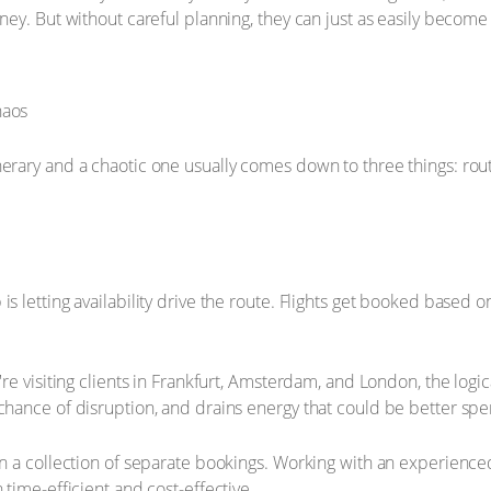
ney. But without careful planning, they can just as easily become
erary and a chaotic one usually comes down to three things: route 
s letting availability drive the route. Flights get booked based 
u're visiting clients in Frankfurt, Amsterdam, and London, the log
chance of disruption, and drains energy that could be better spe
han a collection of separate bookings. Working with an experienc
 time-efficient and cost-effective.