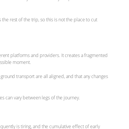
e rest of the trip, so this is not the place to cut
fferent platforms and providers. It creates a fragmented
possible moment.
round transport are all aligned, and that any changes
cies can vary between legs of the journey.
uently is tiring, and the cumulative effect of early