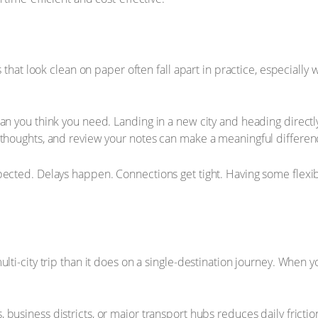
s that look clean on paper often fall apart in practice, especially
an you think you need. Landing in a new city and heading directly 
r thoughts, and review your notes can make a meaningful differe
pected. Delays happen. Connections get tight. Having some flexib
ulti-city trip than it does on a single-destination journey. When 
 business districts, or major transport hubs reduces daily fricti