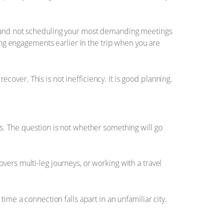
s, and not scheduling your most demanding meetings
ding engagements earlier in the trip when you are
recover. This is not inefficiency. It is good planning.
s. The question is not whether something will go
ers multi-leg journeys, or working with a travel
ime a connection falls apart in an unfamiliar city.