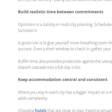
Build realistic time between commitments
Optimism is a liability in multi-city planning. Schedule
factored in.
A good rule is to give yourself more breathing room th
success. Even a short window to check in, gather you
Buffer time also provides protection against the unex
doesn't cascade into a full-day crisis.
Keep accommodation central and consistent
Where you stay in each city has a bigger impact on a m
adds complexity.
Choosing
hotels
that are close to your meeting venues,