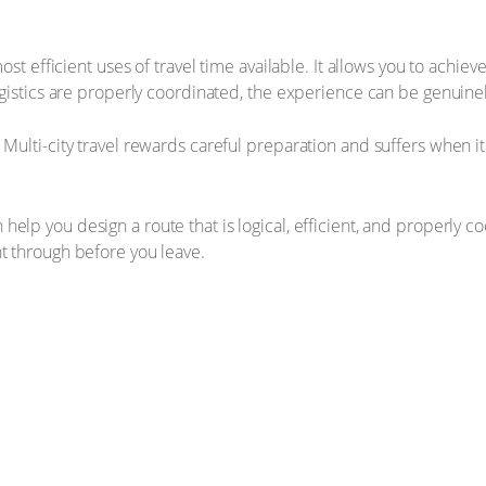
 most efficient uses of travel time available. It allows you to ach
logistics are properly coordinated, the experience can be genuine
Multi-city travel rewards careful preparation and suffers when it 
 help you design a route that is logical, efficient, and properly coo
ht through before you leave.