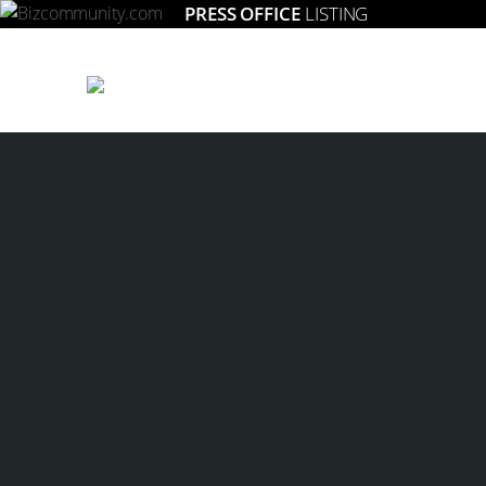
PRESS OFFICE
LISTING