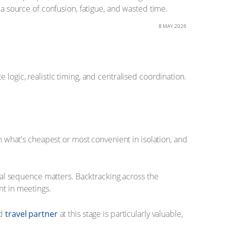
 a source of confusion, fatigue, and wasted time.
8 MAY 2026
logic, realistic timing, and centralised coordination.
on what's cheapest or most convenient in isolation, and
ical sequence matters. Backtracking across the
nt in meetings.
ed
travel partner
at this stage is particularly valuable,