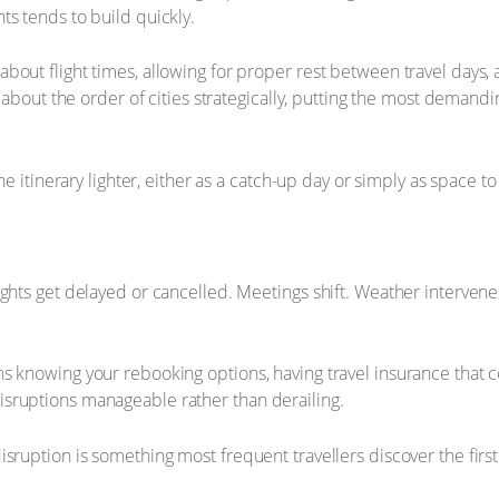
ts tends to build quickly.
about flight times, allowing for proper rest between travel day
g about the order of cities strategically, putting the most deman
e itinerary lighter, either as a catch-up day or simply as space to 
ights get delayed or cancelled. Meetings shift. Weather intervene
 knowing your rebooking options, having travel insurance that cov
sruptions manageable rather than derailing.
ruption is something most frequent travellers discover the first t