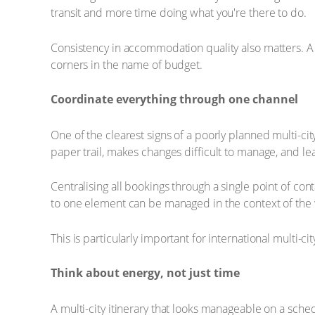
transit and more time doing what you're there to do.
Consistency in accommodation quality also matters. A po
corners in the name of budget.
Coordinate everything through one channel
One of the clearest signs of a poorly planned multi-cit
paper trail, makes changes difficult to manage, and le
Centralising all bookings through a single point of con
to one element can be managed in the context of the wh
This is particularly important for international multi-c
Think about energy, not just time
A multi-city itinerary that looks manageable on a sched