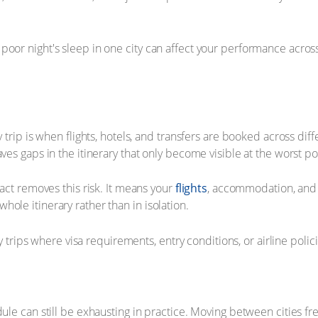
or night's sleep in one city can affect your performance across th
y trip is when flights, hotels, and transfers are booked across di
aves gaps in the itinerary that only become visible at the worst 
tact removes this risk. It means your
flights
, accommodation, and g
ole itinerary rather than in isolation.
ity trips where visa requirements, entry conditions, or airline poli
ule can still be exhausting in practice. Moving between cities freq