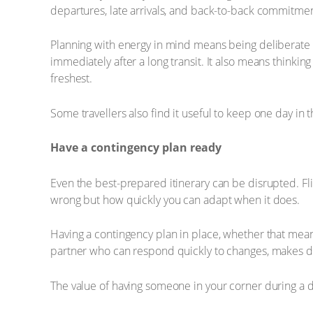
departures, late arrivals, and back-to-back commitmen
Planning with energy in mind means being deliberate 
immediately after a long transit. It also means thinkin
freshest.
Some travellers also find it useful to keep one day in th
Have a contingency plan ready
Even the best-prepared itinerary can be disrupted. Fl
wrong but how quickly you can adapt when it does.
Having a contingency plan in place, whether that means
partner who can respond quickly to changes, makes di
The value of having someone in your corner during a dis