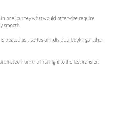
ieve in one journey what would otherwise require
ly smooth.
is treated as a series of individual bookings rather
rdinated from the first flight to the last transfer.