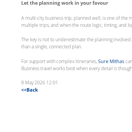
Let the planning work in your favour
A multi-city business trip, planned well, is one of the
multiple trips, and when the route logic, timing, and 
The key is not to underestimate the planning involved. 
than a single, connected plan.
For support with complex itineraries,
Sure Mithas
can
Business travel works best when every detail is thoug
8 May 2026 12:01
<<Back