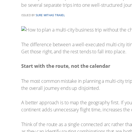
be several separate trips into one well-structured jour
ISSUED BY
SURE MITHAS TRAVEL
The difference between a well-executed multi-city itin
Get those right, and the rest tends to fall into place.
Start with the route, not the calendar
The most common mistake in planning a multi-city trip i
the overall journey ends up disjointed.
A better approach is to map the geography first. If yo
continent adds unnecessary flight time, increases the 
Think of the route as a single connected arc rather t
as they can identify routing combinations that are both