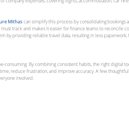
ion of company expenses, covering flights, accommodation, car hir
ure Mithas
can simplify this process by consolidating bookings a
ust track and makes it easier for finance teams to reconcile cos
 by providing reliable travel data, resulting in less paperwork,
e-consuming. By combining consistent habits, the right digital too
e, reduce frustration, and improve accuracy. A few thoughtful 
everyone involved.