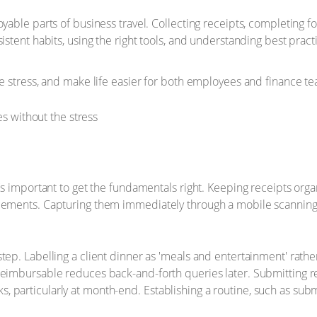
oyable parts of business travel. Collecting receipts, completing 
nsistent habits, using the right tools, and understanding best 
ce stress, and make life easier for both employees and finance t
t’s important to get the fundamentals right. Keeping receipts org
ancements. Capturing them immediately through a mobile scannin
tep. Labelling a client dinner as 'meals and entertainment' rath
reimbursable reduces back-and-forth queries later. Submitting re
 particularly at month-end. Establishing a routine, such as sub