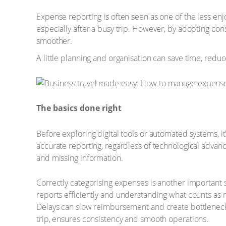
Expense reporting is often seen as one of the less enj
especially after a busy trip. However, by adopting co
smoother.
A little planning and organisation can save time, redu
The basics done right
Before exploring digital tools or automated systems, i
accurate reporting, regardless of technological adv
and missing information.
Correctly categorising expenses is another important s
reports efficiently and understanding what counts as 
Delays can slow reimbursement and create bottlenecks,
trip, ensures consistency and smooth operations.