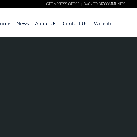
GET A PRESS OFFICE
BACK TO BIZCOMMUNITY
|
ome
News
About Us
Contact Us
Website