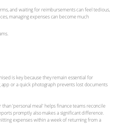
forms, and waiting for reimbursements can feel tedious,
practices, managing expenses can become much
eams.
anised is key because they remain essential for
g app or a quick photograph prevents lost documents
er than 'personal meal' helps finance teams reconcile
ports promptly also makes a significant difference.
mitting expenses within a week of returning from a