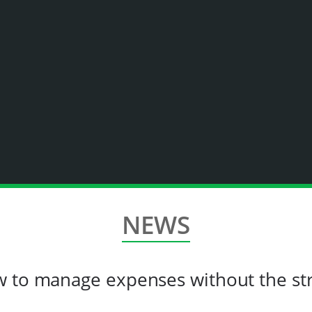
NEWS
w to manage expenses without the st