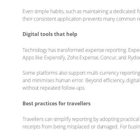
Even simple habits, such as maintaining a dedicated fol
their consistent application prevents many common re
Digital tools that help
Technology has transformed expense reporting. Expens
Apps like Expensify, Zoho Expense, Concur, and Rydoo 
Some platforms also support multi-currency reporting, w
and minimises human error. Beyond efficiency, digital
without repeated follow-ups.
Best practices for travellers
Travellers can simplify reporting by adopting practica
receipts from being misplaced or damaged. For busine