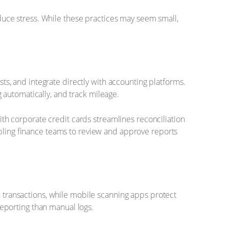
reduce stress. While these practices may seem small,
, and integrate directly with accounting platforms.
 automatically, and track mileage.
with corporate credit cards streamlines reconciliation
abling finance teams to review and approve reports
n transactions, while mobile scanning apps protect
eporting than manual logs.