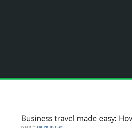
Business travel made easy: Ho
ISSUED BY
SURE MITHAS TRAVEL