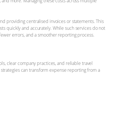
e, and more. Managing these costs across multiple
nd providing centralised invoices or statements. This
ts quickly and accurately. While such services do not
 fewer errors, and a smoother reporting process.
ls, clear company practices, and reliable travel
strategies can transform expense reporting from a