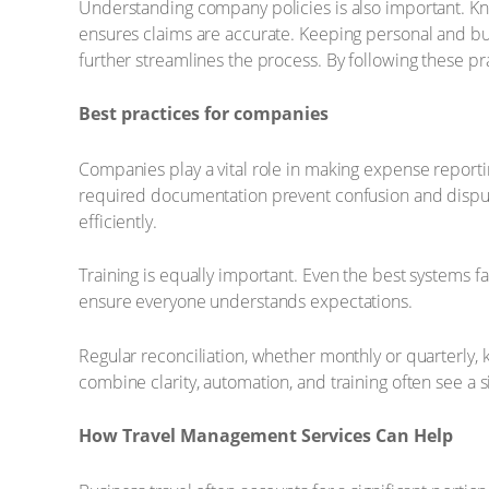
Understanding company policies is also important. Kn
ensures claims are accurate. Keeping personal and bu
further streamlines the process. By following these pr
Best practices for companies
Companies play a vital role in making expense report
required documentation prevent confusion and disput
efficiently.
Training is equally important. Even the best systems 
ensure everyone understands expectations.
Regular reconciliation, whether monthly or quarterly, 
combine clarity, automation, and training often see a si
How Travel Management Services Can Help