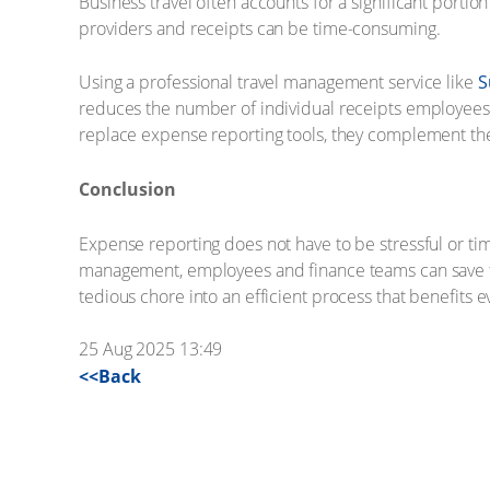
Business travel often accounts for a significant port
providers and receipts can be time-consuming.
Using a professional travel management service like
S
reduces the number of individual receipts employees m
replace expense reporting tools, they complement them
Conclusion
Expense reporting does not have to be stressful or tim
management, employees and finance teams can save tim
tedious chore into an efficient process that benefits 
25 Aug 2025 13:49
<<Back