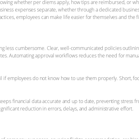
owing whether per diems apply, how tips are reimbursed, or wha
siness expenses separate, whether through a dedicated business 
actices, employees can make life easier for themselves and the f
ing less cumbersome. Clear, well-communicated policies outlini
es. Automating approval workflows reduces the need for manual
fail if employees do not know how to use them properly. Short, f
keeps financial data accurate and up to date, preventing stress 
gnificant reduction in errors, delays, and administrative effort.