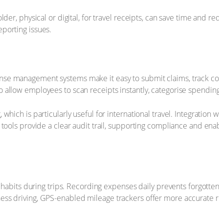
der, physical or digital, for travel receipts, can save time and 
porting issues.
e management systems make it easy to submit claims, track costs
allow employees to scan receipts instantly, categorise spending
hich is particularly useful for international travel. Integration 
 tools provide a clear audit trail, supporting compliance and en
l habits during trips. Recording expenses daily prevents forgotte
ss driving, GPS-enabled mileage trackers offer more accurate r