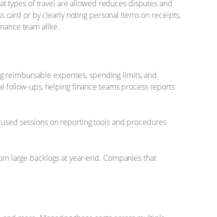
t types of travel are allowed reduces disputes and
card or by clearly noting personal items on receipts,
inance team alike.
ng reimbursable expenses, spending limits, and
 follow-ups, helping finance teams process reports
ocused sessions on reporting tools and procedures
from large backlogs at year-end. Companies that