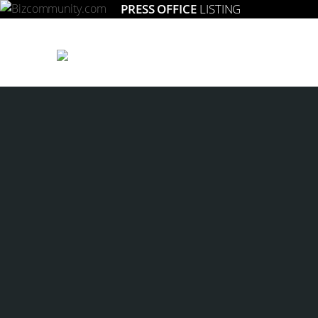
PRESS OFFICE
LISTING