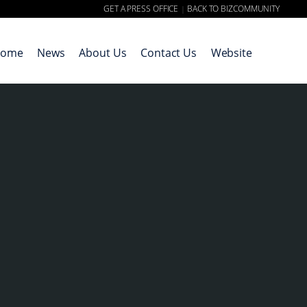
GET A PRESS OFFICE
BACK TO BIZCOMMUNITY
|
ome
News
About Us
Contact Us
Website