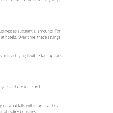
businesses substantial amounts. For
t hotels. Over time, these savings
r identifying flexible fare options,
loyees adhere to it can be
on what falls within policy. They
ut-of-policy bookings.