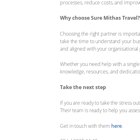
processes, reduce costs, and improv
Why choose Sure Mithas Travel?
Choosing the right partner is import
take the time to understand your busi
and aligned with your organisational 
Whether you need help with a single c
knowledge, resources, and dedication
Take the next step
If you are ready to take the stress ou
Their team is ready to help you asse
Get in touch with them
here
.