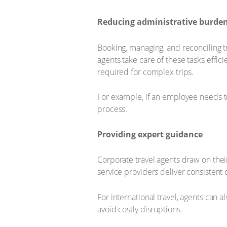
Reducing administrative burde
Booking, managing, and reconciling t
agents take care of these tasks effic
required for complex trips.
For example, if an employee needs to v
process.
Providing expert guidance
Corporate travel agents draw on thei
service providers deliver consistent 
For international travel, agents can 
avoid costly disruptions.