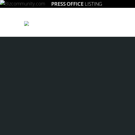
PRESS OFFICE
LISTING