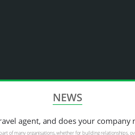
NEWS
travel agent, and does your company
part of many organisations, whether for building relationships, o