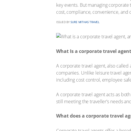
key events. But managing corporate tr
cost, compliance, convenience, and 
ISSUED BY
SURE MITHAS TRAVEL
What Is a corporate travel agen
A corporate travel agent, also called 
companies. Unlike leisure travel age
including cost control, employee safe
A corporate travel agent acts as both 
still meeting the traveller’s needs 
What does a corporate travel ag
Corporate travel agents offer a broa