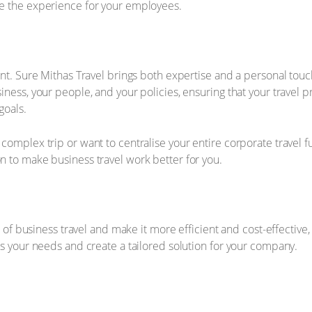
e the experience for your employees.
ant. Sure Mithas Travel brings both expertise and a personal tou
ness, your people, and your policies, ensuring that your travel pr
goals.
omplex trip or want to centralise your entire corporate travel f
 to make business travel work better for you.
t of business travel and make it more efficient and cost-effective
ss your needs and create a tailored solution for your company.