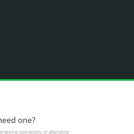
 need one?
verseeing operations, or attending