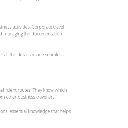
ness activities. Corporate travel
, and managing the documentation
le all the details in one seamless
 efficient routes. They know which
om other business travellers.
tions, essential knowledge that helps