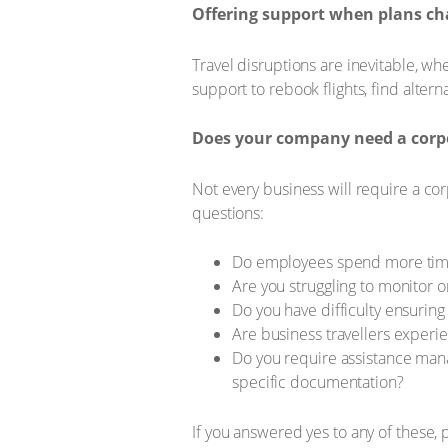
Offering support when plans c
Travel disruptions are inevitable, wh
support to rebook flights, find alter
Does your company need a corpo
Not every business will require a cor
questions:
Do employees spend more time 
Are you struggling to monitor or
Do you have difficulty ensurin
Are business travellers experie
Do you require assistance manag
specific documentation?
If you answered yes to any of these, 