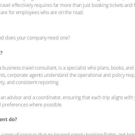
avel effectively requires far more than just booking tickets and 
care for employees who are on the road.
t?
a business travel consultant, is a specialist who plans, books, an
nts, corporate agents understand the operational and policy requ
ty, and consistent reporting.
an advisor and a coordinator, ensuring that each trip aligns with y
and preferences where possible.
ent do?
d range of services that go beyond simply booking flights and ho