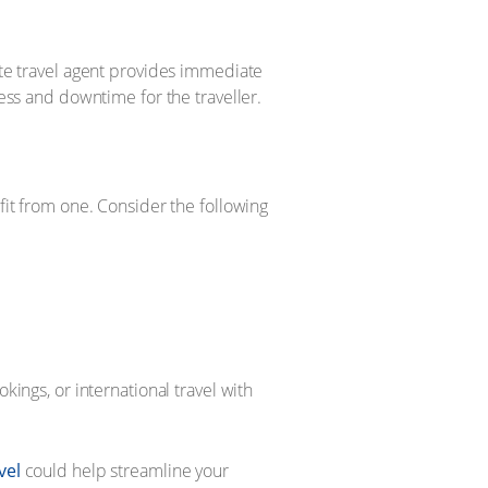
ate travel agent provides immediate
ress and downtime for the traveller.
efit from one. Consider the following
ings, or international travel with
vel
could help streamline your