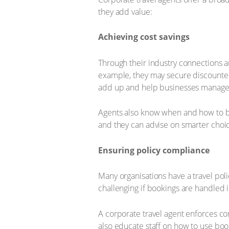
they add value:
Achieving cost savings
Through their industry connections a
example, they may secure discounted 
add up and help businesses manage t
Agents also know when and how to boo
and they can advise on smarter choic
Ensuring policy compliance
Many organisations have a travel poli
challenging if bookings are handled i
A corporate travel agent enforces co
also educate staff on how to use book