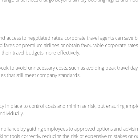
nd access to negotiated rates, corporate travel agents can save 
fares on premium airlines or obtain favourable corporate rates a
heir travel budgets more effectively.
k to avoid unnecessary costs, such as avoiding peak travel days o
es that still meet company standards.
cy in place to control costs and minimise risk, but ensuring emp
ndividually.
mpliance by guiding employees to approved options and advising 
ing tools correctly, reducing the risk of expensive mistakes or o