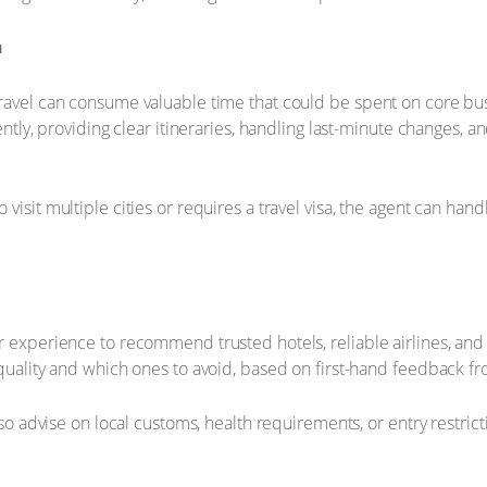
n
ravel can consume valuable time that could be spent on core busi
iently, providing clear itineraries, handling last-minute changes
isit multiple cities or requires a travel visa, the agent can hand
r experience to recommend trusted hotels, reliable airlines, and
quality and which ones to avoid, based on first-hand feedback fr
also advise on local customs, health requirements, or entry restric