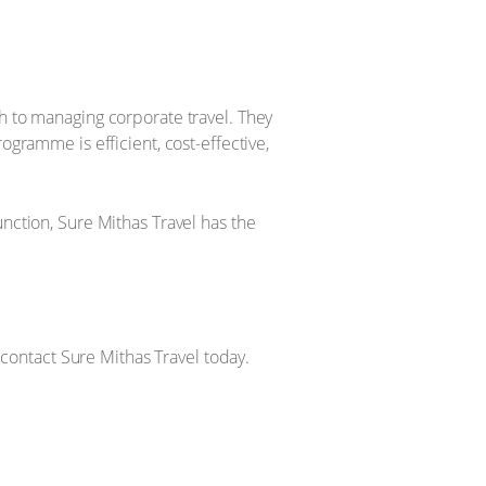
ch to managing corporate travel. They
ogramme is efficient, cost-effective,
unction, Sure Mithas Travel has the
, contact Sure Mithas Travel today.