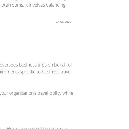
hotel rooms. It involves balancing
29 JUL 2025
d oversees business trips on behalf of
irements specific to business travel,
our organisation’s travel policy while
tels. Here are some of the key ways