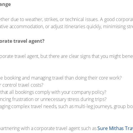
hange
ether due to weather, strikes, or technical issues. A good corpor
native accommodation, or adjust itineraries quickly, minimising st
rate travel agent?
porate travel agent, but there are clear signs that you might ben
booking and managing travel than doing their core work?
 control travel costs?
g that all bookings comply with your company policy?
ncing frustration or unnecessary stress during trips?
ing complex travel needs, such as multi-leg journeys, group book
partnering with a corporate travel agent such as
Sure Mithas Tra