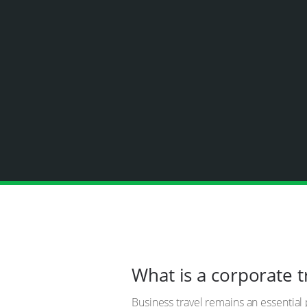
What is a corporate 
Business travel remains an essential 