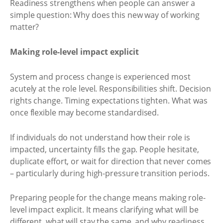
Readiness strengthens when people can answer a
simple question: Why does this new way of working
matter?
Making role-level impact explicit
System and process change is experienced most
acutely at the role level. Responsibilities shift. Decision
rights change. Timing expectations tighten. What was
once flexible may become standardised.
If individuals do not understand how their role is
impacted, uncertainty fills the gap. People hesitate,
duplicate effort, or wait for direction that never comes
– particularly during high-pressure transition periods.
Preparing people for the change means making role-
level impact explicit. It means clarifying what will be
different, what will stay the same, and why readiness