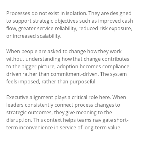
Processes do not exist in isolation. They are designed
to support strategic objectives such as improved cash
flow, greater service reliability, reduced risk exposure,
or increased scalability.
When people are asked to change how they work
without understanding how that change contributes
to the bigger picture, adoption becomes compliance-
driven rather than commitment-driven. The system
feels imposed, rather than purposeful.
Executive alignment plays a critical role here. When
leaders consistently connect process changes to
strategic outcomes, they give meaning to the
disruption. This context helps teams navigate short-
term inconvenience in service of long-term value.