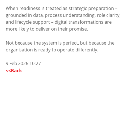
When readiness is treated as strategic preparation –
grounded in data, process understanding, role clarity,
and lifecycle support – digital transformations are
more likely to deliver on their promise.
Not because the system is perfect, but because the
organisation is ready to operate differently.
9 Feb 2026 10:27
<<Back