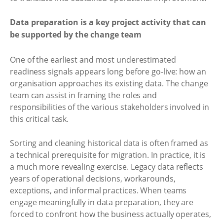
Data preparation is a key project activity that can
be supported by the change team
One of the earliest and most underestimated
readiness signals appears long before go-live: how an
organisation approaches its existing data. The change
team can assist in framing the roles and
responsibilities of the various stakeholders involved in
this critical task.
Sorting and cleaning historical data is often framed as
a technical prerequisite for migration. In practice, it is
a much more revealing exercise. Legacy data reflects
years of operational decisions, workarounds,
exceptions, and informal practices. When teams
engage meaningfully in data preparation, they are
forced to confront how the business actually operates,