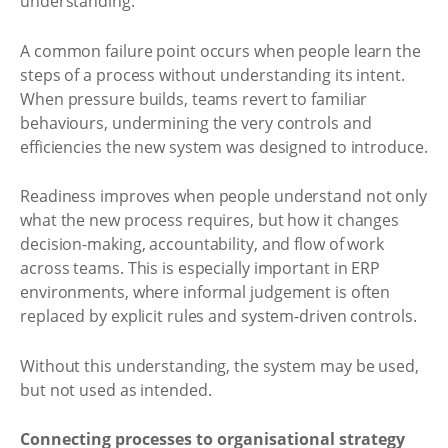
understanding.
A common failure point occurs when people learn the
steps of a process without understanding its intent.
When pressure builds, teams revert to familiar
behaviours, undermining the very controls and
efficiencies the new system was designed to introduce.
Readiness improves when people understand not only
what the new process requires, but how it changes
decision-making, accountability, and flow of work
across teams. This is especially important in ERP
environments, where informal judgement is often
replaced by explicit rules and system-driven controls.
Without this understanding, the system may be used,
but not used as intended.
Connecting processes to organisational strategy