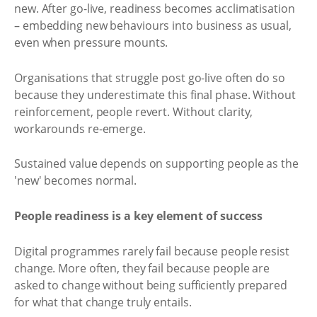
new. After go-live, readiness becomes acclimatisation
– embedding new behaviours into business as usual,
even when pressure mounts.
Organisations that struggle post go-live often do so
because they underestimate this final phase. Without
reinforcement, people revert. Without clarity,
workarounds re-emerge.
Sustained value depends on supporting people as the
'new' becomes normal.
People readiness is a key element of success
Digital programmes rarely fail because people resist
change. More often, they fail because people are
asked to change without being sufficiently prepared
for what that change truly entails.