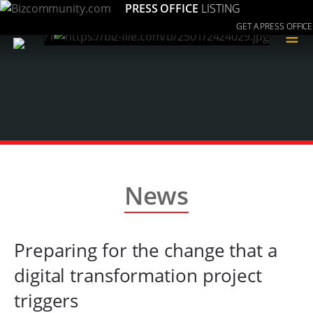
PRESS OFFICE
LISTING
GET A PRESS OFFICE
≡
News
Preparing for the change that a
digital transformation project
triggers