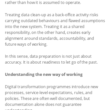
rather than how it is assumed to operate.
Treating data clean-up as a back-office activity risks
carrying outdated behaviours and flawed assumptions
into the new system. Treating it as a shared
responsibility, on the other hand, creates early
alignment around standards, accountability, and
future ways of working.
In this sense, data preparation is not just about
accuracy. It is about readiness to let go of the past.
Understanding the new way of working
Digital transformation programmes introduce new
processes, service-level expectations, rules, and
policies. These are often well documented, but
documentation alone does not guarantee