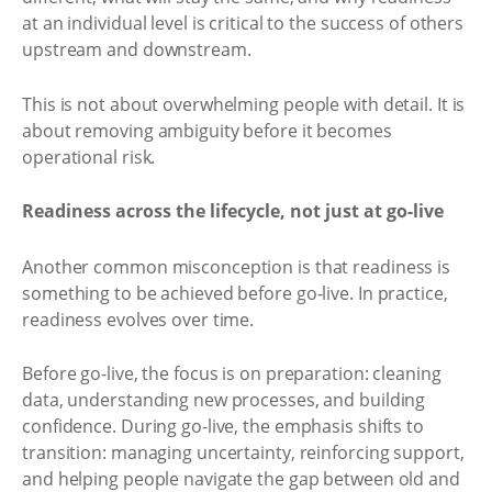
at an individual level is critical to the success of others
upstream and downstream.
This is not about overwhelming people with detail. It is
about removing ambiguity before it becomes
operational risk.
Readiness across the lifecycle, not just at go-live
Another common misconception is that readiness is
something to be achieved before go-live. In practice,
readiness evolves over time.
Before go-live, the focus is on preparation: cleaning
data, understanding new processes, and building
confidence. During go-live, the emphasis shifts to
transition: managing uncertainty, reinforcing support,
and helping people navigate the gap between old and