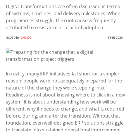
Digital transformations are often discussed in terms
of systems, timelines, and delivery milestones. When
programmes struggle, the root cause is frequently
attributed to resistance or a lack of adoption.
ISSUED BY
CAN!DO
9 FEB 2026
In reality, many ERP initiatives fall short for a simpler
reason: people were not adequately prepared for the
nature of the change they were stepping into.
Readiness is not about knowing where to click in a new
system. It is about understanding how work will be
different, why it needs to change, and what is required
before, during, and after the transition. Without that
foundation, even well-designed ERP solutions struggle
to translate into sustained operational improvement.