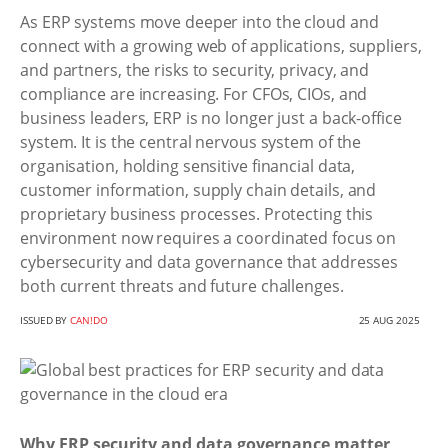
As ERP systems move deeper into the cloud and
connect with a growing web of applications, suppliers,
and partners, the risks to security, privacy, and
compliance are increasing. For CFOs, CIOs, and
business leaders, ERP is no longer just a back-office
system. It is the central nervous system of the
organisation, holding sensitive financial data,
customer information, supply chain details, and
proprietary business processes. Protecting this
environment now requires a coordinated focus on
cybersecurity and data governance that addresses
both current threats and future challenges.
ISSUED BY
CAN!DO
25 AUG 2025
Why ERP security and data governance matter