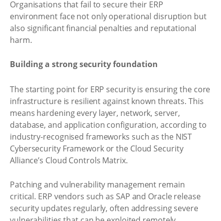
Organisations that fail to secure their ERP
environment face not only operational disruption but
also significant financial penalties and reputational
harm.
Building a strong security foundation
The starting point for ERP security is ensuring the core
infrastructure is resilient against known threats. This
means hardening every layer, network, server,
database, and application configuration, according to
industry-recognised frameworks such as the NIST
Cybersecurity Framework or the Cloud Security
Alliance’s Cloud Controls Matrix.
Patching and vulnerability management remain
critical. ERP vendors such as SAP and Oracle release
security updates regularly, often addressing severe
vulnerabilities that can be exploited remotely.