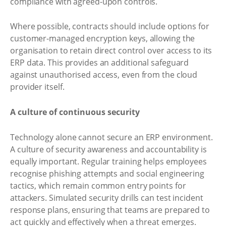
compliance with agreed-upon controls.
Where possible, contracts should include options for
customer-managed encryption keys, allowing the
organisation to retain direct control over access to its
ERP data. This provides an additional safeguard
against unauthorised access, even from the cloud
provider itself.
A culture of continuous security
Technology alone cannot secure an ERP environment.
A culture of security awareness and accountability is
equally important. Regular training helps employees
recognise phishing attempts and social engineering
tactics, which remain common entry points for
attackers. Simulated security drills can test incident
response plans, ensuring that teams are prepared to
act quickly and effectively when a threat emerges.