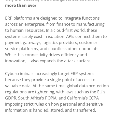
more than ever
ERP platforms are designed to integrate functions
across an enterprise, from finance to manufacturing
to human resources. In a cloud-first world, these
systems rarely exist in isolation. APIs connect them to
payment gateways, logistics providers, customer
service platforms, and countless other endpoints.
While this connectivity drives efficiency and
innovation, it also expands the attack surface.
Cybercriminals increasingly target ERP systems
because they provide a single point of access to
valuable data. At the same time, global data protection
regulations are tightening, with laws such as the EU’s
GDPR, South Africa’s POPIA, and California’s CCPA
imposing strict rules on how personal and sensitive
information is handled, stored, and transferred.