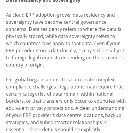
As cloud ERP adoption grows, data residency and
sovereignty have become central governance
concerns. Data residency refers to where the data is
physically stored, while data sovereignty refers to
which country’s laws apply to that data. Even if your
ERP provider stores data locally, it may still be subject
to foreign legal requests depending on the provider’s
country of origin.
For global organisations, this can create complex
compliance challenges. Regulations may require that
certain categories of data remain within national
borders, or that transfers only occur to countries with
equivalent privacy protections. A clear understanding
of your ERP provider’s data centre locations, backup
strategies, and subcontractor relationships is
essential. These details should be explicitly