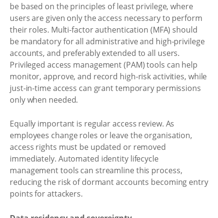
be based on the principles of least privilege, where
users are given only the access necessary to perform
their roles. Multi-factor authentication (MFA) should
be mandatory for all administrative and high-privilege
accounts, and preferably extended to all users.
Privileged access management (PAM) tools can help
monitor, approve, and record high-risk activities, while
just-in-time access can grant temporary permissions
only when needed.
Equally important is regular access review. As
employees change roles or leave the organisation,
access rights must be updated or removed
immediately. Automated identity lifecycle
management tools can streamline this process,
reducing the risk of dormant accounts becoming entry
points for attackers.
Data residency and sovereignty