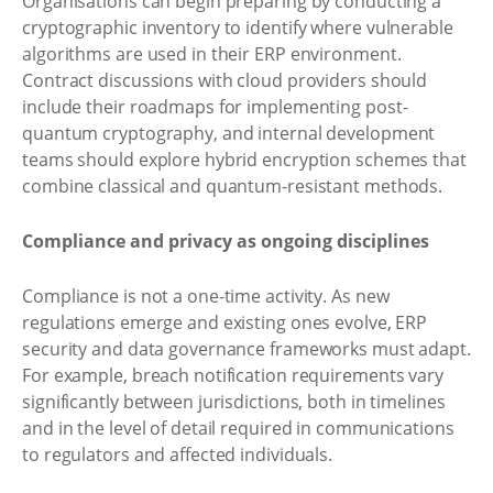
Organisations can begin preparing by conducting a
cryptographic inventory to identify where vulnerable
algorithms are used in their ERP environment.
Contract discussions with cloud providers should
include their roadmaps for implementing post-
quantum cryptography, and internal development
teams should explore hybrid encryption schemes that
combine classical and quantum-resistant methods.
Compliance and privacy as ongoing disciplines
Compliance is not a one-time activity. As new
regulations emerge and existing ones evolve, ERP
security and data governance frameworks must adapt.
For example, breach notification requirements vary
significantly between jurisdictions, both in timelines
and in the level of detail required in communications
to regulators and affected individuals.