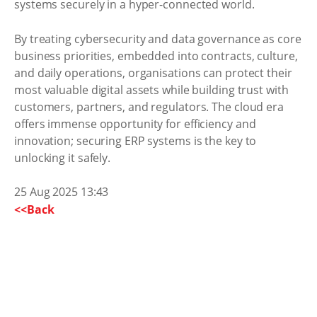
systems securely in a hyper-connected world.
By treating cybersecurity and data governance as core
business priorities, embedded into contracts, culture,
and daily operations, organisations can protect their
most valuable digital assets while building trust with
customers, partners, and regulators. The cloud era
offers immense opportunity for efficiency and
innovation; securing ERP systems is the key to
unlocking it safely.
25 Aug 2025 13:43
<<Back