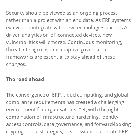
Security should be viewed as an ongoing process
rather than a project with an end date. As ERP systems
evolve and integrate with new technologies such as AI-
driven analytics or IoT-connected devices, new
vulnerabilities will emerge. Continuous monitoring,
threat intelligence, and adaptive governance
frameworks are essential to stay ahead of these
changes.
The road ahead
The convergence of ERP, cloud computing, and global
compliance requirements has created a challenging
environment for organisations. Yet, with the right
combination of infrastructure hardening, identity
access controls, data governance, and forward-looking
cryptographic strategies, it is possible to operate ERP