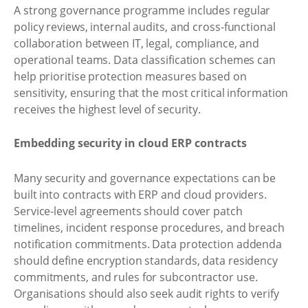
A strong governance programme includes regular
policy reviews, internal audits, and cross-functional
collaboration between IT, legal, compliance, and
operational teams. Data classification schemes can
help prioritise protection measures based on
sensitivity, ensuring that the most critical information
receives the highest level of security.
Embedding security in cloud ERP contracts
Many security and governance expectations can be
built into contracts with ERP and cloud providers.
Service-level agreements should cover patch
timelines, incident response procedures, and breach
notification commitments. Data protection addenda
should define encryption standards, data residency
commitments, and rules for subcontractor use.
Organisations should also seek audit rights to verify