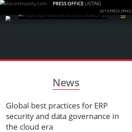
PRESS OFFICE
LISTING
GET A PRESS OFFICE
≡
News
Global best practices for ERP
security and data governance in
the cloud era