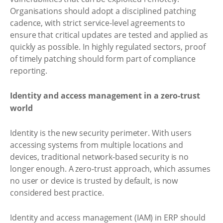
Organisations should adopt a disciplined patching
cadence, with strict service-level agreements to
ensure that critical updates are tested and applied as
quickly as possible. In highly regulated sectors, proof
of timely patching should form part of compliance
reporting.
Identity and access management in a zero-trust
world
Identity is the new security perimeter. With users
accessing systems from multiple locations and
devices, traditional network-based security is no
longer enough. A zero-trust approach, which assumes
no user or device is trusted by default, is now
considered best practice.
Identity and access management (IAM) in ERP should