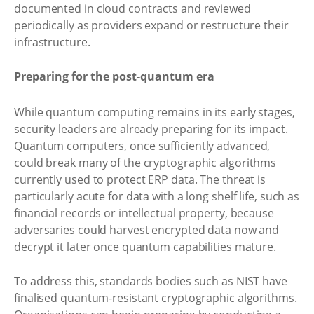
documented in cloud contracts and reviewed
periodically as providers expand or restructure their
infrastructure.
Preparing for the post-quantum era
While quantum computing remains in its early stages,
security leaders are already preparing for its impact.
Quantum computers, once sufficiently advanced,
could break many of the cryptographic algorithms
currently used to protect ERP data. The threat is
particularly acute for data with a long shelf life, such as
financial records or intellectual property, because
adversaries could harvest encrypted data now and
decrypt it later once quantum capabilities mature.
To address this, standards bodies such as NIST have
finalised quantum-resistant cryptographic algorithms.