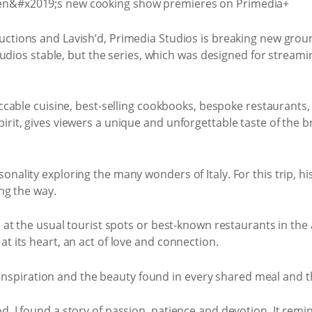
ctions and Lavish’d, Primedia Studios is breaking new grou
tudios stable, but the series, which was designed for streami
eccable cuisine, best-selling cookbooks, bespoke restaurants
rit, gives viewers a unique and unforgettable taste of the bre
nality exploring the many wonders of Italy. For this trip, his
ong the way.
h at the usual tourist spots or best-known restaurants in the
t its heart, an act of love and connection.
y, inspiration and the beauty found in every shared meal and th
d, I found a story of passion, patience and devotion. It remi