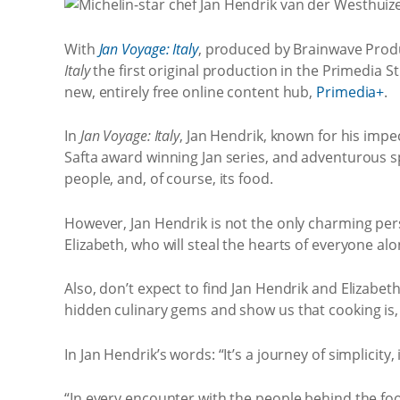
With
Jan Voyage: Italy
, produced by Brainwave Produ
Italy
the first original production in the Primedia S
new, entirely free online content hub,
Primedia+
.
In
Jan Voyage: Italy
, Jan Hendrik, known for his imp
Safta award winning Jan series, and adventurous spi
people, and, of course, its food.
However, Jan Hendrik is not the only charming perso
Elizabeth, who will steal the hearts of everyone al
Also, don’t expect to find Jan Hendrik and Elizabet
hidden culinary gems and show us that cooking is, a
In Jan Hendrik’s words: “It’s a journey of simplicit
“In every encounter with the people behind the foo