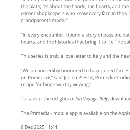
the plate; it’s about the hands, the hearts, and the
corner shopkeepers who know every face in the villa
grandparents made."
"In every encounter, I found a story of passion, pa
hearts, and the histories that bring it to life,” he sa
This series is truly a love letter to Italy and the
“We are incredibly honoured to have joined forces
on Primedia+,” said Jan du Plessis, Primedia Studi
recipe for binge-worthy viewing.”
To savour the delights of
Jan Voyage: Italy
, download
The Primedia+ mobile app is available on the Appl
8 Dec 2025 11:44