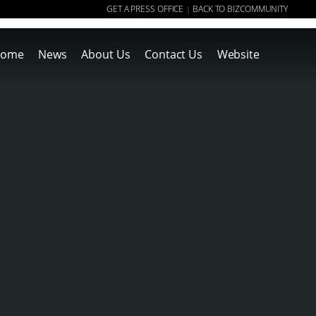
GET A PRESS OFFICE
BACK TO BIZCOMMUNITY
|
ome
News
About Us
Contact Us
Website