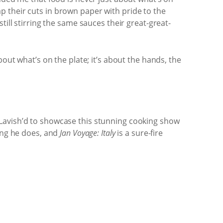
rap their cuts in brown paper with pride to the
till stirring the same sauces their great-great-
out what’s on the plate; it’s about the hands, the
 Lavish’d to showcase this stunning cooking show
hing he does, and
Jan Voyage: Italy
is a sure-fire