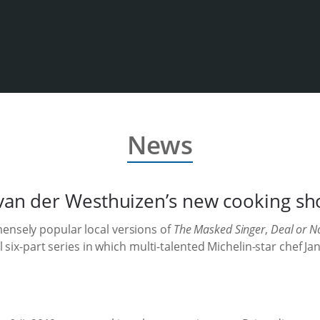
News
k van der Westhuizen’s new cooking 
mensely popular local versions of
The Masked Singer
,
Deal or N
l six-part series in which multi-talented Michelin-star chef 