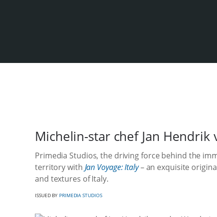
Michelin-star chef Jan Hendri
Primedia Studios, the driving force behind the im
territory with
Jan Voyage: Italy
– an exquisite origina
and textures of Italy.
ISSUED BY
PRIMEDIA STUDIOS