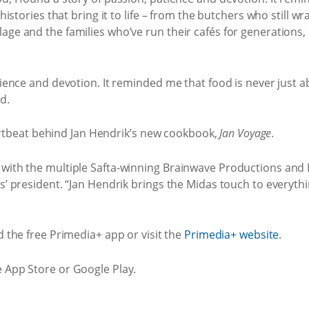
 histories that bring it to life – from the butchers who still w
ge and the families who’ve run their cafés for generations, s
tience and devotion. It reminded me that food is never just ab
id.
 heartbeat behind Jan Hendrik’s new cookbook,
Jan Voyage
.
 with the multiple Safta-winning Brainwave Productions and
os’ president. “Jan Hendrik brings the Midas touch to everyt
 the free Primedia+ app or visit the
Primedia+ website
.
e App Store or Google Play.