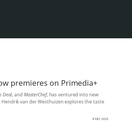
show premieres on Primedia+
o Deal
, and
MasterChef
, has ventured into new
Jan Hendrik van der Westhuizen explores the taste
8 DEC 2025