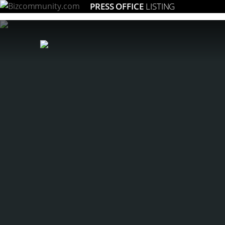
PRESS OFFICE
LISTING