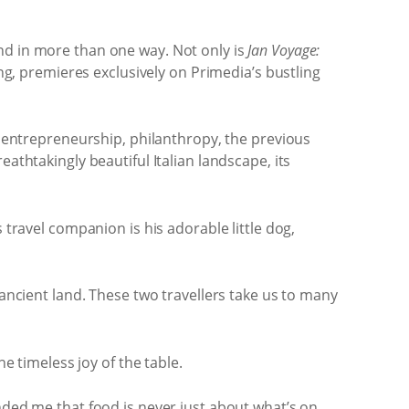
nd in more than one way. Not only is
Jan Voyage:
ng, premieres exclusively on Primedia’s bustling
, entrepreneurship, philanthropy, the previous
athtakingly beautiful Italian landscape, its
 travel companion is his adorable little dog,
 ancient land. These two travellers take us to many
e timeless joy of the table.
nded me that food is never just about what’s on