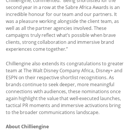
Chilliengine, commented: “Being shortlisted for the
second year in a row at the Sabre Africa Awards is an
incredible honour for our team and our partners. It
was a pleasure working alongside the client team, as
well as all the partner agencies involved. These
campaigns truly reflect what’s possible when brave
clients, strong collaboration and immersive brand
experiences come together.”
Chilliengine also extends its congratulations to greater
team at The Walt Disney Company Africa, Disney+ and
ESPN on their respective shortlist recognitions. As
brands continue to seek deeper, more meaningful
connections with audiences, these nominations once
again highlight the value that well-executed launches,
tactical PR moments and immersive activations bring
to the broader communications landscape.
About Chilliengine