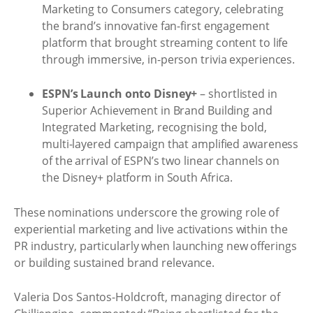
Marketing to Consumers category, celebrating
the brand’s innovative fan-first engagement
platform that brought streaming content to life
through immersive, in-person trivia experiences.
ESPN’s Launch onto Disney+
– shortlisted in
Superior Achievement in Brand Building and
Integrated Marketing, recognising the bold,
multi-layered campaign that amplified awareness
of the arrival of ESPN’s two linear channels on
the Disney+ platform in South Africa.
These nominations underscore the growing role of
experiential marketing and live activations within the
PR industry, particularly when launching new offerings
or building sustained brand relevance.
Valeria Dos Santos-Holdcroft, managing director of