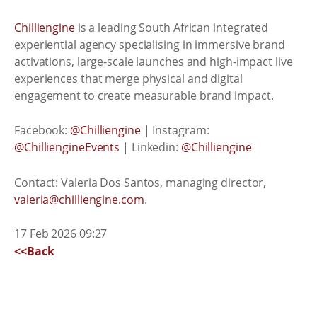
Chilliengine
is a leading South African integrated
experiential agency specialising in immersive brand
activations, large-scale launches and high-impact live
experiences that merge physical and digital
engagement to create measurable brand impact.
Facebook:
@Chilliengine
| Instagram:
@ChilliengineEvents
| Linkedin:
@Chilliengine
Contact: Valeria Dos Santos, managing director,
valeria@chilliengine.com
.
17 Feb 2026 09:27
<<Back