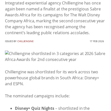
Integrated experiential agency Chilliengine has once
again been named a finalist at the prestigious Sabre
Awards Africa for its campaigns for The Walt Disney
Company Africa, marking the second consecutive year
the agency has been recognised among the
continent’s leading public relations accolades.
ISSUED BY
CHILLIENGINE
17 FEB 2026
Chilliengine was shortlisted for its work across two
powerhouse global brands in South Africa: Disney+
and ESPN.
The nominated campaigns include:
Disney+ Quiz Nights
– shortlisted in the