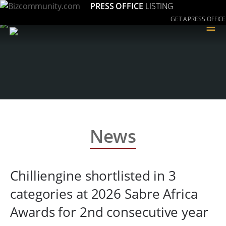
PRESS OFFICE
LISTING
GET A PRESS OFFICE
≡
News
Chilliengine shortlisted in 3
categories at 2026 Sabre Africa
Awards for 2nd consecutive year