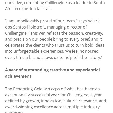
narrative, cementing Chilliengine as a leader in South
African experiential craft.
“I am unbelievably proud of our team,” says Valeria
dos Santos-Holdcroft, managing director of
Chilliengine. “This win reflects the passion, creativity,
and precision our people bring to every brief, and it
celebrates the clients who trust us to turn bold ideas
into unforgettable experiences. We feel honoured
every time a brand allows us to help tell their story.”
A year of outstanding creative and experiential
achievement
The Pendoring Gold win caps off what has been an
exceptionally successful year for Chilliengine, a year
defined by growth, innovation, cultural relevance, and
award-winning excellence across multiple industry