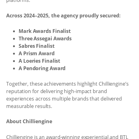
platforms.
Across 2024–2025, the agency proudly secured:
Mark Awards Finalist
Three Assegai Awards
Sabres Finalist
A Prism Award
A Loeries Finalist
A Pendoring Award
Together, these achievements highlight Chilliengine’s
reputation for delivering high-impact brand
experiences across multiple brands that delivered
measurable results.
About Chilliengine
Chilliengine is an award-winning experiential and BTL