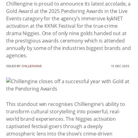
Chilliengine is proud to announce its latest accolade, a
Gold Award at the 2025 Pendoring Awards in the Live
Events category for the agency’s immersive kykNET
activation at the KKNK Festival for the true-crime
drama Niggies. One of only nine golds handed out at
the prestigious awards ceremony which is attended
annually by some of the industries biggest brands and
agencies.
ISSUED BY
CHILLIENGINE
15 DEC 2025
This standout win recognises Chilliengine’s ability to
transform cultural storytelling into powerful, real-
world brand experiences. The Niggies activation
captivated festival-goers through a deeply
atmospheric lens into the show’s crime-driven