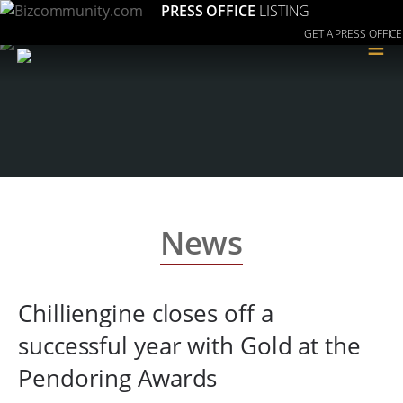
PRESS OFFICE
LISTING
GET A PRESS OFFICE
≡
News
Chilliengine closes off a
successful year with Gold at the
Pendoring Awards