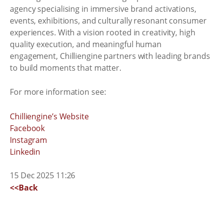
agency specialising in immersive brand activations,
events, exhibitions, and culturally resonant consumer
experiences. With a vision rooted in creativity, high
quality execution, and meaningful human
engagement, Chilliengine partners with leading brands
to build moments that matter.
For more information see:
Chilliengine’s Website
Facebook
Instagram
Linkedin
15 Dec 2025 11:26
<<Back