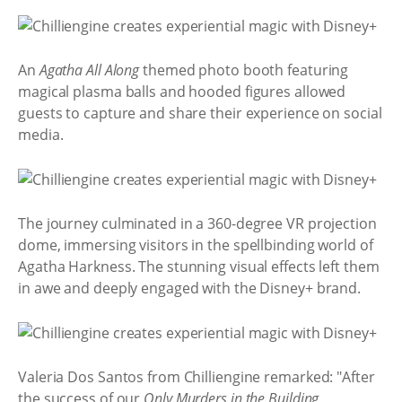
An
Agatha All Along
themed photo booth featuring
magical plasma balls and hooded figures allowed
guests to capture and share their experience on social
media.
The journey culminated in a 360-degree VR projection
dome, immersing visitors in the spellbinding world of
Agatha Harkness. The stunning visual effects left them
in awe and deeply engaged with the Disney+ brand.
Valeria Dos Santos from Chilliengine remarked: "After
the success of our
Only Murders in the Building