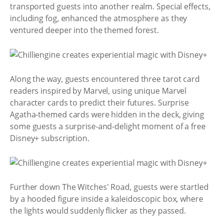
transported guests into another realm. Special effects,
including fog, enhanced the atmosphere as they
ventured deeper into the themed forest.
Along the way, guests encountered three tarot card
readers inspired by Marvel, using unique Marvel
character cards to predict their futures. Surprise
Agatha-themed cards were hidden in the deck, giving
some guests a surprise-and-delight moment of a free
Disney+ subscription.
Further down The Witches' Road, guests were startled
by a hooded figure inside a kaleidoscopic box, where
the lights would suddenly flicker as they passed.