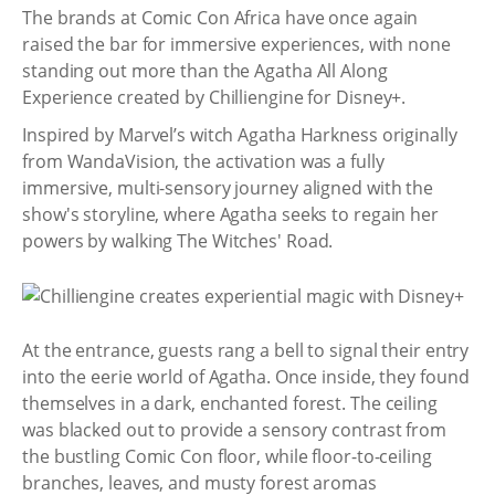
The brands at Comic Con Africa have once again
raised the bar for immersive experiences, with none
standing out more than the Agatha All Along
Experience created by Chilliengine for Disney+.
Inspired by Marvel’s witch Agatha Harkness originally
from WandaVision, the activation was a fully
immersive, multi-sensory journey aligned with the
show's storyline, where Agatha seeks to regain her
powers by walking The Witches' Road.
At the entrance, guests rang a bell to signal their entry
into the eerie world of Agatha. Once inside, they found
themselves in a dark, enchanted forest. The ceiling
was blacked out to provide a sensory contrast from
the bustling Comic Con floor, while floor-to-ceiling
branches, leaves, and musty forest aromas