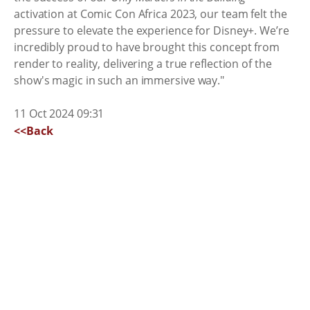
activation at Comic Con Africa 2023, our team felt the
pressure to elevate the experience for Disney+. We’re
incredibly proud to have brought this concept from
render to reality, delivering a true reflection of the
show's magic in such an immersive way."
11 Oct 2024 09:31
<<Back