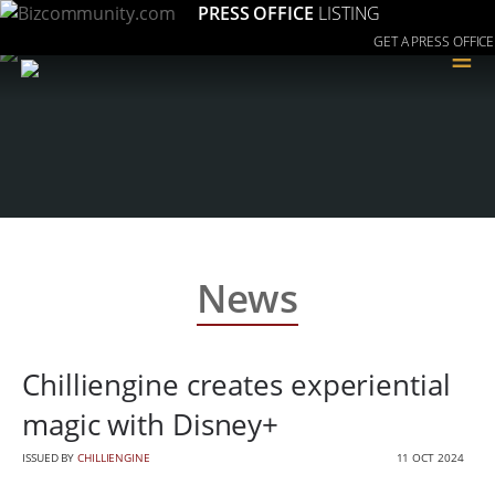
PRESS OFFICE
LISTING
GET A PRESS OFFICE
≡
News
Chilliengine creates experiential
magic with Disney+
ISSUED BY
CHILLIENGINE
11 OCT 2024