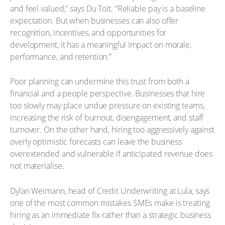
and feel valued,” says Du Toit. “Reliable pay is a baseline
expectation. But when businesses can also offer
recognition, incentives, and opportunities for
development, it has a meaningful impact on morale,
performance, and retention.”
Poor planning can undermine this trust from both a
financial and a people perspective. Businesses that hire
too slowly may place undue pressure on existing teams,
increasing the risk of burnout, disengagement, and staff
turnover. On the other hand, hiring too aggressively against
overly optimistic forecasts can leave the business
overextended and vulnerable if anticipated revenue does
not materialise.
Dylan Weimann, head of Credit Underwriting at Lula, says
one of the most common mistakes SMEs make is treating
hiring as an immediate fix rather than a strategic business