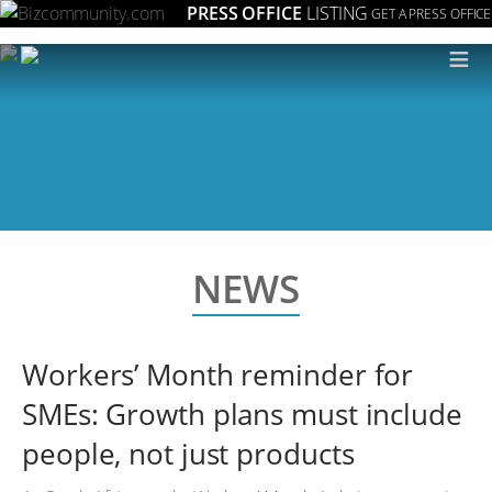
PRESS OFFICE
LISTING
GET A PRESS OFFICE
≡
NEWS
Workers’ Month reminder for
SMEs: Growth plans must include
people, not just products