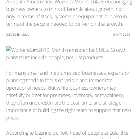
As South Africa marks Workers’ Month, Lula is encouraging
business owners to think differently about growth: not
only in terms of stock, systems or equipment, but also in
terms of the people needed to deliver on that growth.
ISSUED BY
LULA
5 MAY 2026
For many small and medium-sized businesses, expansion
planning tends to focus on visible and immediate
operational needs. But while business owners may
carefully budget for premises, inventory, or machinery,
they often underestimate the cost, time, and strategic
importance of building the right team to support that next
phase.
According to Lizanne du Toit, head of people at Lula, this