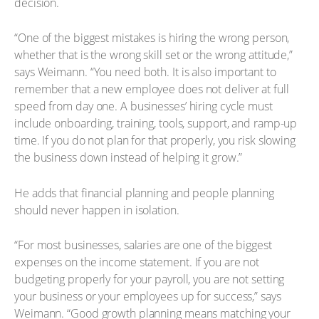
decision.
“One of the biggest mistakes is hiring the wrong person,
whether that is the wrong skill set or the wrong attitude,”
says Weimann. “You need both. It is also important to
remember that a new employee does not deliver at full
speed from day one. A businesses’ hiring cycle must
include onboarding, training, tools, support, and ramp-up
time. If you do not plan for that properly, you risk slowing
the business down instead of helping it grow.”
He adds that financial planning and people planning
should never happen in isolation.
“For most businesses, salaries are one of the biggest
expenses on the income statement. If you are not
budgeting properly for your payroll, you are not setting
your business or your employees up for success,” says
Weimann. “Good growth planning means matching your