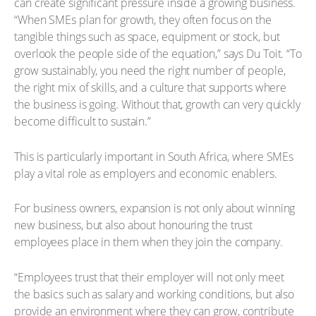
can create significant pressure inside a growing business.
“When SMEs plan for growth, they often focus on the
tangible things such as space, equipment or stock, but
overlook the people side of the equation,” says Du Toit. “To
grow sustainably, you need the right number of people,
the right mix of skills, and a culture that supports where
the business is going. Without that, growth can very quickly
become difficult to sustain.”
This is particularly important in South Africa, where SMEs
play a vital role as employers and economic enablers.
For business owners, expansion is not only about winning
new business, but also about honouring the trust
employees place in them when they join the company.
“Employees trust that their employer will not only meet
the basics such as salary and working conditions, but also
provide an environment where they can grow, contribute