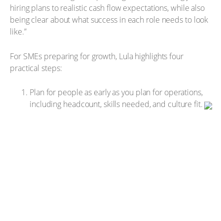
hiring plans to realistic cash flow expectations, while also
being clear about what success in each role needs to look
like.”
For SMEs preparing for growth, Lula highlights four
practical steps:
Plan for people as early as you plan for operations,
including headcount, skills needed, and culture fit.
Forecast payroll beyond salaries, factoring in
onboarding, training, systems access, and time to
productivity.
Be precise in hiring, with a clear view of the role, the
outcomes required and whether specialist or
generalist skills are needed.