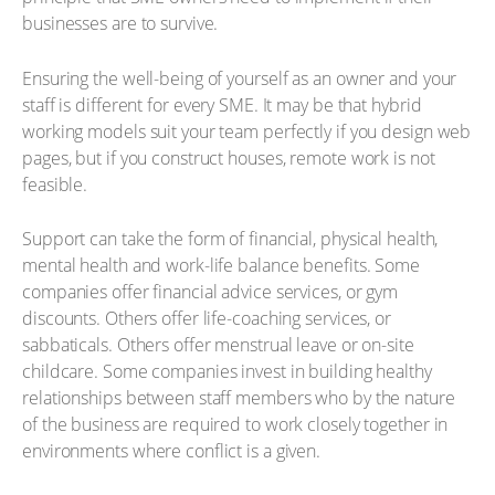
businesses are to survive.
Ensuring the well-being of yourself as an owner and your
staff is different for every SME. It may be that hybrid
working models suit your team perfectly if you design web
pages, but if you construct houses, remote work is not
feasible.
Support can take the form of financial, physical health,
mental health and work-life balance benefits. Some
companies offer financial advice services, or gym
discounts. Others offer life-coaching services, or
sabbaticals. Others offer menstrual leave or on-site
childcare. Some companies invest in building healthy
relationships between staff members who by the nature
of the business are required to work closely together in
environments where conflict is a given.