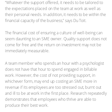
“Whatever the support offered, it needs to be tailored to
the expectations placed on the team at work as well as
their personal needs. In addition, it needs to be within the
financial capacity of the business,” says Du Toit.
The financial cost of ensuring a culture of well-being can
seem daunting to an SME owner. Quality support does not
come for free and the return on investment may not be
immediately measurable.
A team member who spends an hour with a psychologist
does not have that hour to spend engaged in billable
work. However, the cost of not providing support, in
whichever form, may end up costing an SME more in
revenue if its employees are too stressed out, burnt out
and ill to be at work in the first place. Research repeatedly
demonstrates that employees who thrive are able to
produce their best work.