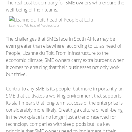
The real cost to company for SME owners who ensure the
well-being of their teams.
Lizanne du Toit, head of People at Lula
The challenges that SMEs face in South Africa may be
even greater than elsewhere, according to Lula’s head of
People, Lizanne du Toit. From infrastructure to the
economic climate, SME owners carry extra burdens when
it comes to ensuring that their businesses not only work
but thrive.
Central to any SME is its people, but more importantly, an
SME that cultivates a working environment that supports
its staff means that long-term success of the enterprise is
considerably more likely. Creating a culture of well-being
in the workplace is no longer just a trend reserved for
technology companies with sleep pods but is a key
principle that SME owners need to implement if their