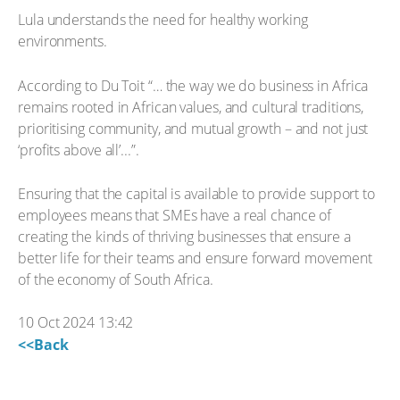
Lula understands the need for healthy working
environments.
According to Du Toit “… the way we do business in Africa
remains rooted in African values, and cultural traditions,
prioritising community, and mutual growth – and not just
‘profits above all’...”.
Ensuring that the capital is available to provide support to
employees means that SMEs have a real chance of
creating the kinds of thriving businesses that ensure a
better life for their teams and ensure forward movement
of the economy of South Africa.
10 Oct 2024 13:42
<<Back