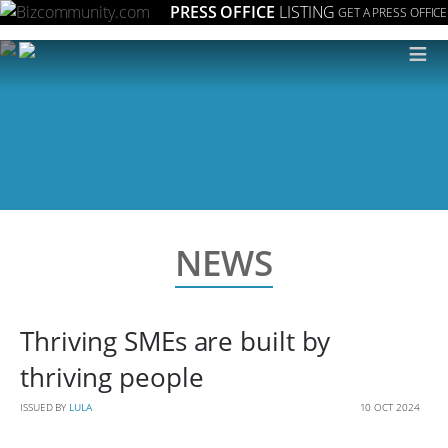
PRESS OFFICE
LISTING
GET A PRESS OFFICE
≡
NEWS
Thriving SMEs are built by
thriving people
ISSUED BY
LULA
10 OCT 2024