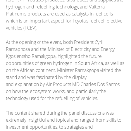
hydrogen and refuelling technology, and Valterra
Platinum’s products are used as catalysts in fuel cells
which is an important aspect for Toyota’s fuel cell elective
vehicles (FCEV).
At the opening of the event, both President Cyril
Ramaphosa and the Minister of Electricity and Energy
Kgosientsho Ramakgopa, highlighted the future
opportunities of green hydrogen in South Africa, as well as
on the African continent. Minister Ramakgopa visited the
stand and was fascinated by the display
and explanation by Air Products MD Charles Dos Santos
on how the ecosystem works, and particularly the
technology used for the refuelling of vehicles.
The content shared during the panel discussions was
extremely insightful and topical and ranged from skills to
investment opportunities, to strategies and