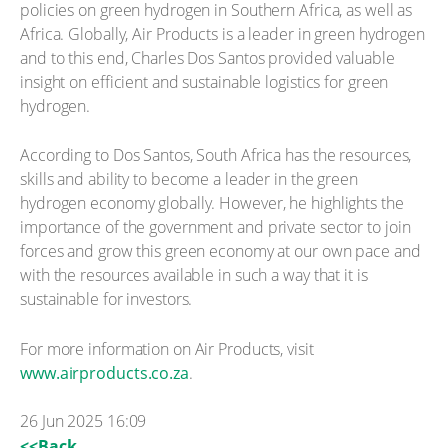
policies on green hydrogen in Southern Africa, as well as
Africa. Globally, Air Products is a leader in green hydrogen
and to this end, Charles Dos Santos provided valuable
insight on efficient and sustainable logistics for green
hydrogen.
According to Dos Santos, South Africa has the resources,
skills and ability to become a leader in the green
hydrogen economy globally. However, he highlights the
importance of the government and private sector to join
forces and grow this green economy at our own pace and
with the resources available in such a way that it is
sustainable for investors.
For more information on Air Products, visit
www.airproducts.co.za
.
26 Jun 2025 16:09
<<Back