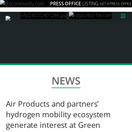
PRESS OFFICE
LISTING
GET A PRESS OFFICE
≡
NEWS
Air Products and partners’
hydrogen mobility ecosystem
generate interest at Green