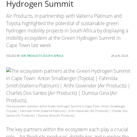
Hydrogen Summit
Air Products, in partnership with Valterra Platinum and
Toyota, highlighted the potential of sustainable green
hydrogen mobility projects in South Africa by displaying a
mobility ecosystem at the Green Hydrogen Summit in
Cape Town last week.
ISSUED BY
AIR PRODUCTS SOUTH AFRICA
26 JUN 2025
The ecosystem partners at the Green Hydrogen Summit in Cape Town: Anton Smalberger
(Toyota) | Fahmida Smith (Valterra Platinum) | Arthi Govender (Air Products) | Charles Dos
Santos (Air Products) | Dumisa Gina (Air Products).
The key partners within the ecosystem each play a crucial
role – Air Products produces, distributes and supplies the