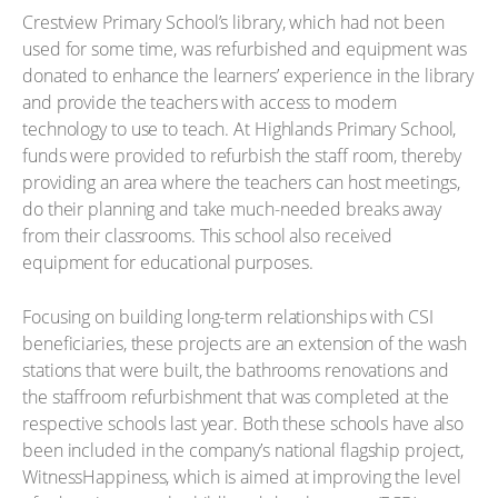
Crestview Primary School’s library, which had not been
used for some time, was refurbished and equipment was
donated to enhance the learners’ experience in the library
and provide the teachers with access to modern
technology to use to teach. At Highlands Primary School,
funds were provided to refurbish the staff room, thereby
providing an area where the teachers can host meetings,
do their planning and take much-needed breaks away
from their classrooms. This school also received
equipment for educational purposes.
Focusing on building long-term relationships with CSI
beneficiaries, these projects are an extension of the wash
stations that were built, the bathrooms renovations and
the staffroom refurbishment that was completed at the
respective schools last year. Both these schools have also
been included in the company’s national flagship project,
WitnessHappiness, which is aimed at improving the level