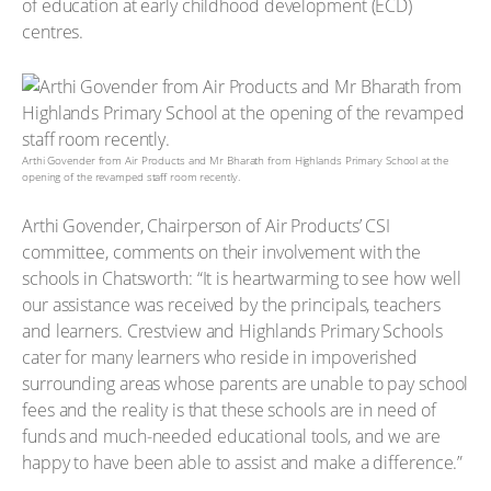
of education at early childhood development (ECD)
centres.
Arthi Govender from Air Products and Mr Bharath from Highlands Primary School at the
opening of the revamped staff room recently.
Arthi Govender, Chairperson of Air Products’ CSI
committee, comments on their involvement with the
schools in Chatsworth: “It is heartwarming to see how well
our assistance was received by the principals, teachers
and learners. Crestview and Highlands Primary Schools
cater for many learners who reside in impoverished
surrounding areas whose parents are unable to pay school
fees and the reality is that these schools are in need of
funds and much-needed educational tools, and we are
happy to have been able to assist and make a difference.”