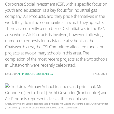
Corporate Social Investment (CSI), with a specific focus on
youth and education, is a key focus for industrial gas
company, Air Products, and they pride themselves in the
work they do in the communities in which they operate.
There are currently a number of CSI initiatives in the KZN
area where Air Products is involved, however, following
numerous requests for assistance at schools in the
Chatsworth area, the CSI Committee allocated funds for
projects at two primary schools in this area. The
completion of the most recent projects at the two schools
in Chatsworth were recently celebrated.
ISSUED BY
AIR PRODUCTS SOUTH AFRICA
1 AUG 2024
Crestview Primary School teachers and principal, Mr Gounden, (centre back), Arthi Govender
(front centre) and Air Products representatives at the recent event.