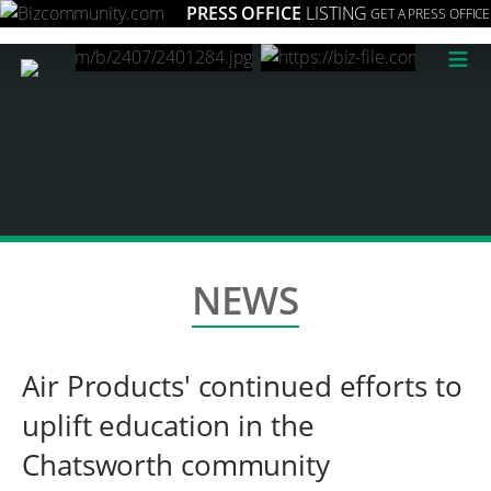
PRESS OFFICE
LISTING
GET A PRESS OFFICE
≡
NEWS
Air Products' continued efforts to
uplift education in the
Chatsworth community