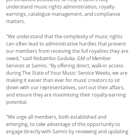
understand music rights administration, royalty
earnings, catalogue management, and compliance
matters.
"We understand that the complexity of music rights
can often lead to administrative hurdles that prevent
our members from receiving the full royalties they are
owed," said Nobambo Goduka, GM of Member
Services at Samro. "By offering direct, walk-in access
during The State of Your Music: Service Weeks, we are
making it easier than ever for music creators to sit
down with our representatives, sort out their affairs,
and ensure they are maximising their royalty earning
potential.
"We urge all members, both established and
emerging, to take advantage of this opportunity to
engage directly with Samro by reviewing and updating