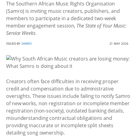
The Southern African Music Rights Organisation
(Samro) is inviting music creators, publishers, and
members to participate in a dedicated two-week
member engagement session,
The State of Your Music:
Service Weeks
.
ISSUED BY
SAMRO
21 MAY 2026
Creators often face difficulties in receiving proper
credit and compensation due to administrative
oversights. These issues include failing to notify Samro
of new works, non registration or incomplete member
registration (non-society), outdated banking details,
misunderstanding contractual obligations and
providing inaccurate or incomplete split sheets
detailing song ownership.