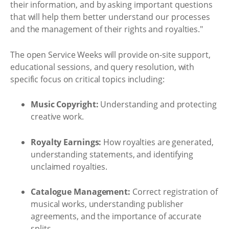
their information, and by asking important questions
that will help them better understand our processes
and the management of their rights and royalties."
The open Service Weeks will provide on-site support,
educational sessions, and query resolution, with
specific focus on critical topics including:
Music Copyright:
Understanding and protecting
creative work.
Royalty Earnings:
How royalties are generated,
understanding statements, and identifying
unclaimed royalties.
Catalogue Management:
Correct registration of
musical works, understanding publisher
agreements, and the importance of accurate
splits.