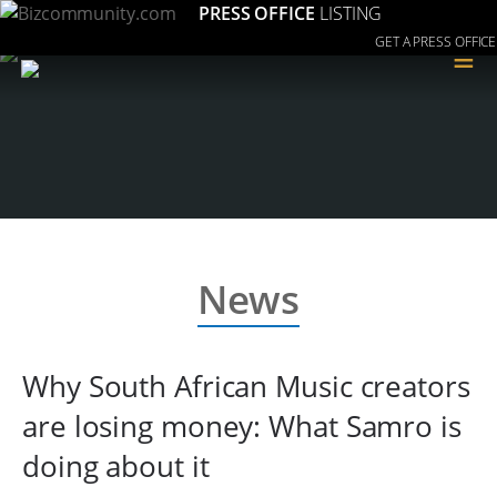
PRESS OFFICE
LISTING
GET A PRESS OFFICE
≡
News
Why South African Music creators
are losing money: What Samro is
doing about it