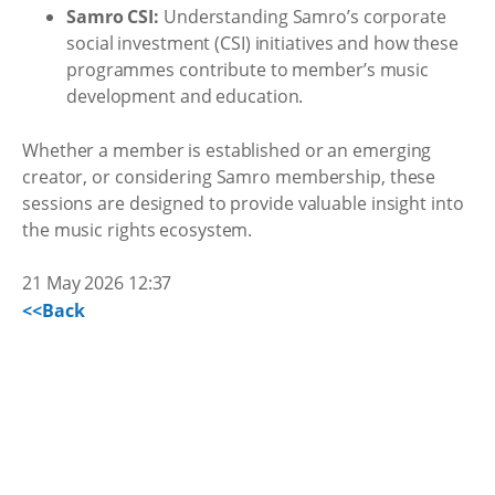
Samro CSI:
Understanding Samro’s corporate
social investment (CSI) initiatives and how these
programmes contribute to member’s music
development and education.
Whether a member is established or an emerging
creator, or considering Samro membership, these
sessions are designed to provide valuable insight into
the music rights ecosystem.
21 May 2026 12:37
<<Back