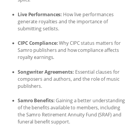
Live Performances:
How live performances
generate royalties and the importance of
submitting setlists.
CIPC Compliance:
Why CIPC status matters for
Samro publishers and how compliance affects
royalty earnings.
Songwriter Agreements:
Essential clauses for
composers and authors, and the role of music
publishers.
Samro Benefits:
Gaining a better understanding
of the benefits available to members, including
the Samro Retirement Annuity Fund (SRAF) and
funeral benefit support.