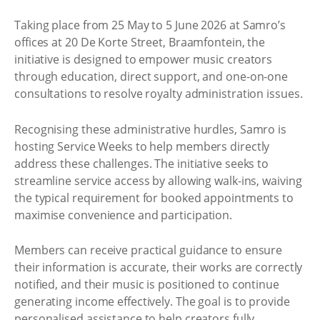
Taking place from 25 May to 5 June 2026 at Samro’s
offices at 20 De Korte Street, Braamfontein, the
initiative is designed to empower music creators
through education, direct support, and one-on-one
consultations to resolve royalty administration issues.
Recognising these administrative hurdles, Samro is
hosting Service Weeks to help members directly
address these challenges. The initiative seeks to
streamline service access by allowing walk-ins, waiving
the typical requirement for booked appointments to
maximise convenience and participation.
Members can receive practical guidance to ensure
their information is accurate, their works are correctly
notified, and their music is positioned to continue
generating income effectively. The goal is to provide
personalised assistance to help creators fully