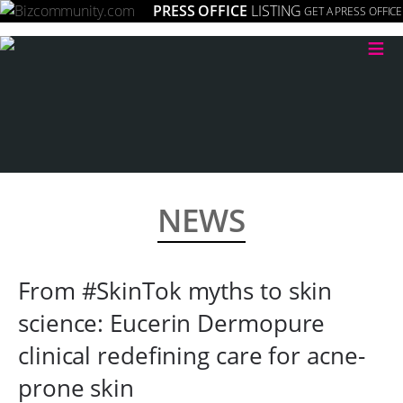
PRESS OFFICE
LISTING
GET A PRESS OFFICE
≡
NEWS
From #SkinTok myths to skin
science: Eucerin Dermopure
clinical redefining care for acne-
prone skin