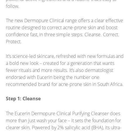
follow.
The new Dermopure Clinical range offers a clear effective
routine designed to correct acne-prone skin and boost
confidence fast, in three simple steps: Cleanse. Correct.
Protect.
It’s science-led skincare, refreshed with new formulas and
a bold new look – created for a generation that wants
fewer rituals and more results. It’s also dermatologist
endorsed with Eucerin being the number one
recommended brand for acne-prone skin in South Africa.
Step 1: Cleanse
The Eucerin Dermopure Clinical Purifying Cleanser does
more than just wash your face – it sets the foundation for
clearer skin. Powered by 2% salicylic acid (BHA), its ultra-