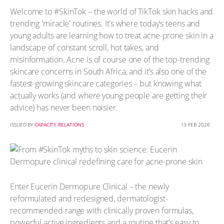
Welcome to #SkinTok – the world of TikTok skin hacks and
trending 'miracle' routines. It’s where today’s teens and
young adults are learning how to treat acne-prone skin in a
landscape of constant scroll, hot takes, and
misinformation. Acne is of course one of the top-trending
skincare concerns in South Africa, and it’s also one of the
fastest-growing skincare categories – but knowing what
actually works (and where young people are getting their
advice) has never been noisier.
ISSUED BY
CAPACITY RELATIONS
13 FEB 2026
Enter Eucerin Dermopure Clinical – the newly
reformulated and redesigned, dermatologist-
recommended range with clinically proven formulas,
powerful active ingredients and a routine that’s easy to