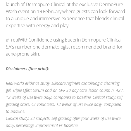
launch of Dermopure Clinical at the exclusive DermoPure
Wash event on 19 February where guests can look forward
to a unique and immersive experience that blends clinical
expertise with energy and play.
#TreatWithConfidence using Eucerin Dermopure Clinical –
SA’s number one dermatologist recommended brand for
acne-prone skin.
Disclaimers (fine print):
Real-world evidence study, skincare regimen containing a cleansing
gel, Triple Effect Serum and an SPF 30 day care, lesion count, n=427,
12 weeks of use twice daily, compared to baseline. Clinical study, self-
grading score, 43 volunteers, 12 weeks of use twice daily, compared
to baseline.
Clinical study, 32 subjects, self-grading after four weeks of use twice
daily, percentage improvement vs baseline.