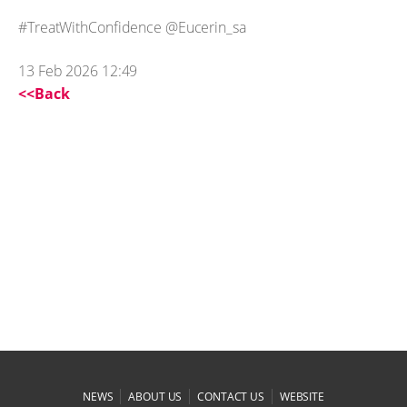
#TreatWithConfidence @Eucerin_sa
13 Feb 2026 12:49
<<Back
|
|
|
NEWS
ABOUT US
CONTACT US
WEBSITE