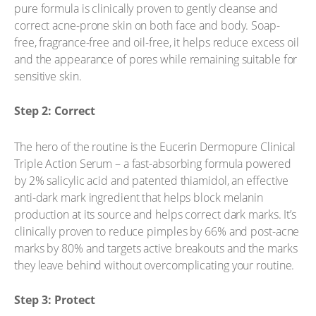
pure formula is clinically proven to gently cleanse and
correct acne-prone skin on both face and body. Soap-
free, fragrance-free and oil-free, it helps reduce excess oil
and the appearance of pores while remaining suitable for
sensitive skin.
Step 2: Correct
The hero of the routine is the Eucerin Dermopure Clinical
Triple Action Serum – a fast-absorbing formula powered
by 2% salicylic acid and patented thiamidol, an effective
anti-dark mark ingredient that helps block melanin
production at its source and helps correct dark marks. It’s
clinically proven to reduce pimples by 66% and post-acne
marks by 80% and targets active breakouts and the marks
they leave behind without overcomplicating your routine.
Step 3: Protect