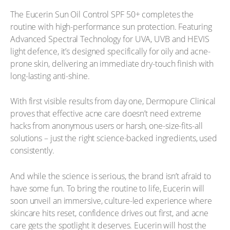
The Eucerin Sun Oil Control SPF 50+ completes the
routine with high-performance sun protection. Featuring
Advanced Spectral Technology for UVA, UVB and HEVIS
light defence, it’s designed specifically for oily and acne-
prone skin, delivering an immediate dry-touch finish with
long-lasting anti-shine.
With first visible results from day one, Dermopure Clinical
proves that effective acne care doesn’t need extreme
hacks from anonymous users or harsh, one-size-fits-all
solutions – just the right science-backed ingredients, used
consistently.
And while the science is serious, the brand isn’t afraid to
have some fun. To bring the routine to life, Eucerin will
soon unveil an immersive, culture-led experience where
skincare hits reset, confidence drives out first, and acne
care gets the spotlight it deserves. Eucerin will host the