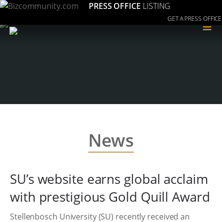
PRESS OFFICE
LISTING
GET A PRESS OFFICE
≡
News
SU’s website earns global acclaim
with prestigious Gold Quill Award
Stellenbosch University (SU) recently received an