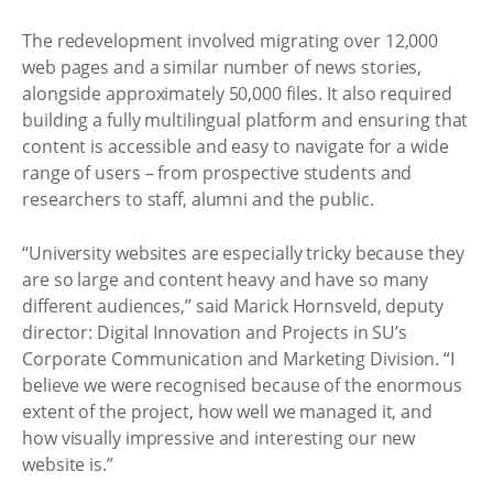
The redevelopment involved migrating over 12,000
web pages and a similar number of news stories,
alongside approximately 50,000 files. It also required
building a fully multilingual platform and ensuring that
content is accessible and easy to navigate for a wide
range of users – from prospective students and
researchers to staff, alumni and the public.
“University websites are especially tricky because they
are so large and content heavy and have so many
different audiences,” said Marick Hornsveld, deputy
director: Digital Innovation and Projects in SU’s
Corporate Communication and Marketing Division. “I
believe we were recognised because of the enormous
extent of the project, how well we managed it, and
how visually impressive and interesting our new
website is.”