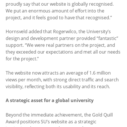
proudly say that our website is globally recognised.
We put an enormous amount of effort into the
project, and it feels good to have that recognised.”
Hornsveld added that Rogerwilco, the University’s
design and development partner provided “fantastic”
support. “We were real partners on the project, and
they exceeded our expectations and met all our needs
for the project.”
The website now attracts an average of 1.6 million
views per month, with strong direct traffic and search
visibility, reflecting both its usability and its reach.
A strategic asset for a global university
Beyond the immediate achievement, the Gold Quill
Award positions SU’s website as a strategic