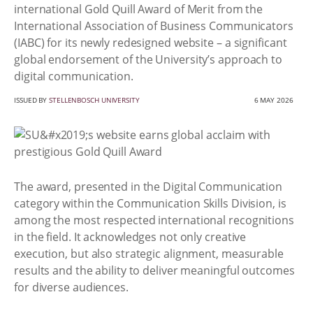
international Gold Quill Award of Merit from the
International Association of Business Communicators
(IABC) for its newly redesigned website – a significant
global endorsement of the University’s approach to
digital communication.
ISSUED BY
STELLENBOSCH UNIVERSITY
6 MAY 2026
The award, presented in the Digital Communication
category within the Communication Skills Division, is
among the most respected international recognitions
in the field. It acknowledges not only creative
execution, but also strategic alignment, measurable
results and the ability to deliver meaningful outcomes
for diverse audiences.