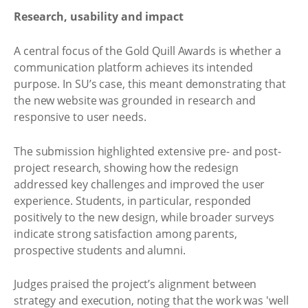
Research, usability and impact
A central focus of the Gold Quill Awards is whether a
communication platform achieves its intended
purpose. In SU’s case, this meant demonstrating that
the new website was grounded in research and
responsive to user needs.
The submission highlighted extensive pre- and post-
project research, showing how the redesign
addressed key challenges and improved the user
experience. Students, in particular, responded
positively to the new design, while broader surveys
indicate strong satisfaction among parents,
prospective students and alumni.
Judges praised the project’s alignment between
strategy and execution, noting that the work was 'well