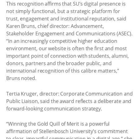
This recognition affirms that SU’s digital presence is
not simply functional, but a strategic platform for
trust, engagement and institutional reputation, said
Karen Bruns, chief director: Advancement,
Stakeholder Engagement and Communications (ASEC).
“In an increasingly competitive higher education
environment, our website is often the first and most
important point of connection with students, alumni,
donors, partners and the broader public, and
international recognition of this calibre matters,”
Bruns noted.
Tertia Kruger, director: Corporate Communication and
Public Liaison, said the award reflects a deliberate and
forward-looking communication strategy.
“Winning the Gold Quill of Merit is a powerful
affirmation of Stellenbosch University’s commitment
to clear, impactful communication in a digital age,” she