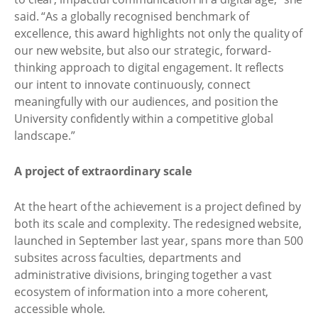
said. “As a globally recognised benchmark of
excellence, this award highlights not only the quality of
our new website, but also our strategic, forward-
thinking approach to digital engagement. It reflects
our intent to innovate continuously, connect
meaningfully with our audiences, and position the
University confidently within a competitive global
landscape.”
A project of extraordinary scale
At the heart of the achievement is a project defined by
both its scale and complexity. The redesigned website,
launched in September last year, spans more than 500
subsites across faculties, departments and
administrative divisions, bringing together a vast
ecosystem of information into a more coherent,
accessible whole.