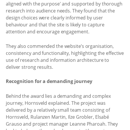
aligned with the purpose' and supported by thorough
research into audience needs. They found that the
design choices were clearly informed by user
behaviour and that the site is likely to capture
attention and encourage engagement.
They also commended the website’s organisation,
consistency and functionality, highlighting the effective
use of research and information architecture to
deliver strong results.
Recognition for a demanding journey
Behind the award lies a demanding and complex
journey, Hornsveld explained. The project was
delivered by a relatively small team consisting of
Hornsveld, Rulanzen Martin, Ilze Grobler, Elsabé
Grauso and project manager Leanne Pharoah. They