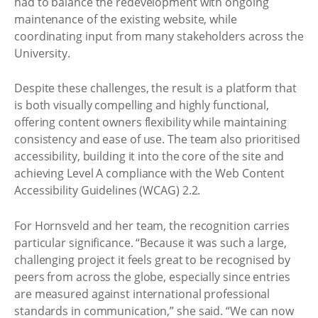
had to balance the redevelopment with ongoing
maintenance of the existing website, while
coordinating input from many stakeholders across the
University.
Despite these challenges, the result is a platform that
is both visually compelling and highly functional,
offering content owners flexibility while maintaining
consistency and ease of use. The team also prioritised
accessibility, building it into the core of the site and
achieving Level A compliance with the Web Content
Accessibility Guidelines (WCAG) 2.2.
For Hornsveld and her team, the recognition carries
particular significance. “Because it was such a large,
challenging project it feels great to be recognised by
peers from across the globe, especially since entries
are measured against international professional
standards in communication,” she said. “We can now