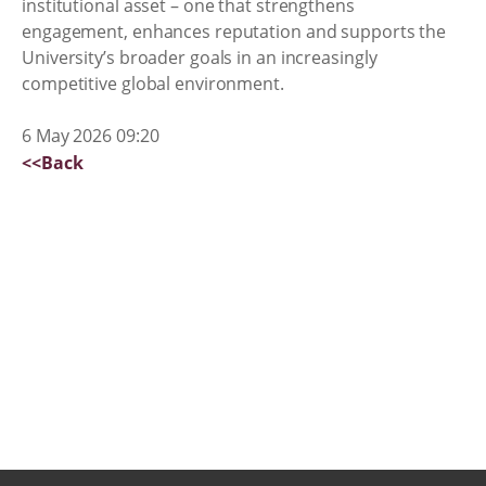
institutional asset – one that strengthens
engagement, enhances reputation and supports the
University’s broader goals in an increasingly
competitive global environment.
6 May 2026 09:20
<<Back