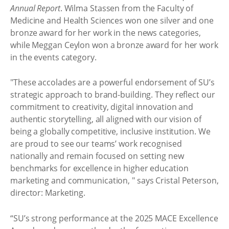
Annual Report
. Wilma Stassen from the Faculty of
Medicine and Health Sciences won one silver and one
bronze award for her work in the news categories,
while Meggan Ceylon won a bronze award for her work
in the events category.
"These accolades are a powerful endorsement of SU’s
strategic approach to brand-building. They reflect our
commitment to creativity, digital innovation and
authentic storytelling, all aligned with our vision of
being a globally competitive, inclusive institution. We
are proud to see our teams’ work recognised
nationally and remain focused on setting new
benchmarks for excellence in higher education
marketing and communication, " says Cristal Peterson,
director: Marketing.
“SU’s strong performance at the 2025 MACE Excellence