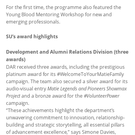
For the first time, the programme also featured the
Young Blood Mentoring Workshop for new and
emerging professionals.
SU’s award highlights
Development and Alumni Relations Division (three
awards)
DAR received three awards, including the prestigious
platinum award for its #WelcomeToYourMatieFamily
campaign. The team also secured a silver award for its
audio-visual entry
Matie Legends and Pioneers Showmax
Project
and a bronze award for the
#VolunteerPower
campaign.
“These achievements highlight the department’s
unwavering commitment to innovation, relationship-
building and strategic storytelling, all essential pillars
of advancement excellence,” says Simone Davies,