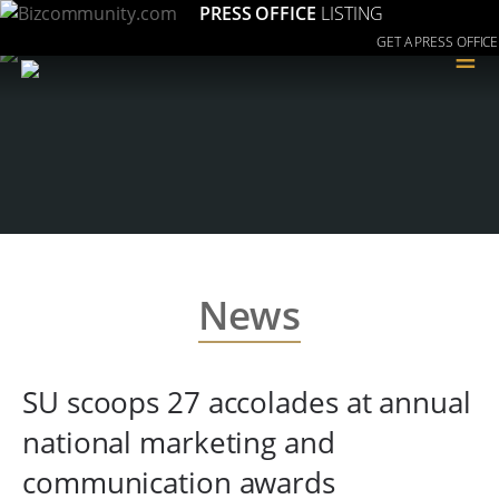
PRESS OFFICE
LISTING
GET A PRESS OFFICE
≡
News
SU scoops 27 accolades at annual
national marketing and
communication awards