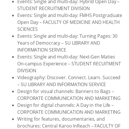
Events: Single and multi-day: Hybrid Open Day –
STUDENT RECRUITMENT DIVISION
Events: Single and multi-day: FMHS Postgraduate
Open Day – FACULTY OF MEDICINE AND HEALTH
SCIENCES
Events: Single and multi-day: Turning Pages: 30
Years of Democracy – SU LIBRARY AND
INFORMATION SERVICE
Events: Single and multi-day: Next-Gen Maties
On-campus Experience – STUDENT RECUITMENT
DIVISION
Videography: Discover. Connect. Learn. Succeed
– SU LIBRARY AND INFORMATION SERVICE
Design for visual channels: Banners to Bags –
CORPORATE COMMUNICATION AND MARKETING
Design for digital channels: A Day in the Life –
CORPORATE COMMUNICATION AND MARKETING
Writing for features, documentaries, and
brochures: Central Karoo InReach – FACULTY OF