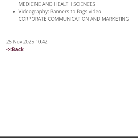
MEDICINE AND HEALTH SCIENCES
Videography: Banners to Bags video –
CORPORATE COMMUNICATION AND MARKETING
25 Nov 2025 10:42
<<Back