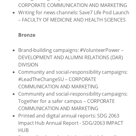
CORPORATE COMMUNICATION AND MARKETING
Writing for news channels: Save7 Life Pod Launch
– FACULTY OF MEDICINE AND HEALTH SCIENCES
Bronze
Brand-building campaigns: #VolunteerPower –
DEVELOPMENT AND ALUMNI RELATIONS (DAR)
DIVISION
Community and social-responsibility campaigns:
#LeadTheChangeSU – CORPORATE
COMMUNICATION AND MARKETING
Community and social-responsibility campaigns:
Together for a safer campus – CORPORATE
COMMUNICATION AND MARKETING
Printed and digital annual reports: SDG 2063
Impact Hub Annual Report - SDG/2063 IMPACT
HUB