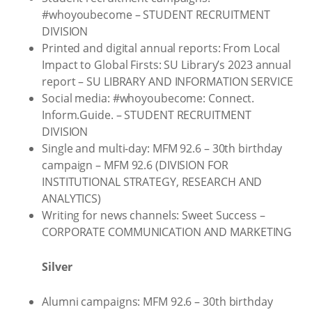
#whoyoubecome – STUDENT RECRUITMENT
DIVISION
Printed and digital annual reports: From Local
Impact to Global Firsts: SU Library’s 2023 annual
report – SU LIBRARY AND INFORMATION SERVICE
Social media: #whoyoubecome: Connect.
Inform.Guide. – STUDENT RECRUITMENT
DIVISION
Single and multi-day: MFM 92.6 – 30th birthday
campaign – MFM 92.6 (DIVISION FOR
INSTITUTIONAL STRATEGY, RESEARCH AND
ANALYTICS)
Writing for news channels: Sweet Success –
CORPORATE COMMUNICATION AND MARKETING
Silver
Alumni campaigns: MFM 92.6 – 30th birthday