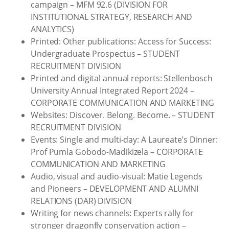
campaign – MFM 92.6 (DIVISION FOR
INSTITUTIONAL STRATEGY, RESEARCH AND
ANALYTICS)
Printed: Other publications: Access for Success:
Undergraduate Prospectus – STUDENT
RECRUITMENT DIVISION
Printed and digital annual reports: Stellenbosch
University Annual Integrated Report 2024 –
CORPORATE COMMUNICATION AND MARKETING
Websites: Discover. Belong. Become. – STUDENT
RECRUITMENT DIVISION
Events: Single and multi-day: A Laureate’s Dinner:
Prof Pumla Gobodo-Madikizela – CORPORATE
COMMUNICATION AND MARKETING
Audio, visual and audio-visual: Matie Legends
and Pioneers – DEVELOPMENT AND ALUMNI
RELATIONS (DAR) DIVISION
Writing for news channels: Experts rally for
stronger dragonfly conservation action –