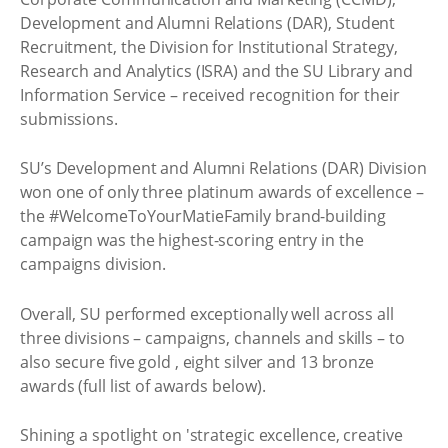
Development and Alumni Relations (DAR), Student
Recruitment, the Division for Institutional Strategy,
Research and Analytics (ISRA) and the SU Library and
Information Service – received recognition for their
submissions.
SU’s Development and Alumni Relations (DAR) Division
won one of only three platinum awards of excellence –
the #WelcomeToYourMatieFamily brand-building
campaign was the highest-scoring entry in the
campaigns division.
Overall, SU performed exceptionally well across all
three divisions – campaigns, channels and skills – to
also secure five gold , eight silver and 13 bronze
awards (full list of awards below).
Shining a spotlight on 'strategic excellence, creative