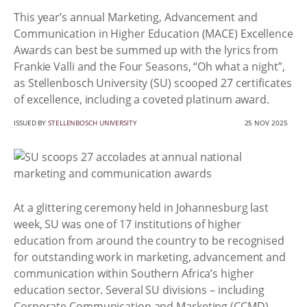
This year’s annual Marketing, Advancement and
Communication in Higher Education (MACE) Excellence
Awards can best be summed up with the lyrics from
Frankie Valli and the Four Seasons, “Oh what a night”,
as Stellenbosch University (SU) scooped 27 certificates
of excellence, including a coveted platinum award.
ISSUED BY
STELLENBOSCH UNIVERSITY
25 NOV 2025
At a glittering ceremony held in Johannesburg last
week, SU was one of 17 institutions of higher
education from around the country to be recognised
for outstanding work in marketing, advancement and
communication within Southern Africa’s higher
education sector. Several SU divisions – including
Corporate Communication and Marketing (CCMD),