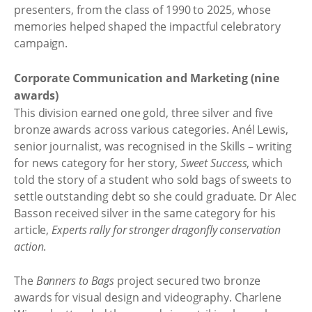
presenters, from the class of 1990 to 2025, whose
memories helped shaped the impactful celebratory
campaign.
Corporate Communication and Marketing (nine
awards)
This division earned one gold, three silver and five
bronze awards across various categories. Anél Lewis,
senior journalist, was recognised in the Skills – writing
for news category for her story,
Sweet Success
, which
told the story of a student who sold bags of sweets to
settle outstanding debt so she could graduate. Dr Alec
Basson received silver in the same category for his
article,
Experts rally for stronger dragonfly conservation
action
.
The
Banners to Bags
project secured two bronze
awards for visual design and videography. Charlene