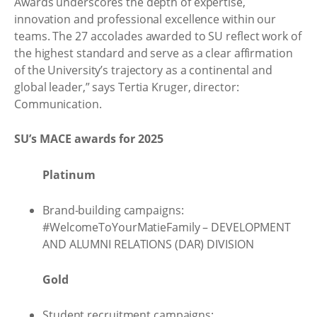
Awards underscores the depth of expertise,
innovation and professional excellence within our
teams. The 27 accolades awarded to SU reflect work of
the highest standard and serve as a clear affirmation
of the University’s trajectory as a continental and
global leader,” says Tertia Kruger, director:
Communication.
SU’s MACE awards for 2025
Platinum
Brand-building campaigns:
#WelcomeToYourMatieFamily – DEVELOPMENT
AND ALUMNI RELATIONS (DAR) DIVISION
Gold
Student recruitment campaigns: