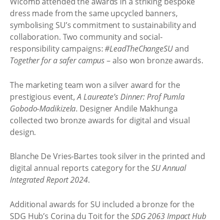
Wicomb attended the awards in a striking bespoke
dress made from the same upcycled banners,
symbolising SU’s commitment to sustainability and
collaboration. Two community and social-
responsibility campaigns:
#LeadTheChangeSU
and
Together for a safer campus
– also won bronze awards.
The marketing team won a silver award for the
prestigious event,
A Laureate’s Dinner: Prof Pumla
Gobodo-Madikizela
. Designer Andile Makhunga
collected two bronze awards for digital and visual
design.
Blanche De Vries-Bartes took silver in the printed and
digital annual reports category for the
SU Annual
Integrated Report 2024
.
Additional awards for SU included a bronze for the
SDG Hub’s Corina du Toit for the
SDG 2063 Impact Hub