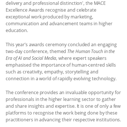
delivery and professional distinction', the MACE
Excellence Awards recognise and celebrate
exceptional work produced by marketing,
communication and advancement teams in higher
education.
This year’s awards ceremony concluded an engaging
two-day conference, themed
The Human Touch in the
Era of AI and Social Media
, where expert speakers
emphasised the importance of human-centred skills
such as creativity, empathy, storytelling and
connection in a world of rapidly evolving technology.
The conference provides an invaluable opportunity for
professionals in the higher learning sector to gather
and share insights and expertise. It is one of only a few
platforms to recognise the work being done by these
practitioners in advancing their respective institutions.