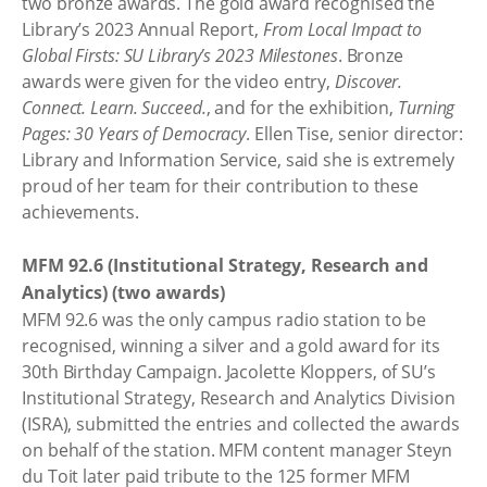
two bronze awards. The gold award recognised the
Library’s 2023 Annual Report,
From Local Impact to
Global Firsts: SU Library’s 2023 Milestones
. Bronze
awards were given for the video entry,
Discover.
Connect. Learn. Succeed.
, and for the exhibition,
Turning
Pages: 30 Years of Democracy
. Ellen Tise, senior director:
Library and Information Service, said she is extremely
proud of her team for their contribution to these
achievements.
MFM 92.6 (Institutional Strategy, Research and
Analytics) (two awards)
MFM 92.6 was the only campus radio station to be
recognised, winning a silver and a gold award for its
30th Birthday Campaign. Jacolette Kloppers, of SU’s
Institutional Strategy, Research and Analytics Division
(ISRA), submitted the entries and collected the awards
on behalf of the station. MFM content manager Steyn
du Toit later paid tribute to the 125 former MFM