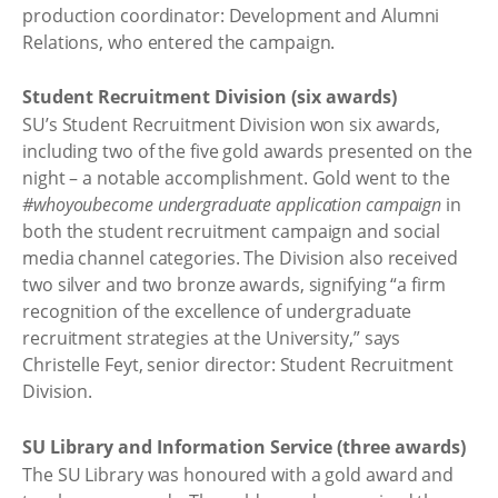
production coordinator: Development and Alumni
Relations, who entered the campaign.
Student Recruitment Division (six awards)
SU’s Student Recruitment Division won six awards,
including two of the five gold awards presented on the
night – a notable accomplishment. Gold went to the
#whoyoubecome undergraduate application campaign
in
both the student recruitment campaign and social
media channel categories. The Division also received
two silver and two bronze awards, signifying “a firm
recognition of the excellence of undergraduate
recruitment strategies at the University,” says
Christelle Feyt, senior director: Student Recruitment
Division.
SU Library and Information Service (three awards)
The SU Library was honoured with a gold award and