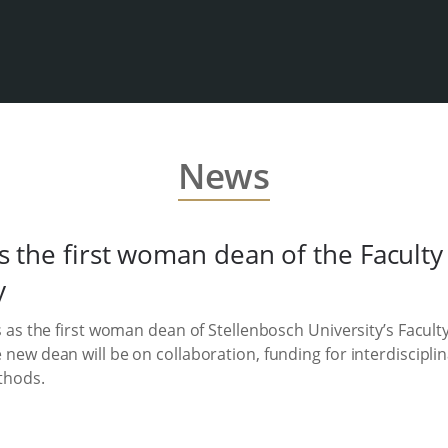
News
s the first woman dean of the Faculty 
y
s as the first woman dean of Stellenbosch University’s Faculty
 new dean will be on collaboration, funding for interdiscipl
thods.