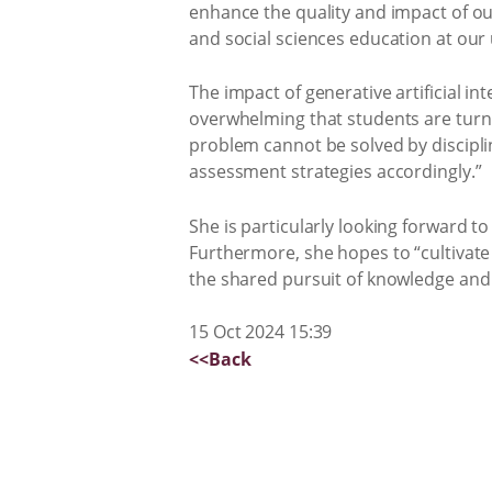
enhance the quality and impact of ou
and social sciences education at our 
The impact of generative artificial i
overwhelming that students are turni
problem cannot be solved by discipl
assessment strategies accordingly.”
She is particularly looking forward 
Furthermore, she hopes to “cultivate 
the shared pursuit of knowledge and
15 Oct 2024 15:39
<<Back