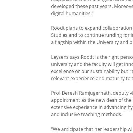
developed these past years. Moreover
digital humanities."
Roodt plans to expand collaboration 
Studies and to continue funding for i
a flagship within the University and 
Leysens says Roodt is the right perso
university and the faculty will get i
excellence or our sustainability but r
relevant experience and maturity to t
Prof Deresh Ramjugernath, deputy vic
appointment as the new dean of the Fa
extensive experience in advancing hyb
and inclusive teaching methods.
“We anticipate that her leadership wi