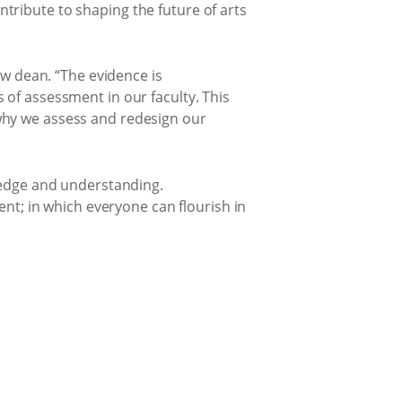
tribute to shaping the future of arts
ew dean. “The evidence is
 of assessment in our faculty. This
why we assess and redesign our
wledge and understanding.
ent; in which everyone can flourish in