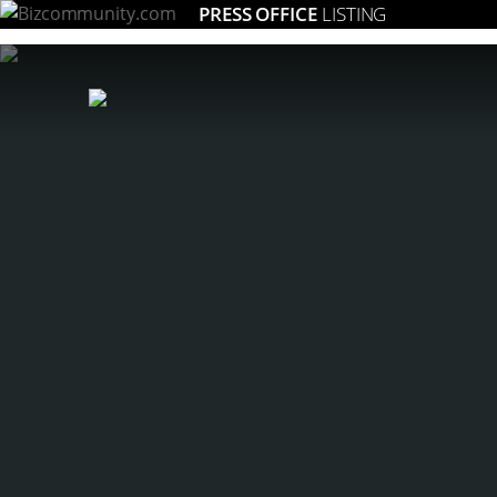
PRESS OFFICE
LISTING