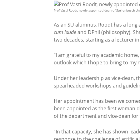
Prof Vasti Roodt, newly appointed dean of Stellenbosch Univ
As an SU alumnus, Roodt has a long as
cum laude
and DPhil (philosophy). Sh
two decades, starting as a lecturer i
“I am grateful to my academic home, t
outlook which I hope to bring to my 
Under her leadership as vice-dean, the
spearheaded workshops and guidelines 
Her appointment has been welcomed b
been appointed as the first woman dea
of the department and vice-dean for 
“In that capacity, she has shown lead
response to the challenge of artifici