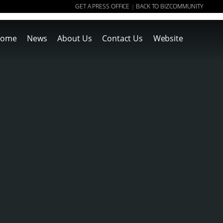
GET A PRESS OFFICE
BACK TO BIZCOMMUNITY
|
ome
News
About Us
Contact Us
Website