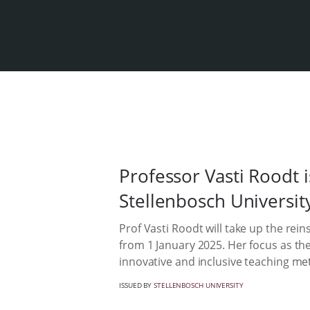
Professor Vasti Roodt i
Stellenbosch Universit
Prof Vasti Roodt will take up the rein
from 1 January 2025. Her focus as the
innovative and inclusive teaching me
ISSUED BY
STELLENBOSCH UNIVERSITY