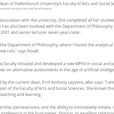
ersity’s Faculty of Arts and Social Sciences
sociation with the university. She completed all her studies
e has also been involved with the Department of Philosophy 
n 2001 and senior lecturer seven years later.
he Department of Philosophy, where I honed the analytical sk
new role,” says Roodt.
 faculty initiated and developed a new MPhil in social and po
on alternative assessments in the age of artificial intellig
y the current dean, Prof Anthony Leysens, who says: “I am 
n of the Faculty of Arts and Social Sciences. She knows the 
teaching and learning.
ership, perseverance, and the ability to innovatively initiat
al intelligence in the humanities. She has an excellent relati