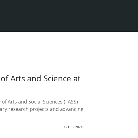
of Arts and Science at
 of Arts and Social Sciences (FASS)
inary research projects and advancing
15 OCT 2024