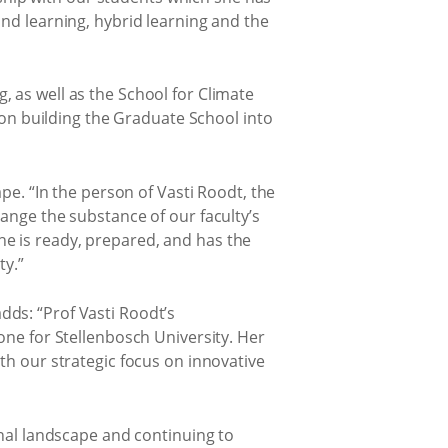
and learning, hybrid learning and the
 as well as the School for Climate
s on building the Graduate School into
pe. “In the person of Vasti Roodt, the
ange the substance of our faculty’s
 She is ready, prepared, and has the
ty.”
ds: “Prof Vasti Roodt’s
one for Stellenbosch University. Her
th our strategic focus on innovative
onal landscape and continuing to