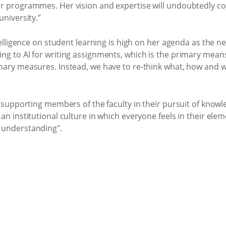
r programmes. Her vision and expertise will undoubtedly con
university.”
ntelligence on student learning is high on her agenda as the n
ng to AI for writing assignments, which is the primary means
inary measures. Instead, we have to re-think what, how and 
to supporting members of the faculty in their pursuit of kno
an institutional culture in which everyone feels in their elem
 understanding".