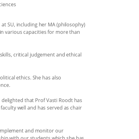
 at SU, including her MA (philosophy)
in various capacities for more than
ills, critical judgement and ethical
litical ethics. She has also
ence.
delighted that Prof Vasti Roodt has
faculty well and has served as chair
e, implement and monitor our
onship with our students which she has