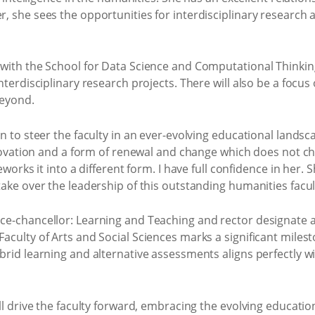
, she sees the opportunities for interdisciplinary research 
with the School for Data Science and Computational Thinking,
nterdisciplinary research projects. There will also be a focu
beyond.
n to steer the faculty in an ever-evolving educational landsca
nnovation and a form of renewal and change which does not ch
eworks it into a different form. I have full confidence in her.
ake over the leadership of this outstanding humanities facul
e-chancellor: Learning and Teaching and rector designate ad
culty of Arts and Social Sciences marks a significant milest
rid learning and alternative assessments aligns perfectly wi
ll drive the faculty forward, embracing the evolving educati