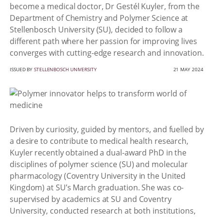
become a medical doctor, Dr Gestél Kuyler, from the
Department of Chemistry and Polymer Science at
Stellenbosch University (SU), decided to follow a
different path where her passion for improving lives
converges with cutting-edge research and innovation.
ISSUED BY
STELLENBOSCH UNIVERSITY
21 MAY 2024
Driven by curiosity, guided by mentors, and fuelled by
a desire to contribute to medical health research,
Kuyler recently obtained a dual-award PhD in the
disciplines of polymer science (SU) and molecular
pharmacology (Coventry University in the United
Kingdom) at SU’s March graduation. She was co-
supervised by academics at SU and Coventry
University, conducted research at both institutions,