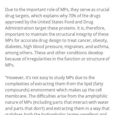
Due to the important role of MPs, they serve as crucial
drug targets, which explains why 70% of the drugs
approved by the United States Food and Drug
Administration target these proteins. It is, therefore,
important to maintain the structural integrity of these
MPs for accurate drug design to treat cancer, obesity,
diabetes, high blood pressure, migraines, and asthma,
among others. These and other conditions develop
because of irregularities in the function or structure of
MPs.
“However, it’s not easy to study MPs due to the
complexities of extracting them from the lipid (fatty
compounds) environment which makes up the cell
membrane. The difficulties arise from the amphiphilic
nature of MPs (including parts that interact with water
and parts that don’t) and extracting them in a way that
stabilises both the hydrophobic (water-repelling) and