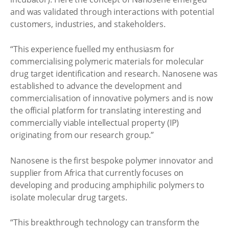
and was validated through interactions with potential
customers, industries, and stakeholders.
“This experience fuelled my enthusiasm for
commercialising polymeric materials for molecular
drug target identification and research. Nanosene was
established to advance the development and
commercialisation of innovative polymers and is now
the official platform for translating interesting and
commercially viable intellectual property (IP)
originating from our research group.”
Nanosene is the first bespoke polymer innovator and
supplier from Africa that currently focuses on
developing and producing amphiphilic polymers to
isolate molecular drug targets.
“This breakthrough technology can transform the