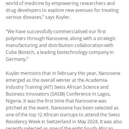
world of medicine by empowering researchers and
drug developers to explore new avenues for treating
various diseases,” says Kuyler.
“We have successfully commercialised our first
polymers through Nanosene, along with a strategic
manufacturing and distribution collaboration with
Cube Biotech, a leading biotechnology company in
Germany.”
Kuyler mentions that in February this year, Nanosene
emerged as the overall winner at the Academia-
Industry Training (AIT) Swiss African Science and
Business Innovators (SASBI) Conference in Lagos,
Nigeria. It was the first time that Nanosene was
pitched at the event. Nanosene has been selected as
one of the top 12 African startups to attend the Swiss
Residency Week in Switzerland in May 2024. It was also
recently selected as one of the eight South African