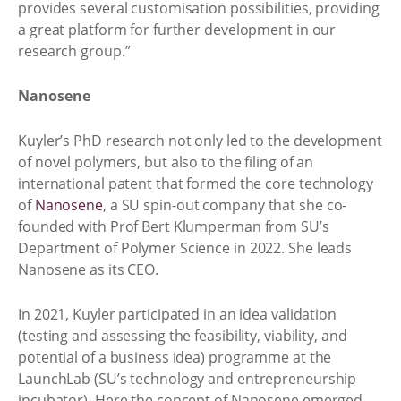
provides several customisation possibilities, providing
a great platform for further development in our
research group.”
Nanosene
Kuyler’s PhD research not only led to the development
of novel polymers, but also to the filing of an
international patent that formed the core technology
of
Nanosene
, a SU spin-out company that she co-
founded with Prof Bert Klumperman from SU’s
Department of Polymer Science in 2022. She leads
Nanosene as its CEO.
In 2021, Kuyler participated in an idea validation
(testing and assessing the feasibility, viability, and
potential of a business idea) programme at the
LaunchLab (SU’s technology and entrepreneurship
incubator). Here the concept of Nanosene emerged