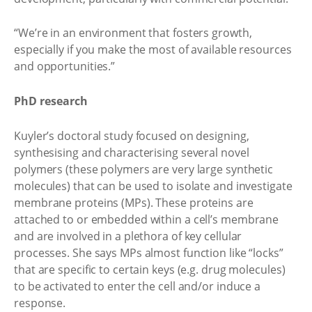
“We’re in an environment that fosters growth,
especially if you make the most of available resources
and opportunities.”
PhD research
Kuyler’s doctoral study focused on designing,
synthesising and characterising several novel
polymers (these polymers are very large synthetic
molecules) that can be used to isolate and investigate
membrane proteins (MPs). These proteins are
attached to or embedded within a cell’s membrane
and are involved in a plethora of key cellular
processes. She says MPs almost function like “locks”
that are specific to certain keys (e.g. drug molecules)
to be activated to enter the cell and/or induce a
response.