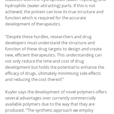
hydrophilic (water-attracting) parts. If this is not
achieved, the protein can lose its true structure and
function which is required for the accurate
development of therapeutics.
“Despite these hurdles, researchers and drug
developers must understand the structure and
function of these drug targets to design and create
new, efficient therapeutics. This understanding can
not only reduce the time and cost of drug
development but holds the potential to enhance the
efficacy of drugs, ultimately minimising side effects
and reducing the cost thereof.”
Kuyler says the development of novel polymers offers
several advantages over currently commercially
available polymers due to the way that they are
produced. “The synthetic approach we employ