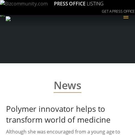
PRESS OFFICE
LISTING
GET A PRESS OFFICE
≡
News
Polymer innovator helps to
transform world of medicine
Although she was encouraged from a young age to