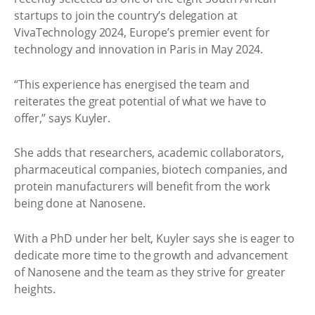
startups to join the country’s delegation at
VivaTechnology 2024, Europe’s premier event for
technology and innovation in Paris in May 2024.
“This experience has energised the team and
reiterates the great potential of what we have to
offer,” says Kuyler.
She adds that researchers, academic collaborators,
pharmaceutical companies, biotech companies, and
protein manufacturers will benefit from the work
being done at Nanosene.
With a PhD under her belt, Kuyler says she is eager to
dedicate more time to the growth and advancement
of Nanosene and the team as they strive for greater
heights.