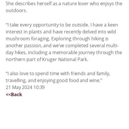
She describes herself as a nature lover who enjoys the
outdoors.
“I take every opportunity to be outside. I have a keen
interest in plants and have recently delved into wild
mushroom foraging. Exploring through hiking is
another passion, and we’ve completed several multi-
day hikes, including a memorable journey through the
northern part of Kruger National Park.
“I also love to spend time with friends and family,
travelling, and enjoying good food and wine.”
21 May 2024 10:39
<<Back