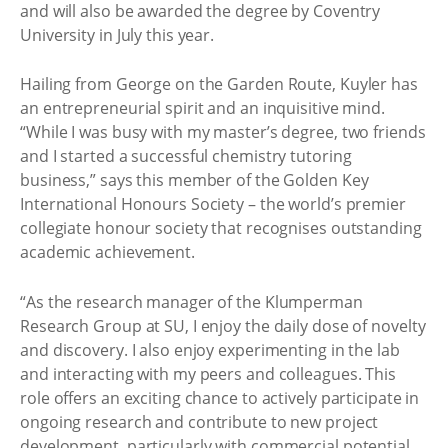
and will also be awarded the degree by Coventry
University in July this year.
Hailing from George on the Garden Route, Kuyler has
an entrepreneurial spirit and an inquisitive mind.
“While I was busy with my master’s degree, two friends
and I started a successful chemistry tutoring
business,” says this member of the Golden Key
International Honours Society – the world’s premier
collegiate honour society that recognises outstanding
academic achievement.
“As the research manager of the Klumperman
Research Group at SU, I enjoy the daily dose of novelty
and discovery. I also enjoy experimenting in the lab
and interacting with my peers and colleagues. This
role offers an exciting chance to actively participate in
ongoing research and contribute to new project
development, particularly with commercial potential.