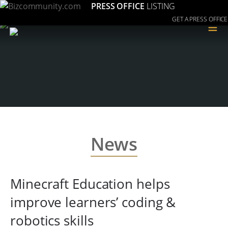
PRESS OFFICE
LISTING
GET A PRESS OFFICE
≡
News
Minecraft Education helps
improve learners’ coding &
robotics skills