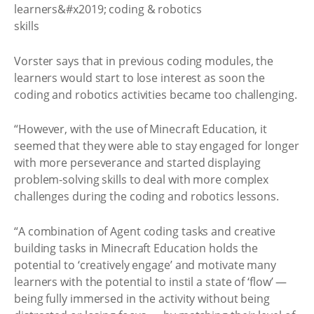
Vorster says that in previous coding modules, the
learners would start to lose interest as soon the
coding and robotics activities became too challenging.
“However, with the use of Minecraft Education, it
seemed that they were able to stay engaged for longer
with more perseverance and started displaying
problem-solving skills to deal with more complex
challenges during the coding and robotics lessons.
“A combination of Agent coding tasks and creative
building tasks in Minecraft Education holds the
potential to ‘creatively engage’ and motivate many
learners with the potential to instil a state of ‘flow’ —
being fully immersed in the activity without being