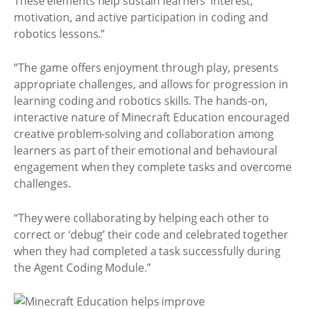
These elements help sustain learners’ interest,
motivation, and active participation in coding and
robotics lessons.”
“The game offers enjoyment through play, presents
appropriate challenges, and allows for progression in
learning coding and robotics skills. The hands-on,
interactive nature of Minecraft Education encouraged
creative problem-solving and collaboration among
learners as part of their emotional and behavioural
engagement when they complete tasks and overcome
challenges.
“They were collaborating by helping each other to
correct or ‘debug’ their code and celebrated together
when they had completed a task successfully during
the Agent Coding Module.”