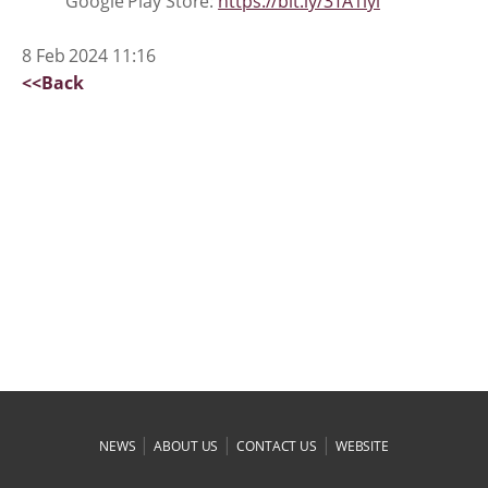
Google Play Store:
https://bit.ly/3TA1lyi
8 Feb 2024 11:16
<<Back
|
|
|
NEWS
ABOUT US
CONTACT US
WEBSITE