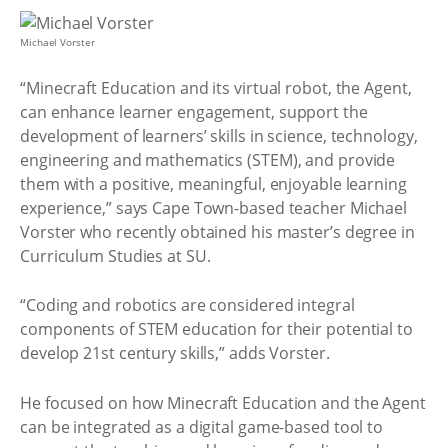
Michael Vorster
“Minecraft Education and its virtual robot, the Agent,
can enhance learner engagement, support the
development of learners’ skills in science, technology,
engineering and mathematics (STEM), and provide
them with a positive, meaningful, enjoyable learning
experience,” says Cape Town-based teacher Michael
Vorster who recently obtained his master’s degree in
Curriculum Studies at SU.
“Coding and robotics are considered integral
components of STEM education for their potential to
develop 21st century skills,” adds Vorster.
He focused on how Minecraft Education and the Agent
can be integrated as a digital game-based tool to