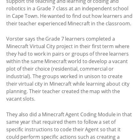
support the teaching and learning of coding and
robotics in a Grade 7 class at an independent school
in Cape Town. He wanted to find out how learners and
their teacher experienced Minecraft in the classroom.
Vorster says the Grade 7 learners completed a
Minecraft Virtual City project in their first term where
they had to work in pairs or groups of three learners
within the same Minecraft world to develop a vacant
plot of their choice (residential, commercial or
industrial). The groups worked in unison to create
their virtual city in Minecraft while learning about city
planning. Their teacher created the map with the
vacant slots.
They also did a Minecraft Agent Coding Module in that
same year that required them to follow a set of
specific instructions to code their Agent so that it
could perform specific actions such as creating a