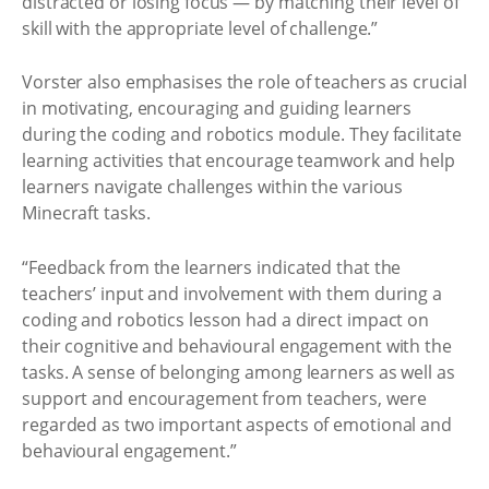
distracted or losing focus — by matching their level of
skill with the appropriate level of challenge.”
Vorster also emphasises the role of teachers as crucial
in motivating, encouraging and guiding learners
during the coding and robotics module. They facilitate
learning activities that encourage teamwork and help
learners navigate challenges within the various
Minecraft tasks.
“Feedback from the learners indicated that the
teachers’ input and involvement with them during a
coding and robotics lesson had a direct impact on
their cognitive and behavioural engagement with the
tasks. A sense of belonging among learners as well as
support and encouragement from teachers, were
regarded as two important aspects of emotional and
behavioural engagement.”