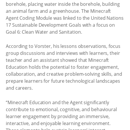
borehole, placing water inside the borehole, building
an animal farm and a greenhouse. The Minecraft
Agent Coding Module was linked to the United Nations
17 Sustainable Development Goals with a focus on
Goal 6: Clean Water and Sanitation.
According to Vorster, his lessons observations, focus
group discussions and interviews with learners, their
teacher and an assistant showed that Minecraft
Education holds the potential to foster engagement,
collaboration, and creative problem-solving skills, and
prepare learners for future technological landscapes
and careers.
“Minecraft Education and the Agent significantly
contribute to emotional, cognitive, and behavioural
learner engagement by providing an immersive,
interactive, and enjoyable learning environment.