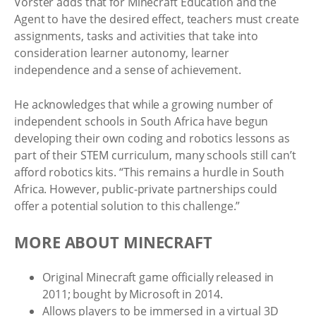
Vorster adds that for Minecraft Education and the
Agent to have the desired effect, teachers must create
assignments, tasks and activities that take into
consideration learner autonomy, learner
independence and a sense of achievement.
He acknowledges that while a growing number of
independent schools in South Africa have begun
developing their own coding and robotics lessons as
part of their STEM curriculum, many schools still can’t
afford robotics kits. “This remains a hurdle in South
Africa. However, public-private partnerships could
offer a potential solution to this challenge.”
MORE ABOUT MINECRAFT
Original Minecraft game officially released in
2011; bought by Microsoft in 2014.
Allows players to be immersed in a virtual 3D