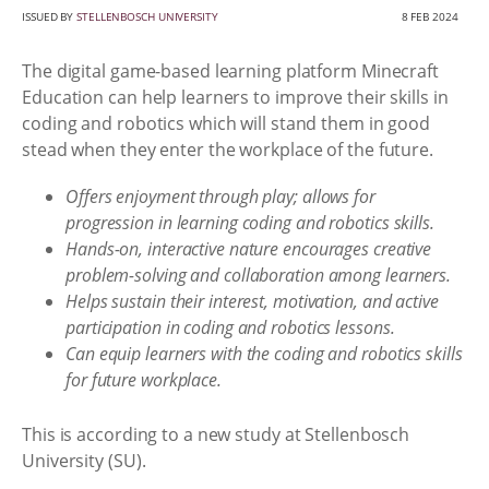
ISSUED BY
STELLENBOSCH UNIVERSITY
8 FEB 2024
The digital game-based learning platform Minecraft
Education can help learners to improve their skills in
coding and robotics which will stand them in good
stead when they enter the workplace of the future.
Offers enjoyment through play; allows for
progression in learning coding and robotics skills.
Hands-on, interactive nature encourages creative
problem-solving and collaboration among learners.
Helps sustain their interest, motivation, and active
participation in coding and robotics lessons.
Can equip learners with the coding and robotics skills
for future workplace.
This is according to a new study at Stellenbosch
University (SU).