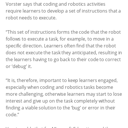
Vorster says that coding and robotics activities
require learners to develop a set of instructions that a
robot needs to execute.
“This set of instructions forms the code that the robot
follows to execute a task, for example, to move in a
specific direction. Learners often find that the robot
does not execute the task they anticipated, resulting in
the learners having to go back to their code to correct
or ‘debug’ it.
“It is, therefore, important to keep learners engaged,
especially when coding and robotics tasks become
more challenging, otherwise learners may start to lose
interest and give up on the task completely without
finding a viable solution to the ‘bug’ or error in their
code.”