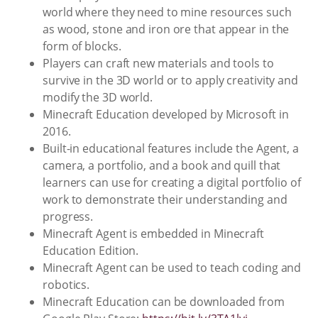
world where they need to mine resources such
as wood, stone and iron ore that appear in the
form of blocks.
Players can craft new materials and tools to
survive in the 3D world or to apply creativity and
modify the 3D world.
Minecraft Education developed by Microsoft in
2016.
Built-in educational features include the Agent, a
camera, a portfolio, and a book and quill that
learners can use for creating a digital portfolio of
work to demonstrate their understanding and
progress.
Minecraft Agent is embedded in Minecraft
Education Edition.
Minecraft Agent can be used to teach coding and
robotics.
Minecraft Education can be downloaded from