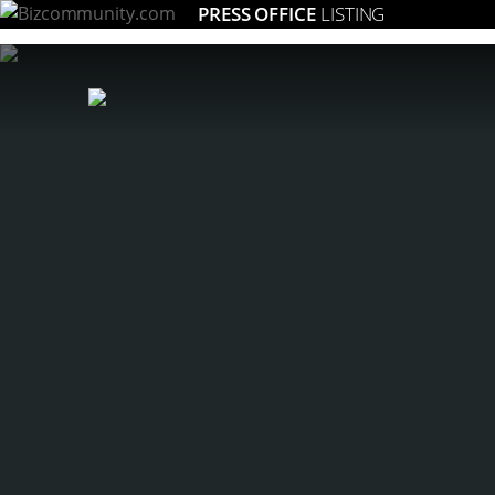
PRESS OFFICE
LISTING