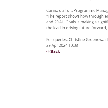
Corina du Toit, Programme Manager 
"The report shows how through emb
and 20 AU Goals is making a signif
the lead in driving future-forward,
For queries, Christine Groenewald
29 Apr 2024 10:38
<<Back