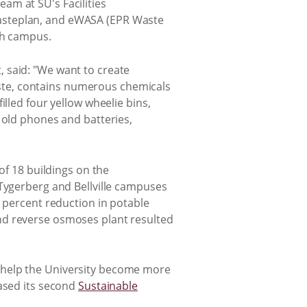
am at SU's Facilities
Wasteplan, and eWASA (EPR Waste
ch campus.
 said: "We want to create
waste, contains numerous chemicals
lled four yellow wheelie bins,
 old phones and batteries,
of 18 buildings on the
 Tygerberg and Bellville campuses
0 percent reduction in potable
nd reverse osmoses plant resulted
to help the University become more
eased its second
Sustainable