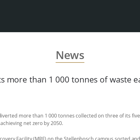
News
ts more than 1 000 tonnes of waste e
diverted more than 1 000 tonnes collected on three of its fiv
f achieving net zero by 2050.
ecovery Facility (MRF) on the Stellenbosch campus sorted an