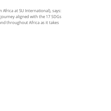
Africa at SU International), says:
 journey aligned with the 17 SDGs
nd throughout Africa as it takes