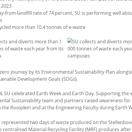
n 2023
y-from-landfill rate of 74 percent, SU is performing well ab
es
cycled more than 10.4 tonnes of e-waste
t zero journey by its Environmental Sustainability Plan alongs
stainable Development Goals (SDGs).
4, SU celebrated Earth Week and Earth Day. Supporting the w
ental Sustainability team and partners raised awareness fo
n the Rooiplein and at the Engineering Faculty during Earth
n represented two days of waste produced on the Stellenbos
centralised Material Recycling Facility (MRF) produces after 