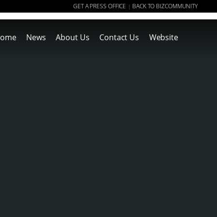
GET A PRESS OFFICE
BACK TO BIZCOMMUNITY
|
ome
News
About Us
Contact Us
Website