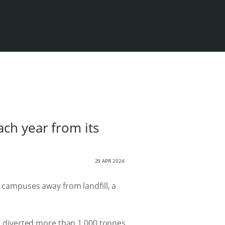
ach year from its
29 APR 2024
e campuses away from landfill, a
d diverted more than 1 000 tonnes