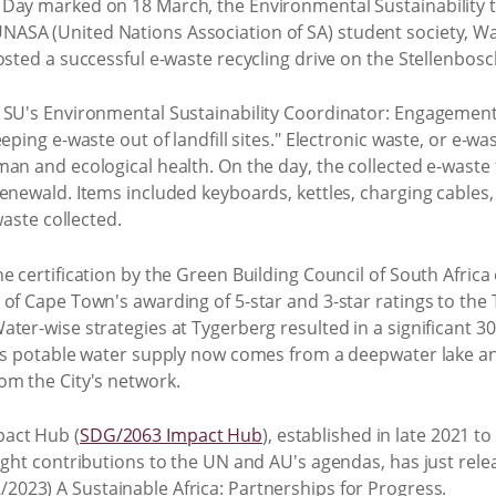
Day marked on 18 March, the Environmental Sustainability te
ASA (United Nations Association of SA) student society, 
osted a successful e-waste recycling drive on the Stellenbos
 SU's Environmental Sustainability Coordinator: Engagement,
eeping e-waste out of landfill sites." Electronic waste, or e-
an and ecological health. On the day, the collected e-waste fi
enewald. Items included keyboards, kettles, charging cables,
waste collected.
e certification by the Green Building Council of South Africa 
of Cape Town's awarding of 5-star and 3-star ratings to the
ter-wise strategies at Tygerberg resulted in a significant 3
e's potable water supply now comes from a deepwater lake a
om the City's network.
act Hub (
SDG/2063 Impact Hub
), established in late 2021 
ight contributions to the UN and AU's agendas, has just rel
/2023) A Sustainable Africa: Partnerships for Progress.