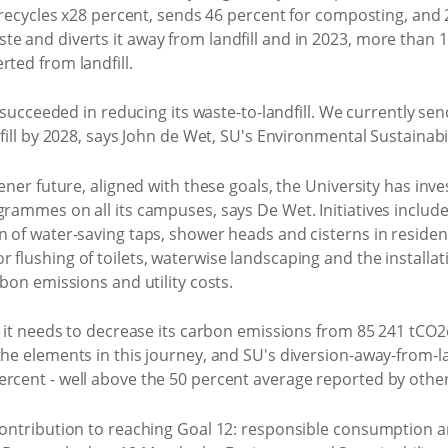
U recycles x28 percent, sends 46 percent for composting, and 
e and diverts it away from landfill and in 2023, more than 1 
rted from landfill.
s succeeded in reducing its waste-to-landfill. We currently sen
dfill by 2028, says John de Wet, SU's Environmental Sustainab
eener future, aligned with these goals, the University has inve
grammes on all its campuses, says De Wet. Initiatives include
n of water-saving taps, shower heads and cisterns in residen
 flushing of toilets, waterwise landscaping and the installat
rbon emissions and utility costs.
, it needs to decrease its carbon emissions from 85 241 tCO2e
he elements in this journey, and SU's diversion-away-from-land
rcent - well above the 50 percent average reported by other 
 contribution to reaching Goal 12: responsible consumption a