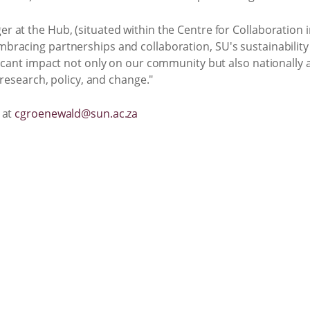
at the Hub, (situated within the Centre for Collaboration in 
racing partnerships and collaboration, SU's sustainability
icant impact not only on our community but also nationally a
 research, policy, and change."
 at
cgroenewald@sun.ac.za