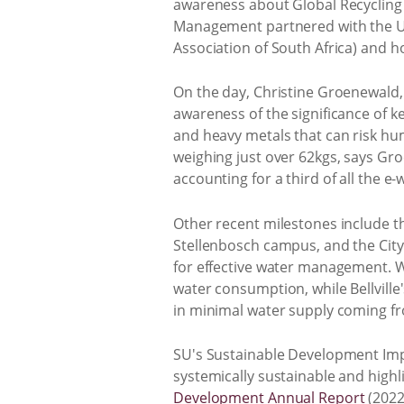
awareness about Global Recycling 
Management partnered with the UN
Association of South Africa) and h
On the day, Christine Groenewald,
awareness of the significance of k
and heavy metals that can risk hum
weighing just over 62kgs, says Gro
accounting for a third of all the e-
Other recent milestones include th
Stellenbosch campus, and the City 
for effective water management. Wa
water consumption, while Bellvill
in minimal water supply coming fr
SU's Sustainable Development Imp
systemically sustainable and highl
Development Annual Report
(2022