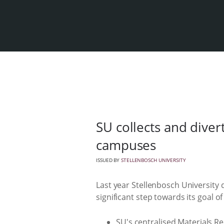
SU collects and diver
campuses
ISSUED BY
STELLENBOSCH UNIVERSITY
Last year Stellenbosch University 
significant step towards its goal o
SU's centralised Materials R