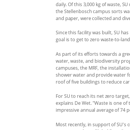
daily. Of this 3,000 kg of waste, S
the Stellenbosch campus sorts wast
and paper, were collected and dive
Since this facility was built, SU ha
goal is to get to zero waste-to-lan
As part of its efforts towards a gr
water, waste, and biodiversity pro
campuses, the MRF, the installatio
shower water and provide water for
roof of five buildings to reduce ca
For SU to reach its net zero target
explains De Wet. "Waste is one of t
impressive annual average of 74 pe
Most recently, in support of SU's