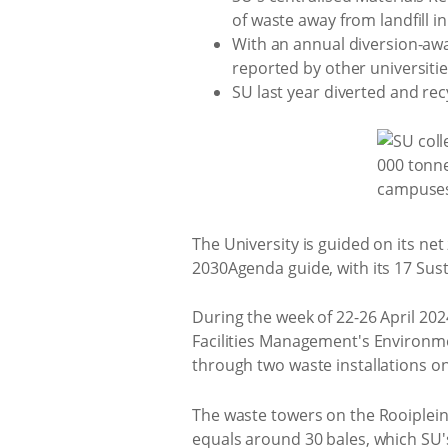
of waste away from landfill i
With an annual diversion-awa
reported by other universiti
SU last year diverted and re
The University is guided on its ne
2030Agenda guide, with its 17 Su
During the week of 22-26 April 202
Facilities Management's Environm
through two waste installations o
The waste towers on the Rooiplei
equals around 30 bales, which SU's 