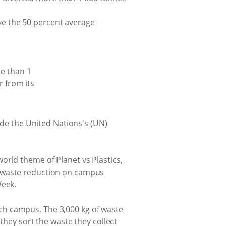
ove the 50 percent average
ide the United Nations's (UN)
orld theme of Planet vs Plastics,
r waste reduction on campus
 Week.
ch campus. The 3,000 kg of waste
they sort the waste they collect