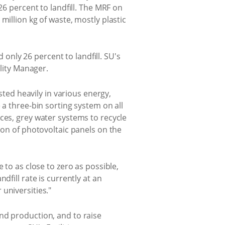
26 percent to landfill. The MRF on
million kg of waste, mostly plastic
d only 26 percent to landfill. SU's
ility Manager.
sted heavily in various energy,
 a three-bin sorting system on all
ces, grey water systems to recycle
ion of photovoltaic panels on the
 to as close to zero as possible,
fill rate is currently at an
universities."
nd production, and to raise