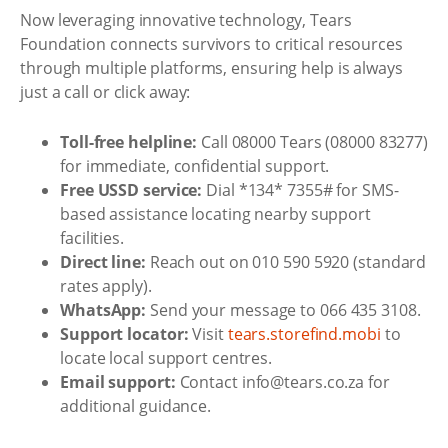
Now leveraging innovative technology, Tears
Foundation connects survivors to critical resources
through multiple platforms, ensuring help is always
just a call or click away:
Toll-free helpline:
Call 08000 Tears (08000 83277)
for immediate, confidential support.
Free USSD service:
Dial *134* 7355# for SMS-
based assistance locating nearby support
facilities.
Direct line:
Reach out on 010 590 5920 (standard
rates apply).
WhatsApp:
Send your message to 066 435 3108.
Support locator:
Visit
tears.storefind.mobi
to
locate local support centres.
Email support:
Contact info@tears.co.za for
additional guidance.