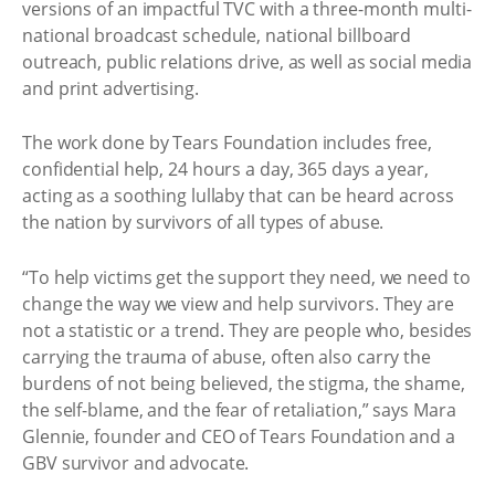
versions of an impactful TVC with a three-month multi-
national broadcast schedule, national billboard
outreach, public relations drive, as well as social media
and print advertising.
The work done by Tears Foundation includes free,
confidential help, 24 hours a day, 365 days a year,
acting as a soothing lullaby that can be heard across
the nation by survivors of all types of abuse.
“To help victims get the support they need, we need to
change the way we view and help survivors. They are
not a statistic or a trend. They are people who, besides
carrying the trauma of abuse, often also carry the
burdens of not being believed, the stigma, the shame,
the self-blame, and the fear of retaliation,” says Mara
Glennie, founder and CEO of Tears Foundation and a
GBV survivor and advocate.