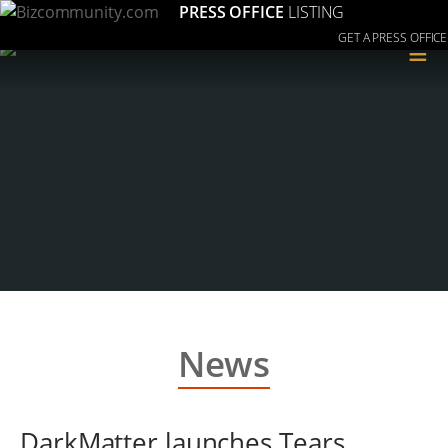
PRESS OFFICE
LISTING
GET A PRESS OFFICE
≡
News
DarkMatter launches Tears