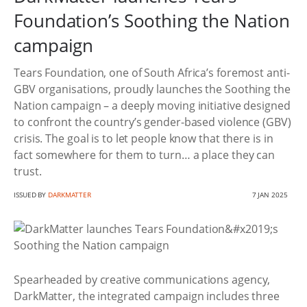
Foundation’s Soothing the Nation
campaign
Tears Foundation, one of South Africa’s foremost anti-
GBV organisations, proudly launches the Soothing the
Nation campaign – a deeply moving initiative designed
to confront the country’s gender-based violence (GBV)
crisis. The goal is to let people know that there is in
fact somewhere for them to turn… a place they can
trust.
ISSUED BY
DARKMATTER
7 JAN 2025
Spearheaded by creative communications agency,
DarkMatter, the integrated campaign includes three