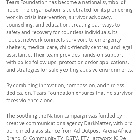
Tears Foundation has become a national symbol of
hope. The organisation is celebrated for its pioneering
work in crisis intervention, survivor advocacy,
counselling, and education, creating pathways to
safety and recovery for countless individuals. Its
robust network connects survivors to emergency
shelters, medical care, child-friendly centres, and legal
assistance. Their team provides hands-on support
with police follow-ups, protection order applications,
and strategies for safely exiting abusive environments.
By combining innovation, compassion, and tireless
dedication, Tears Foundation ensures that no survivor
faces violence alone.
The Soothing the Nation campaign was funded by
creative communications agency DarkMatter, with pro
bono media assistance from Ad Outpost, Arena Africa,
Brand IQ, Community TV, DSTV, ETV, Jazzworx, JC De