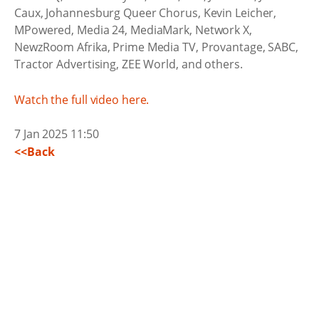
Caux, Johannesburg Queer Chorus, Kevin Leicher,
MPowered, Media 24, MediaMark, Network X,
NewzRoom Afrika, Prime Media TV, Provantage, SABC,
Tractor Advertising, ZEE World, and others.
Watch the full video here.
7 Jan 2025 11:50
<<Back