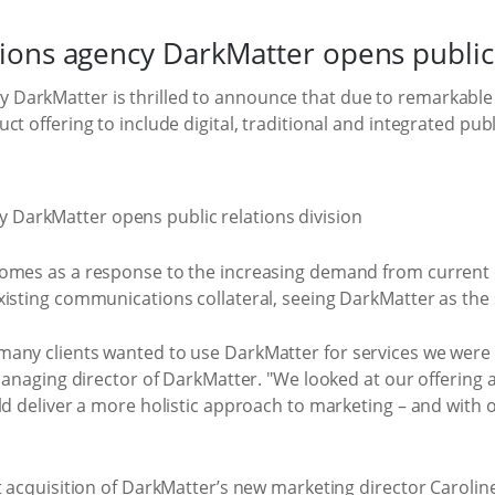
ons agency DarkMatter opens public r
DarkMatter is thrilled to announce that due to remarkable 
t offering to include digital, traditional and integrated publ
omes as a response to the increasing demand from current 
isting communications collateral, seeing DarkMatter as the so
any clients wanted to use DarkMatter for services we were 
 managing director of DarkMatter. "We looked at our offering a
ld deliver a more holistic approach to marketing – and with 
t acquisition of DarkMatter’s new marketing director Caroline