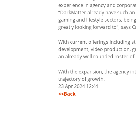
experience in agency and corporate
“DarkMatter already have such an i
gaming and lifestyle sectors, bein
greatly looking forward to”, says C
With current offerings including s
development, video production, gra
an already well-rounded roster of 
With the expansion, the agency int
trajectory of growth.
23 Apr 2024 12:44
<<Back