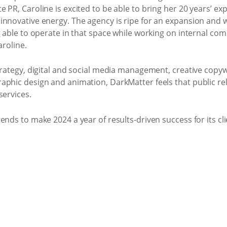
 PR, Caroline is excited to be able to bring her 20 years’ ex
nnovative energy. The agency is ripe for an expansion and wit
g able to operate in that space while working on internal co
aroline.
trategy, digital and social media management, creative copyw
phic design and animation, DarkMatter feels that public rela
services.
ends to make 2024 a year of results-driven success for its cli