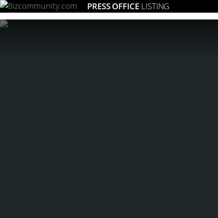
PRESS OFFICE
LISTING