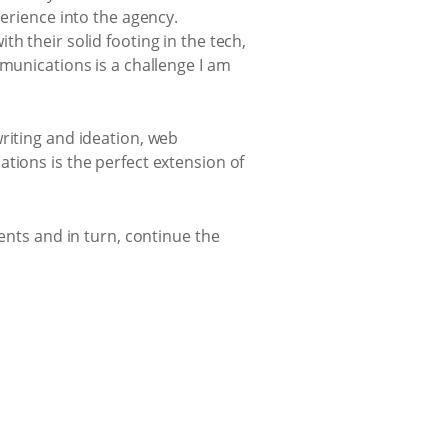
perience into the agency.
h their solid footing in the tech,
mmunications is a challenge I am
riting and ideation, web
tions is the perfect extension of
ents and in turn, continue the