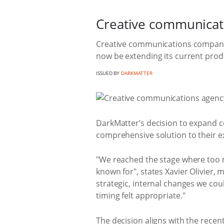
Creative communicati
Creative communications company 
now be extending its current produc
ISSUED BY
DARKMATTER
DarkMatter’s decision to expand c
comprehensive solution to their ex
"We reached the stage where too m
known for", states Xavier Olivier,
strategic, internal changes we cou
timing felt appropriate."
The decision aligns with the recen