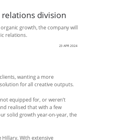
elations division
organic growth, the company will
ic relations.
23 APR 2024
clients, wanting a more
lution for all creative outputs.
not equipped for, or weren’t
nd realised that with a few
our solid growth year-on-year, the
 Hillary. With extensive