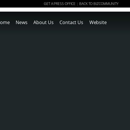
GET A PRESS OFFICE
BACK TO BIZCOMMUNITY
|
ome
News
About Us
Contact Us
Website