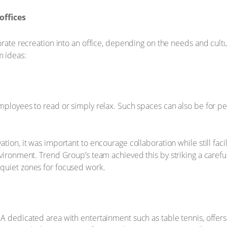
offices
orate recreation into an office, depending on the needs and cultu
m ideas:
mployees to read or simply relax. Such spaces can also be for p
tion, it was important to encourage collaboration while still faci
nvironment. Trend Group’s team achieved this by striking a care
quiet zones for focused work.
 A dedicated area with entertainment such as table tennis, offe