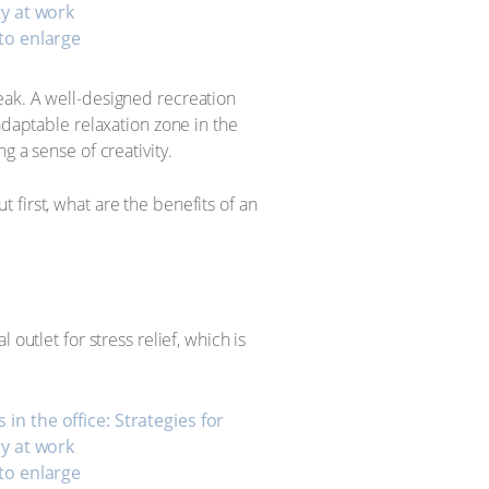
 to enlarge
eak. A well-designed recreation
adaptable relaxation zone in the
g a sense of creativity.
first, what are the benefits of an
outlet for stress relief, which is
 to enlarge