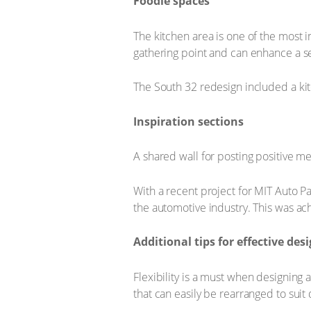
Foodie spaces
The kitchen area is one of the most 
gathering point and can enhance a 
The South 32 redesign included a kit
Inspiration sections
A shared wall for posting positive m
With a recent project for MIT Auto Par
the automotive industry. This was ac
Additional tips for effective des
Flexibility is a must when designing 
that can easily be rearranged to suit d