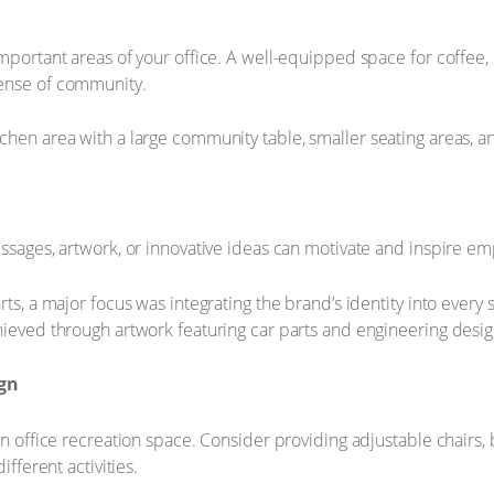
important areas of your office. A well-equipped space for coffee,
sense of community.
chen area with a large community table, smaller seating areas, a
essages, artwork, or innovative ideas can motivate and inspire e
ts, a major focus was integrating the brand’s identity into every 
hieved through artwork featuring car parts and engineering desig
ign
an office recreation space. Consider providing adjustable chairs
ifferent activities.