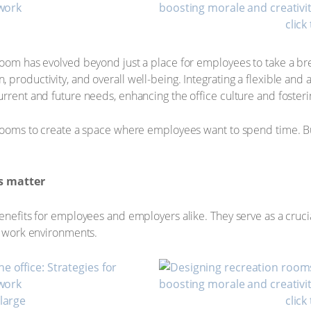
click
room has evolved beyond just a place for employees to take a br
productivity, and overall well-being. Integrating a flexible and 
rrent and future needs, enhancing the office culture and fosterin
 rooms to create a space where employees want to spend time. But 
s matter
nefits for employees and employers alike. They serve as a crucial 
re work environments.
nlarge
click