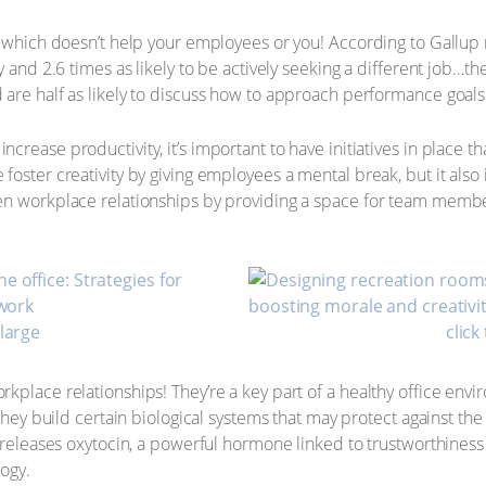
t, which doesn’t help your employees or you! According to Gallu
y and 2.6 times as likely to be actively seeking a different job…t
are half as likely to discuss how to approach performance goals
rease productivity, it’s important to have initiatives in place t
foster creativity by giving employees a mental break, but it also
en workplace relationships by providing a space for team membe
nlarge
click
kplace relationships! They’re a key part of a healthy office en
 they build certain biological systems that may protect against the
 releases oxytocin, a powerful hormone linked to trustworthiness
logy.