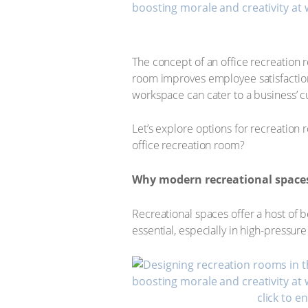
The concept of an office recreation 
room improves employee satisfaction, 
workspace can cater to a business’ cu
Let’s explore options for recreation
office recreation room?
Why modern recreational space
Recreational spaces offer a host of be
essential, especially in high-pressu
click to e