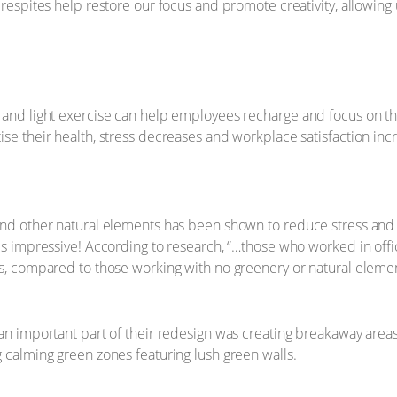
t respites help restore our focus and promote creativity, allowin
 and light exercise can help employees recharge and focus on th
se their health, stress decreases and workplace satisfaction inc
and other natural elements has been shown to reduce stress and 
 is impressive! According to research, “…those who worked in off
hs, compared to those working with no greenery or natural eleme
 an important part of their redesign was creating breakaway areas
g calming green zones featuring lush green walls.