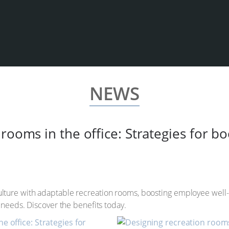
NEWS
rooms in the office: Strategies for b
ture with adaptable recreation rooms, boosting employee well-be
 needs. Discover the benefits today.