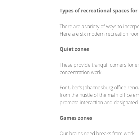
Types of recreational spaces for 
There are a variety of ways to incorp
Here are six modern recreation roo
Quiet zones
These provide tranquil corners for e
concentration work.
For Uber’s Johannesburg office renova
from the hustle of the main office e
promote interaction and designated 
Games zones
Our brains need breaks from work...