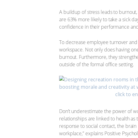
A buildup of stress leads to burnou
are 63% more likely to take a sick da
confidence in their performance and 
To decrease employee turnover and inc
workspace. Not only does having one 
burnout. Furthermore, they strength
outside of the formal office setting.
click to e
Don’t underestimate the power of wor
relationships are linked to health as
response to social contact, the brain
workplace,” explains Positive Psycho