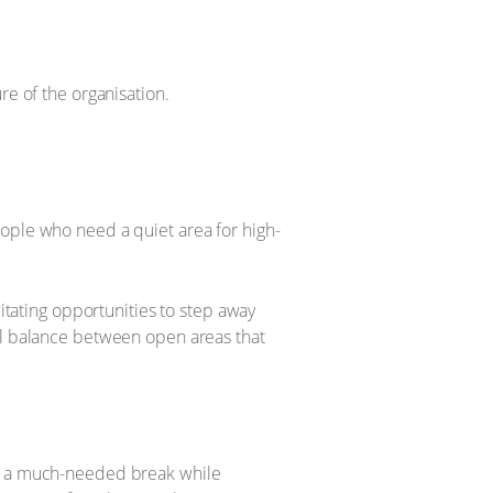
re of the organisation.
eople who need a quiet area for high-
litating opportunities to step away
ful balance between open areas that
rs a much-needed break while