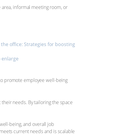
e area, informal meeting room, or
o enlarge
s to promote employee well-being
their needs. By tailoring the space
well-being, and overall job
 meets current needs and is scalable