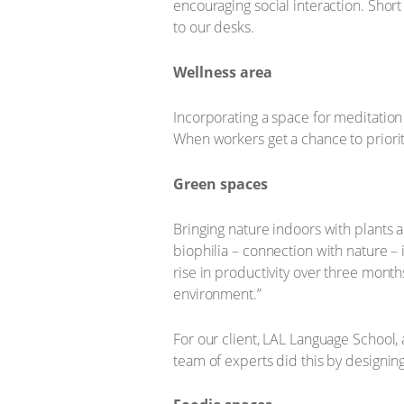
encouraging social interaction. Shor
to our desks.
Wellness area
Incorporating a space for meditation
When workers get a chance to prioriti
Green spaces
Bringing nature indoors with plants 
biophilia – connection with nature –
rise in productivity over three mont
environment.”
For our client, LAL Language School,
team of experts did this by designin