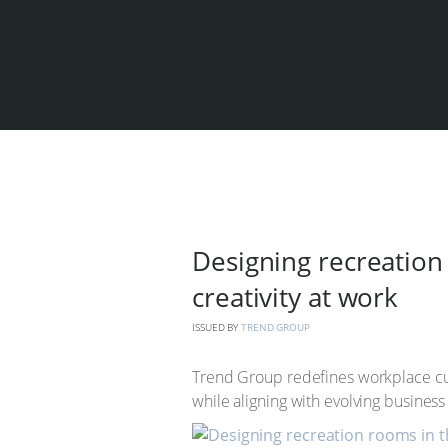
Designing recreation 
creativity at work
ISSUED BY
TREND GROUP
Trend Group redefines workplace cul
while aligning with evolving business