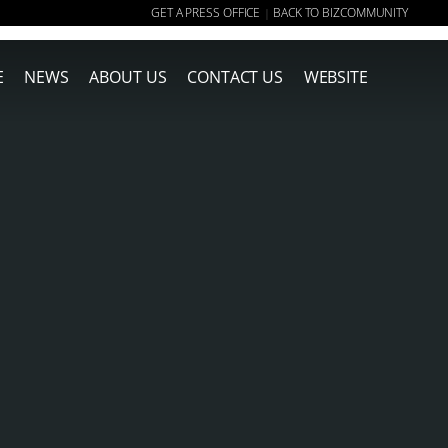
GET A PRESS OFFICE
BACK TO BIZCOMMUNITY
|
E
NEWS
ABOUT US
CONTACT US
WEBSITE