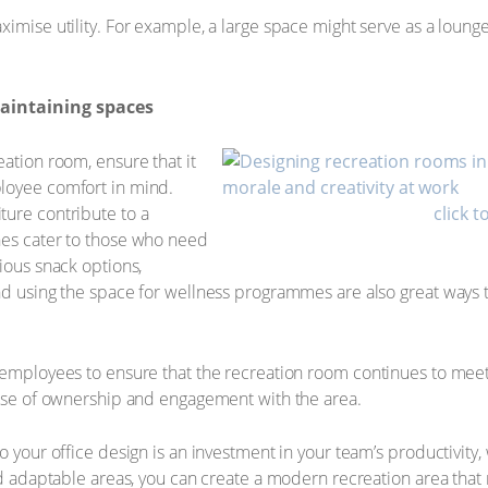
ximise utility. For example, a large space might serve as a loung
maintaining spaces
ation room, ensure that it
loyee comfort in mind.
ture contribute to a
click t
nes cater to those who need
ious snack options,
and using the space for wellness programmes are also great way
 employees to ensure that the recreation room continues to meet 
ense of ownership and engagement with the area.
o your office design is an investment in your team’s productivity, 
and adaptable areas, you can create a modern recreation area that