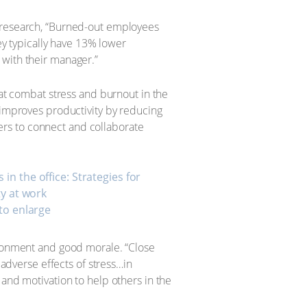
p research, “Burned-out employees
hey typically have 13% lower
 with their manager.”
hat combat stress and burnout in the
 improves productivity by reducing
rs to connect and collaborate
 to enlarge
vironment and good morale. “Close
 adverse effects of stress…in
 and motivation to help others in the