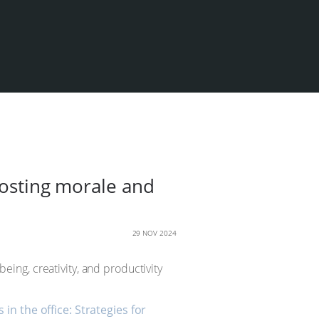
oosting morale and
29 NOV 2024
ing, creativity, and productivity