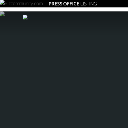
PRESS OFFICE
LISTING