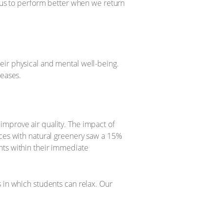
g us to perform better when we return
eir physical and mental well-being.
reases.
improve air quality. The impact of
ices with natural greenery saw a 15%
nts within their immediate
 in which students can relax. Our