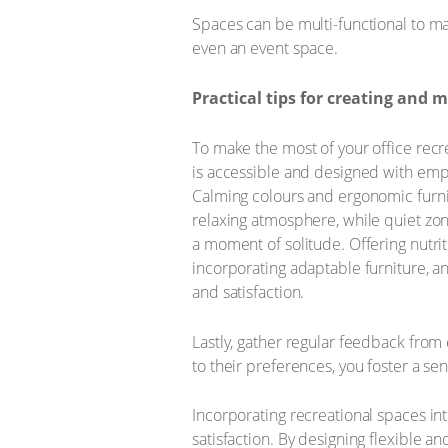
Spaces can be multi-functional to ma
even an event space.
Practical tips for creating and 
To make the most of your office recre
is accessible and designed with emp
Calming colours and ergonomic furni
relaxing atmosphere, while quiet zo
a moment of solitude. Offering nutrit
incorporating adaptable furniture, 
and satisfaction.
Lastly, gather regular feedback from
to their preferences, you foster a s
Incorporating recreational spaces int
satisfaction. By designing flexible 