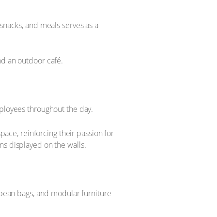
 snacks, and meals serves as a
nd an outdoor café.
mployees throughout the day.
space, reinforcing their passion for
ns displayed on the walls.
, bean bags, and modular furniture