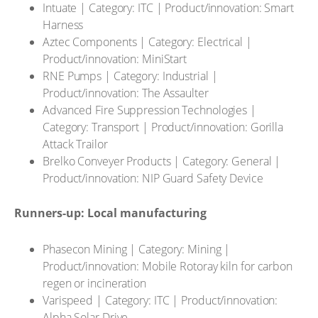
Intuate | Category: ITC | Product/innovation: Smart
Harness
Aztec Components | Category: Electrical |
Product/innovation: MiniStart
RNE Pumps | Category: Industrial |
Product/innovation: The Assaulter
Advanced Fire Suppression Technologies |
Category: Transport | Product/innovation: Gorilla
Attack Trailor
Brelko Conveyer Products | Category: General |
Product/innovation: NIP Guard Safety Device
Runners-up: Local manufacturing
Phasecon Mining | Category: Mining |
Product/innovation: Mobile Rotoray kiln for carbon
regen or incineration
Varispeed | Category: ITC | Product/innovation:
Alpha Solar Drive