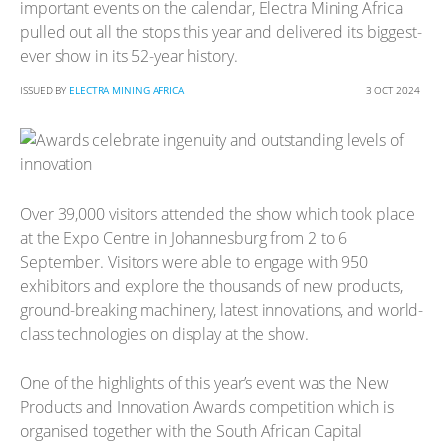
important events on the calendar, Electra Mining Africa
pulled out all the stops this year and delivered its biggest-
ever show in its 52-year history.
ISSUED BY
ELECTRA MINING AFRICA
3 OCT 2024
Over 39,000 visitors attended the show which took place
at the Expo Centre in Johannesburg from 2 to 6
September. Visitors were able to engage with 950
exhibitors and explore the thousands of new products,
ground-breaking machinery, latest innovations, and world-
class technologies on display at the show.
One of the highlights of this year’s event was the New
Products and Innovation Awards competition which is
organised together with the South African Capital