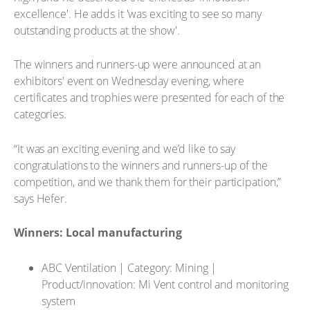
excellence'. He adds it 'was exciting to see so many
outstanding products at the show'.
The winners and runners-up were announced at an
exhibitors' event on Wednesday evening, where
certificates and trophies were presented for each of the
categories.
“It was an exciting evening and we’d like to say
congratulations to the winners and runners-up of the
competition, and we thank them for their participation,”
says Hefer.
Winners: Local manufacturing
ABC Ventilation | Category: Mining |
Product/innovation: Mi Vent control and monitoring
system