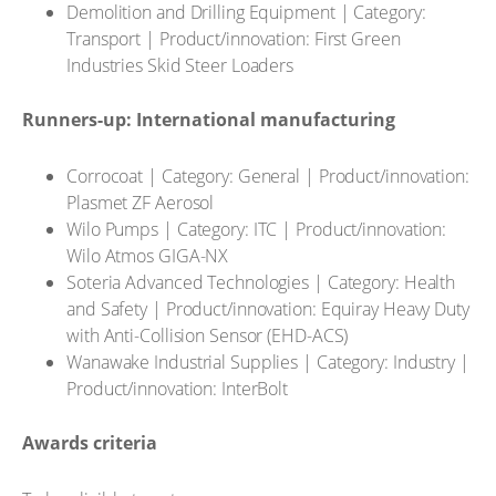
Demolition and Drilling Equipment | Category:
Transport | Product/innovation: First Green
Industries Skid Steer Loaders
Runners-up: International manufacturing
Corrocoat | Category: General | Product/innovation:
Plasmet ZF Aerosol
Wilo Pumps | Category: ITC | Product/innovation:
Wilo Atmos GIGA-NX
Soteria Advanced Technologies | Category: Health
and Safety | Product/innovation: Equiray Heavy Duty
with Anti-Collision Sensor (EHD-ACS)
Wanawake Industrial Supplies | Category: Industry |
Product/innovation: InterBolt
Awards criteria