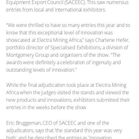
Equipment Export Council (SACEEC). This saw numerous
entries from local and international exhibitors.
“We were thrilled to have so many entries this year and to
know that this exceptional level of innovation was
showcased at Electra Mining Africa,” says Charlene Hefer,
portfolio director of Specialised Exhibitions, a division of
Montgomery Group and organisers of the show. “The
awards were definitely a celebration of ingenuity and
outstanding levels of innovation.”
While the final adjudication took place at Electra Mining
Africa when the judges visited the stands and viewed the
new products and innovations, exhibitors submitted their
entries in the weeks before the show.
Eric Bruggeman, CEO of SACEEC and one of the
adjudicators, says that 'the standard this year was very
high', and he described the entries as 'innovation