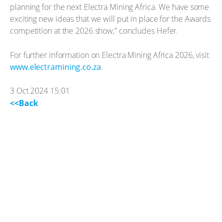
planning for the next Electra Mining Africa. We have some
exciting new ideas that we will put in place for the Awards
competition at the 2026 show,” concludes Hefer.
For further information on Electra Mining Africa 2026, visit
www.electramining.co.za
.
3 Oct 2024 15:01
<<Back