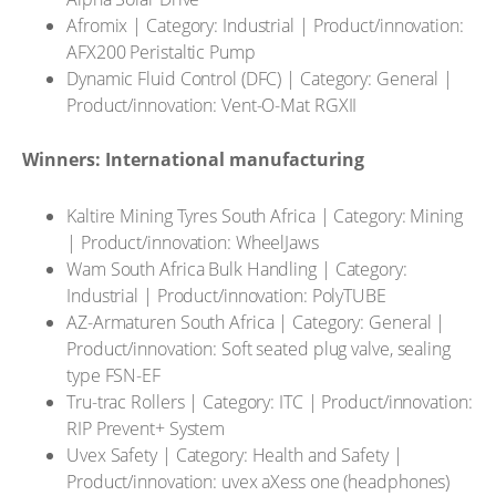
Afromix | Category: Industrial | Product/innovation:
AFX200 Peristaltic Pump
Dynamic Fluid Control (DFC) | Category: General |
Product/innovation: Vent-O-Mat RGXII
Winners: International manufacturing
Kaltire Mining Tyres South Africa | Category: Mining
| Product/innovation: WheelJaws
Wam South Africa Bulk Handling | Category:
Industrial | Product/innovation: PolyTUBE
AZ-Armaturen South Africa | Category: General |
Product/innovation: Soft seated plug valve, sealing
type FSN-EF
Tru-trac Rollers | Category: ITC | Product/innovation:
RIP Prevent+ System
Uvex Safety | Category: Health and Safety |
Product/innovation: uvex aXess one (headphones)