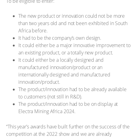
To be eligible to enter:
The new product or innovation could not be more
than two years old and not been exhibited in South
Africa before.
It had to be the company’s own design.
It could either be a major innovative improvement to
an existing product, or a totally new product.
It could either be a locally designed and
manufactured innovation/product or an
internationally designed and manufactured
innovation/product.
The product/innovation had to be already available
to customers (not still in R&D).
The product/innovation had to be on display at
Electra Mining Africa 2024.
“This year’s awards have built further on the success of the
competition at the 2022 show and we are already