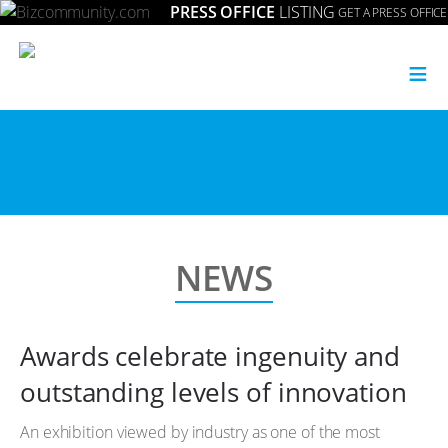
PRESS OFFICE
LISTING
GET A PRESS OFFICE
≡
NEWS
Awards celebrate ingenuity and
outstanding levels of innovation
An exhibition viewed by industry as one of the most