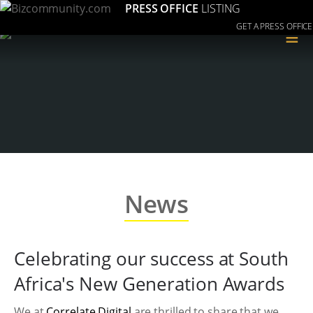
PRESS OFFICE
LISTING
GET A PRESS OFFICE
≡
News
Celebrating our success at South
Africa's New Generation Awards
We at
Correlate Digital
are thrilled to share that we