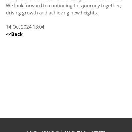
We look forward to continuing this journey together,
driving growth and achieving new heights.
14 Oct 2024 13:04
<<Back