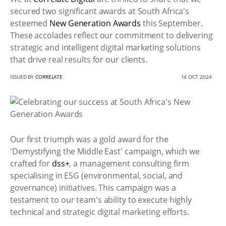
secured two significant awards at South Africa's
esteemed
New Generation Awards
this September.
These accolades reflect our commitment to delivering
strategic and intelligent digital marketing solutions
that drive real results for our clients.
ISSUED BY
CORRELATE
14 OCT 2024
Our first triumph was a gold award for the
'Demystifying the Middle East' campaign, which we
crafted for
dss+
, a management consulting firm
specialising in ESG (environmental, social, and
governance) initiatives. This campaign was a
testament to our team's ability to execute highly
technical and strategic digital marketing efforts.