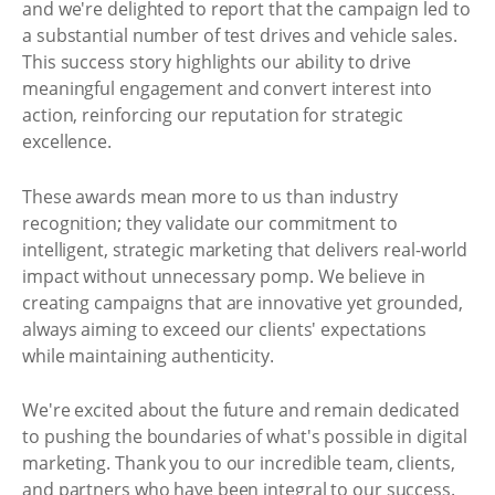
and we're delighted to report that the campaign led to
a substantial number of test drives and vehicle sales.
This success story highlights our ability to drive
meaningful engagement and convert interest into
action, reinforcing our reputation for strategic
excellence.
These awards mean more to us than industry
recognition; they validate our commitment to
intelligent, strategic marketing that delivers real-world
impact without unnecessary pomp. We believe in
creating campaigns that are innovative yet grounded,
always aiming to exceed our clients' expectations
while maintaining authenticity.
We're excited about the future and remain dedicated
to pushing the boundaries of what's possible in digital
marketing. Thank you to our incredible team, clients,
and partners who have been integral to our success.