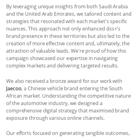
By leveraging unique insights from both Saudi Arabia
and the United Arab Emirates, we tailored content and
strategies that resonated with each market's specific
nuances. This approach not only enhanced dss+'s
brand presence in these territories but also led to the
creation of more effective content and, ultimately, the
attraction of valuable leads. We're proud of how this
campaign showcased our expertise in navigating
complex markets and delivering targeted results.
We also received a bronze award for our work with
Jaecoo
, a Chinese vehicle brand entering the South
African market. Understanding the competitive nature
of the automotive industry, we designed a
comprehensive digital strategy that maximised brand
exposure through various online channels.
Our efforts focused on generating tangible outcomes,