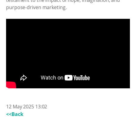
testament to the impact of hope, imagination, and
purpose-driven marketing.
12 May 2025 13:02
<<Back