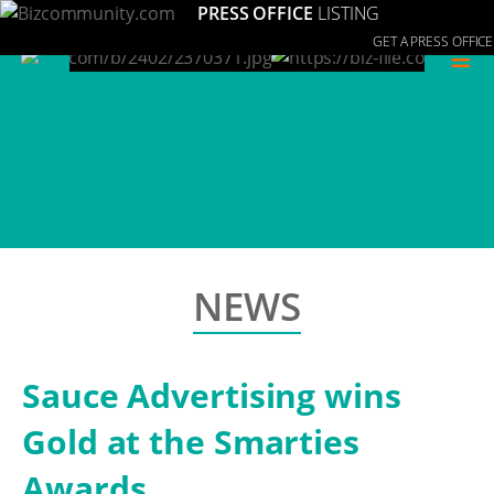
PRESS OFFICE
LISTING
GET A PRESS OFFICE
≡
NEWS
Sauce Advertising wins
Gold at the Smarties
Awards