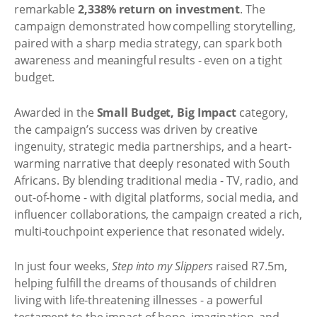
remarkable
2,338% return on investment
. The
campaign demonstrated how compelling storytelling,
paired with a sharp media strategy, can spark both
awareness and meaningful results - even on a tight
budget.
Awarded in the
Small Budget, Big Impact
category,
the campaign’s success was driven by creative
ingenuity, strategic media partnerships, and a heart-
warming narrative that deeply resonated with South
Africans. By blending traditional media - TV, radio, and
out-of-home - with digital platforms, social media, and
influencer collaborations, the campaign created a rich,
multi-touchpoint experience that resonated widely.
In just four weeks,
Step into my Slippers
raised R7.5m,
helping fulfill the dreams of thousands of children
living with life-threatening illnesses - a powerful