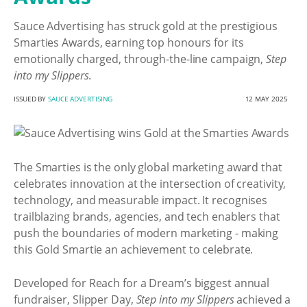
Sauce Advertising has struck gold at the prestigious
Smarties Awards, earning top honours for its
emotionally charged, through-the-line campaign,
Step
into my Slippers
.
ISSUED BY
SAUCE ADVERTISING
12 MAY 2025
The Smarties is the only global marketing award that
celebrates innovation at the intersection of creativity,
technology, and measurable impact. It recognises
trailblazing brands, agencies, and tech enablers that
push the boundaries of modern marketing - making
this Gold Smartie an achievement to celebrate.
Developed for Reach for a Dream’s biggest annual
fundraiser, Slipper Day,
Step into my Slippers
achieved a