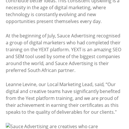
contribute better ideas. This consistent upskilling is a
necessity in the age of digital marketing, where
technology is constantly evolving and new
opportunities present themselves every day.
At the beginning of July, Sauce Advertising recognised
a group of digital marketers who had completed their
training on the YEXT platform. YEXT is an amazing SEO
and SEM tool used by some of the biggest companies
around the world, and Sauce Advertising is their
preferred South African partner.
Leanne Levine, our Local Marketing Lead, said, “Our
digital and creative teams have significantly benefited
from the Yext platform training, and we are proud of
their achievement in earning their certificates as this
speaks to the quality of deliverables for our clients."