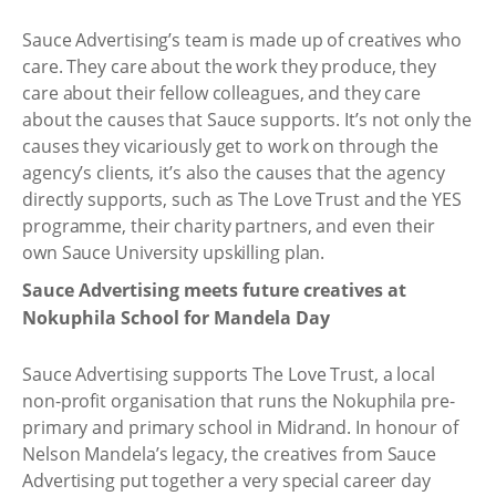
Sauce Advertising’s team is made up of creatives who
care. They care about the work they produce, they
care about their fellow colleagues, and they care
about the causes that Sauce supports. It’s not only the
causes they vicariously get to work on through the
agency’s clients, it’s also the causes that the agency
directly supports, such as The Love Trust and the YES
programme, their charity partners, and even their
own Sauce University upskilling plan.
Sauce Advertising meets future creatives at
Nokuphila School for Mandela Day
Sauce Advertising supports The Love Trust, a local
non-profit organisation that runs the Nokuphila pre-
primary and primary school in Midrand. In honour of
Nelson Mandela’s legacy, the creatives from Sauce
Advertising put together a very special career day