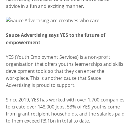
advice in a fun and exciting manner.
Sauce Advertising says YES to the future of
empowerment
YES (Youth Employment Services) is a non-profit
organisation that offers youths learnerships and skills
development tools so that they can enter the
workplace. This is another cause that Sauce
Advertising is proud to support.
Since 2019, YES has worked with over 1,700 companies
to create over 148,000 jobs. 53% of YES youths come
from grant recipient households, and the salaries paid
to them exceed R8.1bn in total to date.