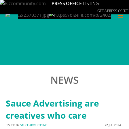
PRESS OFFICE
LISTING
GET A PRESS OFFICE
≡
NEWS
Sauce Advertising are
creatives who care
ISSUED BY
SAUCE ADVERTISING
22 JUL 2024