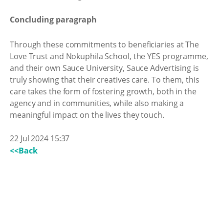
Concluding paragraph
Through these commitments to beneficiaries at The
Love Trust and Nokuphila School, the YES programme,
and their own Sauce University, Sauce Advertising is
truly showing that their creatives care. To them, this
care takes the form of fostering growth, both in the
agency and in communities, while also making a
meaningful impact on the lives they touch.
22 Jul 2024 15:37
<<Back