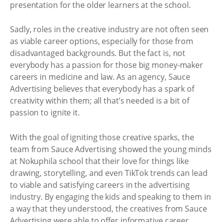
presentation for the older learners at the school.
Sadly, roles in the creative industry are not often seen
as viable career options, especially for those from
disadvantaged backgrounds. But the fact is, not
everybody has a passion for those big money-maker
careers in medicine and law. As an agency, Sauce
Advertising believes that everybody has a spark of
creativity within them; all that’s needed is a bit of
passion to ignite it.
With the goal of igniting those creative sparks, the
team from Sauce Advertising showed the young minds
at Nokuphila school that their love for things like
drawing, storytelling, and even TikTok trends can lead
to viable and satisfying careers in the advertising
industry. By engaging the kids and speaking to them in
a way that they understood, the creatives from Sauce
Advertising were able to offer informative career