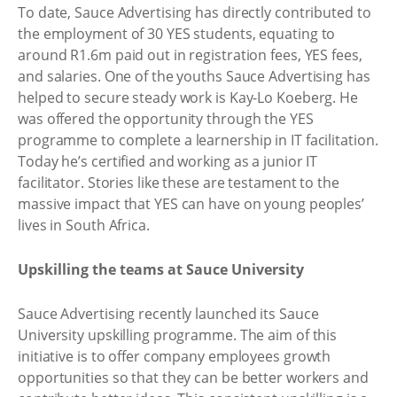
To date, Sauce Advertising has directly contributed to
the employment of 30 YES students, equating to
around R1.6m paid out in registration fees, YES fees,
and salaries. One of the youths Sauce Advertising has
helped to secure steady work is Kay-Lo Koeberg. He
was offered the opportunity through the YES
programme to complete a learnership in IT facilitation.
Today he’s certified and working as a junior IT
facilitator. Stories like these are testament to the
massive impact that YES can have on young peoples’
lives in South Africa.
Upskilling the teams at Sauce University
Sauce Advertising recently launched its Sauce
University upskilling programme. The aim of this
initiative is to offer company employees growth
opportunities so that they can be better workers and