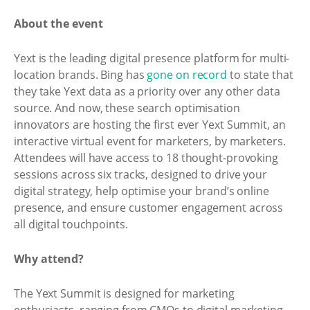
About the event
Yext is the leading digital presence platform for multi-
location brands. Bing has
gone on record
to state that
they take Yext data as a priority over any other data
source. And now, these search optimisation
innovators are hosting the first ever Yext Summit, an
interactive virtual event for marketers, by marketers.
Attendees will have access to 18 thought-provoking
sessions across six tracks, designed to drive your
digital strategy, help optimise your brand’s online
presence, and ensure customer engagement across
all digital touchpoints.
Why attend?
The Yext Summit is designed for marketing