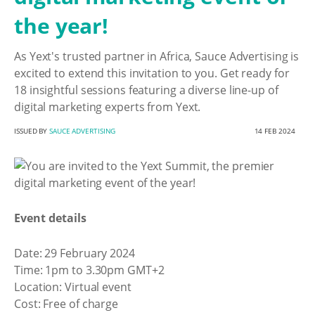
the year!
As Yext's trusted partner in Africa, Sauce Advertising is
excited to extend this invitation to you. Get ready for
18 insightful sessions featuring a diverse line-up of
digital marketing experts from Yext.
ISSUED BY
SAUCE ADVERTISING
14 FEB 2024
Event details
Date: 29 February 2024
Time: 1pm to 3.30pm GMT+2
Location: Virtual event
Cost: Free of charge