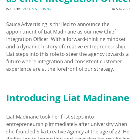
ISSUED BY
SAUCE ADVERTISING
14 AUG 2023
Sauce Advertising is thrilled to announce the
appointment of Liat Madinane as our new Chief
Integration Officer. With a forward-thinking mindset
and a dynamic history of creative entrepreneurship,
Liat steps into this role to steer the agency towards a
future where integration and consistent customer
experience are at the forefront of our strategy.
Introducing Liat Madinane
Liat Madinane took her first steps into
entrepreneurship immediately after university when
she founded Sika Creative Agency at the age of 22. Her
dedication to innovation and a passion for results led