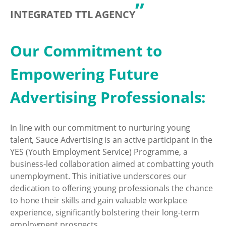
”
INTEGRATED TTL AGENCY
Our Commitment to
Empowering Future
Advertising Professionals:
In line with our commitment to nurturing young
talent, Sauce Advertising is an active participant in the
YES (Youth Employment Service) Programme, a
business-led collaboration aimed at combatting youth
unemployment. This initiative underscores our
dedication to offering young professionals the chance
to hone their skills and gain valuable workplace
experience, significantly bolstering their long-term
employment prospects.