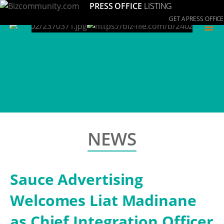
PRESS OFFICE
LISTING
GET A PRESS OFFICE
≡
NEWS
Sauce Advertising
Welcomes Liat Madinane
as Chief Integration Officer