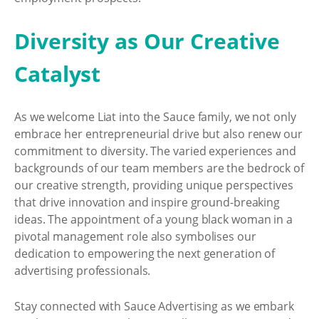
Diversity as Our Creative
Catalyst
As we welcome Liat into the Sauce family, we not only
embrace her entrepreneurial drive but also renew our
commitment to diversity. The varied experiences and
backgrounds of our team members are the bedrock of
our creative strength, providing unique perspectives
that drive innovation and inspire ground-breaking
ideas. The appointment of a young black woman in a
pivotal management role also symbolises our
dedication to empowering the next generation of
advertising professionals.
Stay connected with Sauce Advertising as we embark