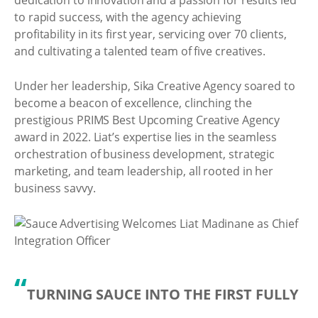
to rapid success, with the agency achieving
profitability in its first year, servicing over 70 clients,
and cultivating a talented team of five creatives.
Under her leadership, Sika Creative Agency soared to
become a beacon of excellence, clinching the
prestigious PRIMS Best Upcoming Creative Agency
award in 2022. Liat’s expertise lies in the seamless
orchestration of business development, strategic
marketing, and team leadership, all rooted in her
business savvy.
“
TURNING SAUCE INTO THE FIRST FULLY