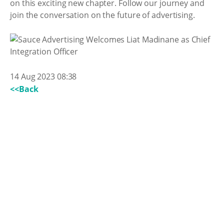
on this exciting new chapter. Follow our journey and
join the conversation on the future of advertising.
14 Aug 2023 08:38
<<Back