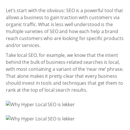
Let’s start with the obvious: SEO is a powerful tool that
allows a business to gain traction with customers via
organic traffic. What is less well understood is the
multiple varieties of SEO and how each help a brand
reach customers who are looking for specific products
and/or services.
Take local SEO, for example, we know that the intent
behind the bulk of business-related searches is local,
with most containing a variant of the ‘near me’ phrase.
That alone makes it pretty clear that every business
should invest in tools and techniques that get them to
rank at the top of local search results.