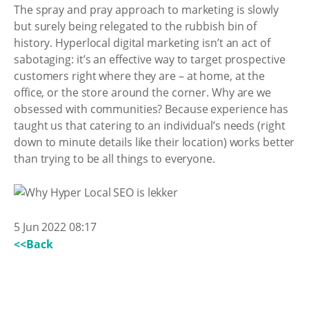
The spray and pray approach to marketing is slowly
but surely being relegated to the rubbish bin of
history. Hyperlocal digital marketing isn’t an act of
sabotaging: it’s an effective way to target prospective
customers right where they are – at home, at the
office, or the store around the corner. Why are we
obsessed with communities? Because experience has
taught us that catering to an individual’s needs (right
down to minute details like their location) works better
than trying to be all things to everyone.
5 Jun 2022 08:17
<<Back