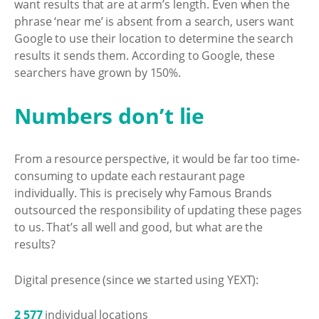
want results that are at arm’s length. Even when the
phrase ‘near me’ is absent from a search, users want
Google to use their location to determine the search
results it sends them. According to Google, these
searchers have grown by 150%.
Numbers don’t lie
From a resource perspective, it would be far too time-
consuming to update each restaurant page
individually. This is precisely why Famous Brands
outsourced the responsibility of updating these pages
to us. That’s all well and good, but what are the
results?
Digital presence (since we started using YEXT):
2 577
individual locations