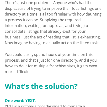
There’s just one problem… Anyone who’s had the
displeasure of trying to improve their local listings one
directory at a time is all too familiar with how daunting
a process it can be. Supplying the required
information, waiting for approval, and trying to
consolidate listings that already exist for your
business: Just the act of reading that list is exhausting.
Now imagine having to actually action the listed tasks.
You could easily spend hours of your time on this
process, and that’s just for one directory. And if you
have to do it for multiple franchise sites, it gets even
more difficult.
What’s the solution?
One word: YEXT.
YEXT is a software tool designed to manage a