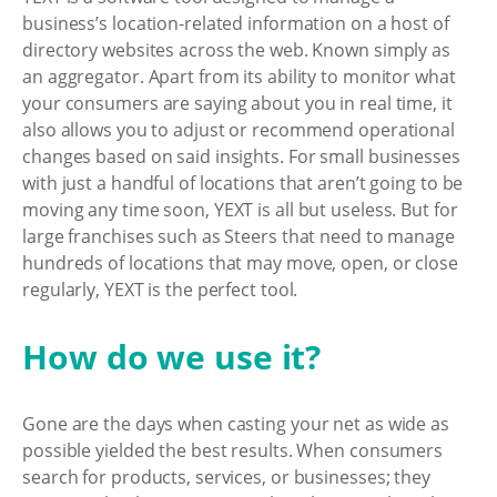
business’s location-related information on a host of
directory websites across the web. Known simply as
an aggregator. Apart from its ability to monitor what
your consumers are saying about you in real time, it
also allows you to adjust or recommend operational
changes based on said insights. For small businesses
with just a handful of locations that aren’t going to be
moving any time soon, YEXT is all but useless. But for
large franchises such as Steers that need to manage
hundreds of locations that may move, open, or close
regularly, YEXT is the perfect tool.
How do we use it?
Gone are the days when casting your net as wide as
possible yielded the best results. When consumers
search for products, services, or businesses; they