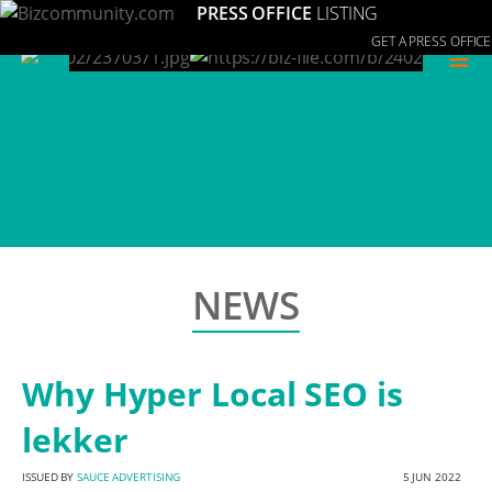
PRESS OFFICE
LISTING
GET A PRESS OFFICE
≡
NEWS
Why Hyper Local SEO is
lekker
ISSUED BY
SAUCE ADVERTISING
5 JUN 2022