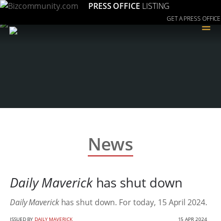
PRESS OFFICE
LISTING
GET A PRESS OFFICE
≡
News
Daily Maverick
has shut down
Daily Maverick
has shut down. For today, 15 April 2024.
ISSUED BY
DAILY MAVERICK
15 APR 2024