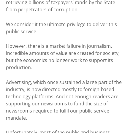
retrieving billions of taxpayers’ rands by the State
from perpetrators of corruption.
We consider it the ultimate privilege to deliver this
public service.
However, there is a market failure in journalism.
Incredible amounts of value are created for society,
but the economics no longer work to support its
production.
Advertising, which once sustained a large part of the
industry, is now directed mostly to foreign-based
technology platforms. And not enough readers are
supporting our newsrooms to fund the size of
newsrooms required to fulfil our public service
mandate.
Unfortunately, most of the public and business