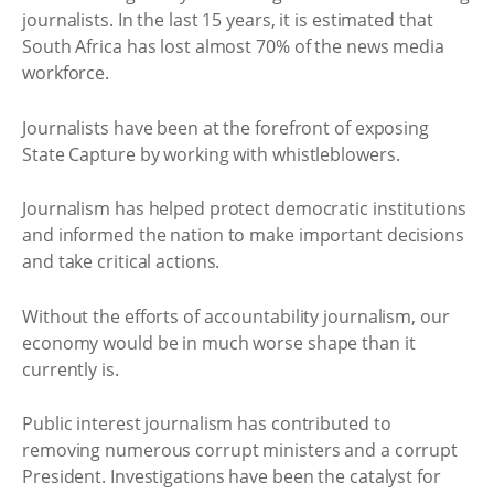
journalists. In the last 15 years, it is estimated that
South Africa has lost almost 70% of the news media
workforce.
Journalists have been at the forefront of exposing
State Capture by working with whistleblowers.
Journalism has helped protect democratic institutions
and informed the nation to make important decisions
and take critical actions.
Without the efforts of accountability journalism, our
economy would be in much worse shape than it
currently is.
Public interest journalism has contributed to
removing numerous corrupt ministers and a corrupt
President. Investigations have been the catalyst for