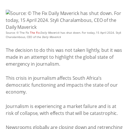
Source: © The Fix
The Fix
Daily Maverick
has shut down. For today, 15 April 2024. Styli
Charalambous, CEO of the
Daily Maverick
The decision to do this was not taken lightly, but it was
made in an attempt to highlight the global state of
emergency in journalism.
This crisis in journalism affects South Africa’s
democratic functioning and impacts the state of our
economy.
Journalism is experiencing a market failure and is at
risk of collapse, with effects that will be catastrophic.
Newsrooms globally are closing down and retrenching