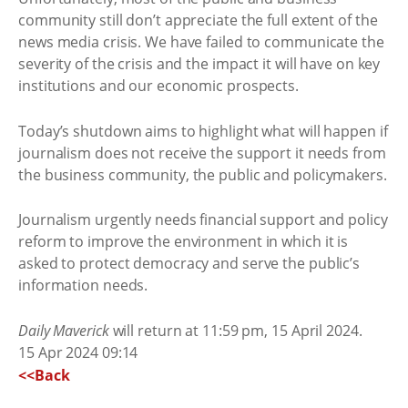
community still don’t appreciate the full extent of the
news media crisis. We have failed to communicate the
severity of the crisis and the impact it will have on key
institutions and our economic prospects.
Today’s shutdown aims to highlight what will happen if
journalism does not receive the support it needs from
the business community, the public and policymakers.
Journalism urgently needs financial support and policy
reform to improve the environment in which it is
asked to protect democracy and serve the public’s
information needs.
Daily Maverick
will return at 11:59 pm, 15 April 2024.
15 Apr 2024 09:14
<<Back