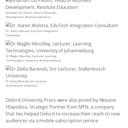
Jonathan Du Plessis, Head of Business
Development, Resolute Education
Dr. Karen Walstra, EduTech Integration
Consultant
Dr Maglin Moodley, Lecturer, Learning
Technologies, University of Johannesburg
Dr Zelda Barends, Snr Lecturer,
Stellenbosch University
Oxford University Press were also joined by Nkisane
Hlapolosa, Strategic Partner from MTN, a company
that has helped Oxford to increase their reach to new
audiences via a mobile subscription service.