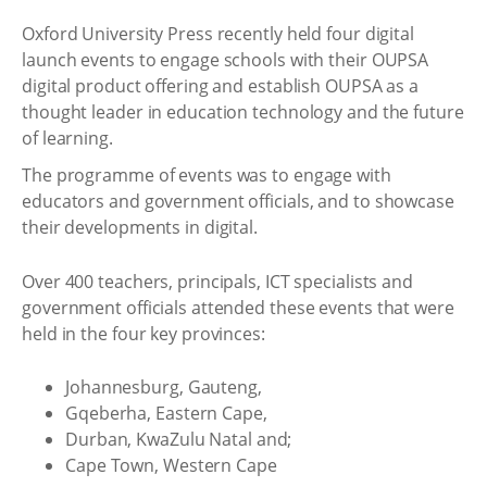
Oxford University Press recently held four digital
launch events to engage schools with their OUPSA
digital product offering and establish OUPSA as a
thought leader in education technology and the future
of learning.
The programme of events was to engage with
educators and government officials, and to showcase
their developments in digital.
Over 400 teachers, principals, ICT specialists and
government officials attended these events that were
held in the four key provinces:
Johannesburg, Gauteng,
Gqeberha, Eastern Cape,
Durban, KwaZulu Natal and;
Cape Town, Western Cape