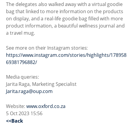
The delegates also walked away with a virtual goodie
bag that linked to more information on the products
on display, and a real-life goodie bag filled with more
product information, a beautiful wellness journal and
a travel mug.
See more on their Instagram stories:
https://www.instagram.com/stories/highlights/178958
69381796882/
Media queries:
Jarita Raga, Marketing Specialist
Jarita.raga@oup.com
Website:
www.oxford.co.za
5 Oct 2023 15:56
<<Back