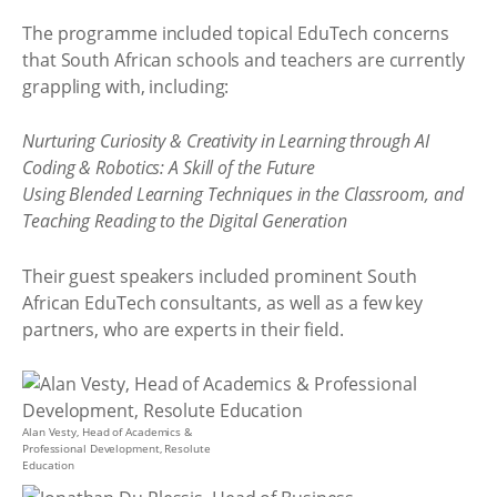
The programme included topical EduTech concerns
that South African schools and teachers are currently
grappling with, including:
Nurturing Curiosity & Creativity in Learning through AI
Coding & Robotics: A Skill of the Future
Using Blended Learning Techniques in the Classroom, and
Teaching Reading to the Digital Generation
Their guest speakers included prominent South
African EduTech consultants, as well as a few key
partners, who are experts in their field.
Alan Vesty, Head of Academics &
Professional Development, Resolute
Education