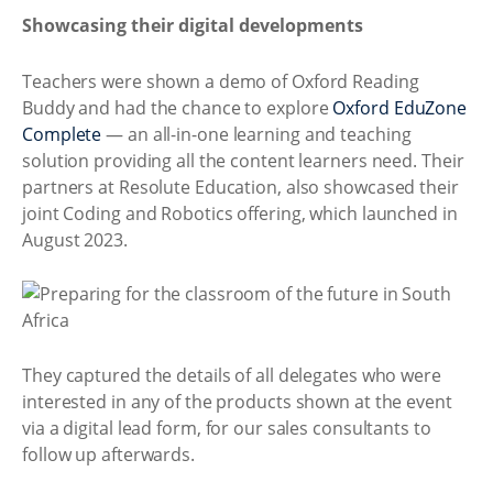
Showcasing their digital developments
Teachers were shown a demo of Oxford Reading
Buddy and had the chance to explore
Oxford EduZone
Complete
— an all-in-one learning and teaching
solution providing all the content learners need. Their
partners at Resolute Education, also showcased their
joint Coding and Robotics offering, which launched in
August 2023.
They captured the details of all delegates who were
interested in any of the products shown at the event
via a digital lead form, for our sales consultants to
follow up afterwards.