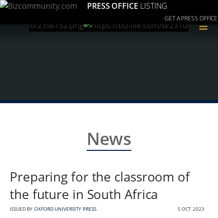
PRESS OFFICE
LISTING
GET A PRESS OFFICE
≡
News
Preparing for the classroom of
the future in South Africa
ISSUED BY
OXFORD UNIVERSITY PRESS
5 OCT 2023