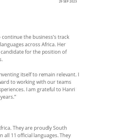
29 SEP 2023
to continue the business’s track
 languages across Africa. Her
 candidate for the position of
s.
venting itself to remain relevant. I
rward to working with our teams
periences. I am grateful to Hanri
 years.”
Africa. They are proudly South
n all 11 official languages. They