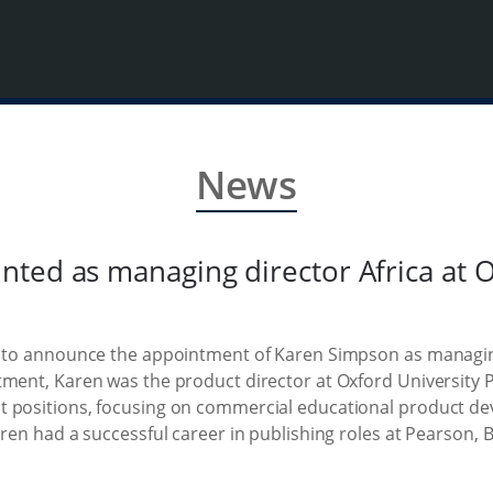
News
ted as managing director Africa at O
e to announce the appointment of Karen Simpson as managing
tment, Karen was the product director at Oxford University P
 positions, focusing on commercial educational product dev
aren had a successful career in publishing roles at Pearson,