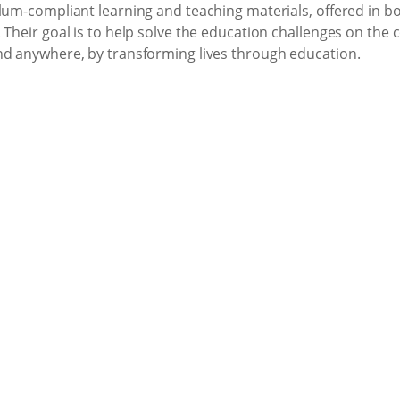
lum-compliant learning and teaching materials, offered in bo
 Their goal is to help solve the education challenges on the
nd anywhere, by transforming lives through education.