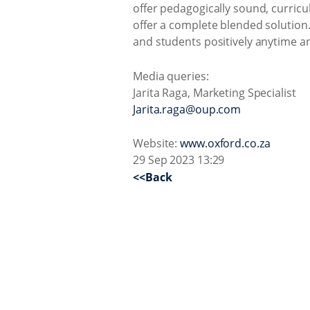
offer pedagogically sound, curricu
offer a complete blended solution.
and students positively anytime a
Media queries:
Jarita Raga, Marketing Specialist
Jarita.raga@oup.com
Website:
www.oxford.co.za
29 Sep 2023 13:29
<<Back