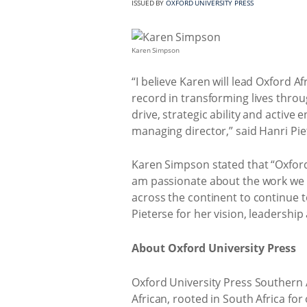
ISSUED BY
OXFORD UNIVERSITY PRESS
Karen Simpson
“I believe Karen will lead Oxford A
record in transforming lives throu
drive, strategic ability and active
managing director,” said Hanri Pie
Karen Simpson stated that “Oxford U
am passionate about the work we do
across the continent to continue t
Pieterse for her vision, leadershi
About Oxford University Press
Oxford University Press Southern A
African, rooted in South Africa for