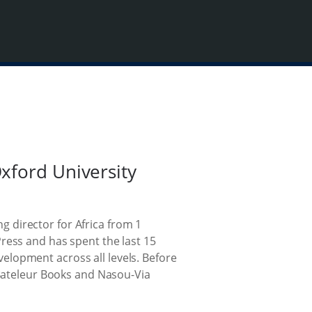
xford University
 director for Africa from 1
ress and has spent the last 15
elopment across all levels. Before
 Bateleur Books and Nasou-Via