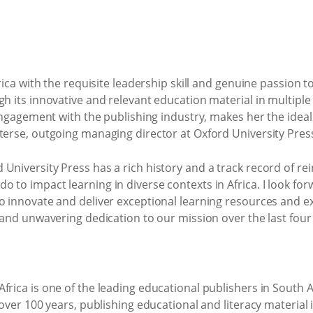
frica with the requisite leadership skill and genuine passion 
gh its innovative and relevant education material in multiple
 engagement with the publishing industry, makes her the ideal
terse, outgoing managing director at Oxford University Pres
niversity Press has a rich history and a track record of rein
 to impact learning in diverse contexts in Africa. I look fo
o innovate and deliver exceptional learning resources and ex
p and unwavering dedication to our mission over the last four
frica is one of the leading educational publishers in South 
 over 100 years, publishing educational and literacy material i