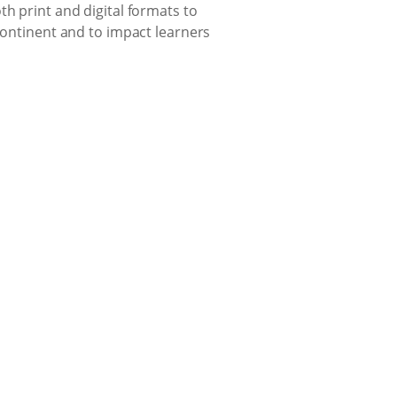
th print and digital formats to
 continent and to impact learners