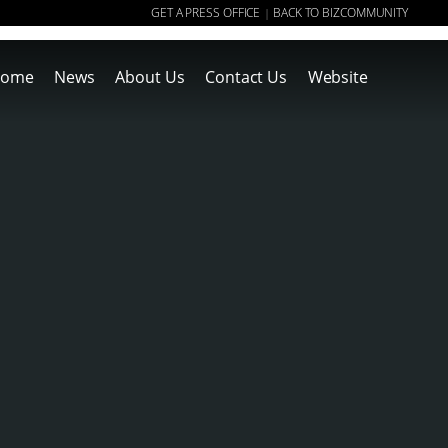
GET A PRESS OFFICE
BACK TO BIZCOMMUNITY
|
ome
News
About Us
Contact Us
Website