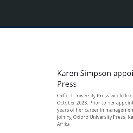
Karen Simpson appoin
Press
Oxford University Press would lik
October 2023. Prior to her appoin
years of her career in management
joining Oxford University Press, K
Afrika.