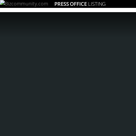
PRESS OFFICE
LISTING