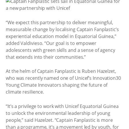
“We expect this partnership to deliver meaningful,
measurable change by localising Captain Fanplastic’s
experiential education model in Equatorial Guinea,”
added Valdivieso. “Our goal is to empower
adolescents with green skills and a sense of agency
that extends into their communities.”
At the helm of Captain Fanplastic is Ruben Hazelzet,
who was recently named one of Unicef’s Innovation30
Young Climate Innovators shaping the future of
climate resilience.
“It’s a privilege to work with Unicef Equatorial Guinea
to unlock the environmental leadership of young
people,” said Hazelzet. “Captain Fanplastic is more
than a programme, it’s a movement led by youth, for