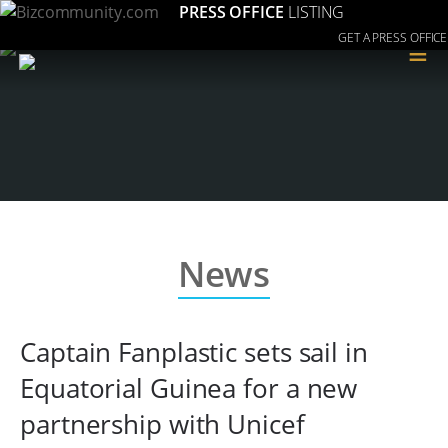
PRESS OFFICE
LISTING
GET A PRESS OFFICE
≡
News
Captain Fanplastic sets sail in
Equatorial Guinea for a new
partnership with Unicef