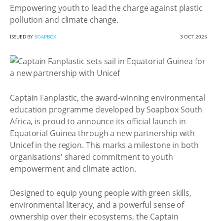
Empowering youth to lead the charge against plastic
pollution and climate change.
ISSUED BY
SOAPBOX
3 OCT 2025
Captain Fanplastic, the award-winning environmental
education programme developed by Soapbox South
Africa, is proud to announce its official launch in
Equatorial Guinea through a new partnership with
Unicef in the region. This marks a milestone in both
organisations' shared commitment to youth
empowerment and climate action.
Designed to equip young people with green skills,
environmental literacy, and a powerful sense of
ownership over their ecosystems, the Captain