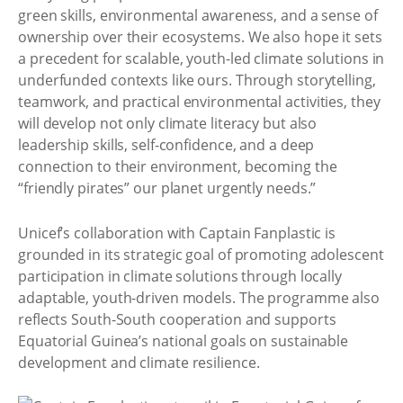
green skills, environmental awareness, and a sense of
ownership over their ecosystems. We also hope it sets
a precedent for scalable, youth-led climate solutions in
underfunded contexts like ours. Through storytelling,
teamwork, and practical environmental activities, they
will develop not only climate literacy but also
leadership skills, self-confidence, and a deep
connection to their environment, becoming the
“friendly pirates” our planet urgently needs.”
Unicef’s collaboration with Captain Fanplastic is
grounded in its strategic goal of promoting adolescent
participation in climate solutions through locally
adaptable, youth-driven models. The programme also
reflects South-South cooperation and supports
Equatorial Guinea’s national goals on sustainable
development and climate resilience.