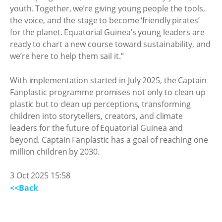
youth. Together, we’re giving young people the tools,
the voice, and the stage to become ‘friendly pirates’
for the planet. Equatorial Guinea’s young leaders are
ready to chart a new course toward sustainability, and
we’re here to help them sail it.”
With implementation started in July 2025, the Captain
Fanplastic programme promises not only to clean up
plastic but to clean up perceptions, transforming
children into storytellers, creators, and climate
leaders for the future of Equatorial Guinea and
beyond. Captain Fanplastic has a goal of reaching one
million children by 2030.
3 Oct 2025 15:58
<<Back