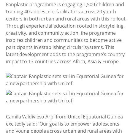
Fanplastic programme is engaging 1,500 children and
training 40 adolescent facilitators across 20 youth
centers in both urban and rural areas with this rollout.
Through experiential education rooted in storytelling,
creativity, and community action, the programme
inspires children and communities to become active
participants in establishing circular systems. This
latest development adds to the programme’s country
impact to 13 countries across Africa, Asia & Europe.
Camila Valdivieso Arpi from Unicef Equatorial Guinea
excitedly said: “Our goal is to empower adolescents
and young people across urban and rural areas with