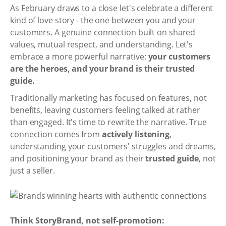
As February draws to a close let's celebrate a different
kind of love story - the one between you and your
customers. A genuine connection built on shared
values, mutual respect, and understanding. Let's
embrace a more powerful narrative:
your customers
are the heroes, and your brand is their trusted
guide.
Traditionally marketing has focused on features, not
benefits, leaving customers feeling talked at rather
than engaged. It's time to rewrite the narrative. True
connection comes from
actively listening
,
understanding your customers' struggles and dreams,
and positioning your brand as their
trusted guide
, not
just a seller.
Think StoryBrand, not self-promotion: