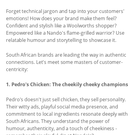
Forget technical jargon and tap into your customers'
emotions! How does your brand make them feel?
Confident and stylish like a Woolworths shopper?
Empowered like a Nando's flame-grilled warrior? Use
relatable humour and storytelling to showcase it.
South African brands are leading the way in authentic
connections. Let's meet some masters of customer-
centricity:
1. Pedro's Chicken: The cheekily cheeky champions
Pedro's doesn't just sell chicken, they sell personality.
Their witty ads, playful social media presence, and
commitment to local ingredients resonate deeply with
South Africans. They understand the power of
humour, authenticity, and a touch of cheekiness -