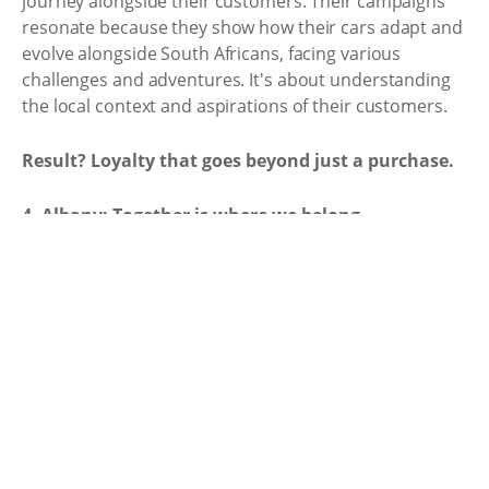
journey alongside their customers. Their campaigns
resonate because they show how their cars adapt and
evolve alongside South Africans, facing various
challenges and adventures. It's about understanding
the local context and aspirations of their customers.
Result? Loyalty that goes beyond just a purchase.
4. Albany: Together is where we belong.
"Gees" isn't just slang in South Africa, it's a core value -
the spirit of generosity, togetherness, and sharing
good times. That's exactly what resonates in Albany
Bakeries' "Together, it's where we belong" campaign.
Their strength lies in embracing diversity, highlighting
the beauty of sharing "gees" across boundaries. It
wasn't about selling bread; it was about celebrating
the values it connects us with - warmth, nourishment,
and belonging.