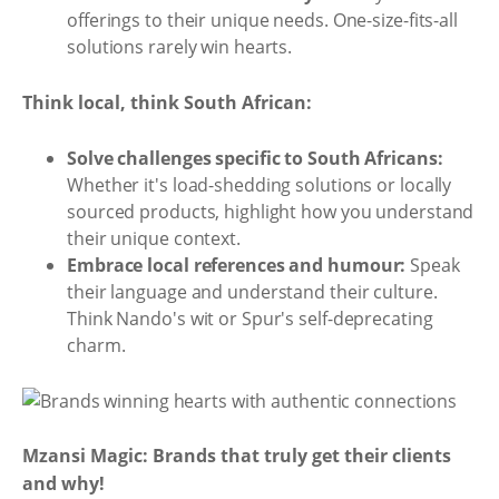
offerings to their unique needs. One-size-fits-all
solutions rarely win hearts.
Think local, think South African:
Solve challenges specific to South Africans:
Whether it's load-shedding solutions or locally
sourced products, highlight how you understand
their unique context.
Embrace local references and humour:
Speak
their language and understand their culture.
Think Nando's wit or Spur's self-deprecating
charm.
Mzansi Magic: Brands that truly get their clients
and why!