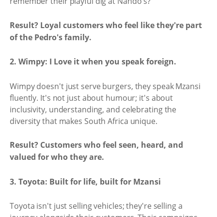
remember their playful dig at Nando's?
Result? Loyal customers who feel like they're part
of the Pedro's family.
2. Wimpy: I Love it when you speak foreign.
Wimpy doesn't just serve burgers, they speak Mzansi
fluently. It's not just about humour; it's about
inclusivity, understanding, and celebrating the
diversity that makes South Africa unique.
Result? Customers who feel seen, heard, and
valued for who they are.
3. Toyota: Built for life, built for Mzansi
Toyota isn't just selling vehicles; they're selling a