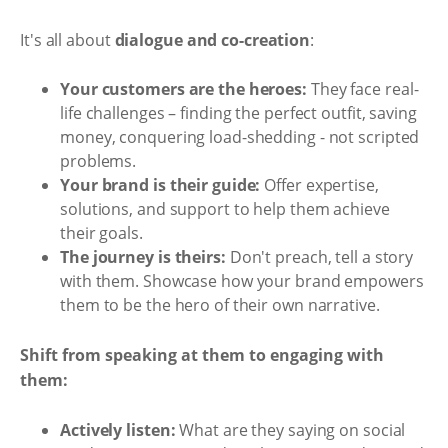
It's all about
dialogue and co-creation
:
Your customers are the heroes:
They face real-
life challenges – finding the perfect outfit, saving
money, conquering load-shedding - not scripted
problems.
Your brand is their guide:
Offer expertise,
solutions, and support to help them achieve
their goals.
The journey is theirs:
Don't preach, tell a story
with them. Showcase how your brand empowers
them to be the hero of their own narrative.
Shift from speaking at them to engaging with
them:
Actively listen:
What are they saying on social