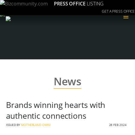
PRESS OFFICE
LISTING
GET A PRESS OFFICE
≡
News
Brands winning hearts with
authentic connections
ISSUED BY
MOTHERLAND OMNI
28 FEB 2024