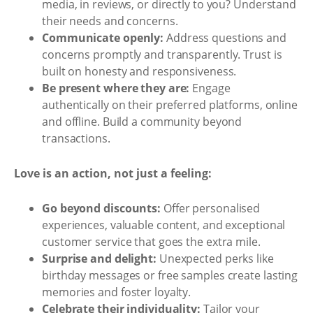
media, in reviews, or directly to you? Understand
their needs and concerns.
Communicate openly:
Address questions and
concerns promptly and transparently. Trust is
built on honesty and responsiveness.
Be present where they are:
Engage
authentically on their preferred platforms, online
and offline. Build a community beyond
transactions.
Love is an action, not just a feeling:
Go beyond discounts:
Offer personalised
experiences, valuable content, and exceptional
customer service that goes the extra mile.
Surprise and delight:
Unexpected perks like
birthday messages or free samples create lasting
memories and foster loyalty.
Celebrate their individuality:
Tailor your