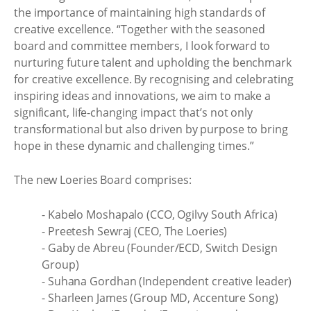
the importance of maintaining high standards of
creative excellence. “Together with the seasoned
board and committee members, I look forward to
nurturing future talent and upholding the benchmark
for creative excellence. By recognising and celebrating
inspiring ideas and innovations, we aim to make a
significant, life-changing impact that’s not only
transformational but also driven by purpose to bring
hope in these dynamic and challenging times.”
The new Loeries Board comprises:
- Kabelo Moshapalo (CCO, Ogilvy South Africa)
- Preetesh Sewraj (CEO, The Loeries)
- Gaby de Abreu (Founder/ECD, Switch Design
Group)
- Suhana Gordhan (Independent creative leader)
- Sharleen James (Group MD, Accenture Song)