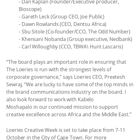
- Dan Kaplan (Founder/Executive producer,
Bioscope)
- Gareth Leck (Group CEO, Joe Public)
- Dawn Rowlands (CEO, Dentsu Africa)
- Sbu Sitole (Co-founder/CCO, The Odd Number)
- Khensani Nobanda (Group executive, Nedbank)
- Carl Willoughby (CCO, TBWA\ Hunt Lascaris)
“The board plays an important role in ensuring that
The Loeries is run with the strongest levels of
corporate governance,” says Loeries CEO, Preetesh
Sewraj, “We are lucky to have some of the top minds in
the brand communications industry on the board. I
also look forward to work with Kabelo
Moshapalo in our continued mission to support
creative excellence across Africa and the Middle East.”
Loeries Creative Week is set to take place from 7-11
October in the City of Cape Town. For more