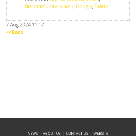
Bizcommunity search
,
Google
,
Twitter
7 Aug 2024 11:17
<<Back
|
|
|
NEWS
ABOUT US
CONTACT US
WEBSITE