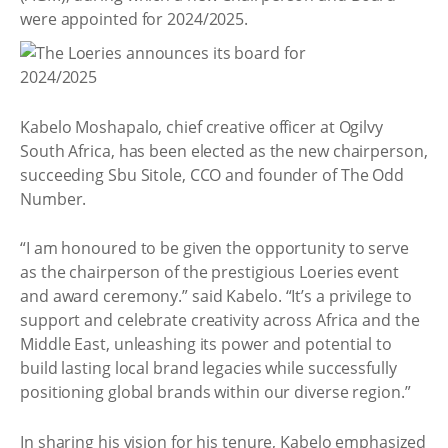
were appointed for 2024/2025.
Kabelo Moshapalo, chief creative officer at Ogilvy
South Africa, has been elected as the new chairperson,
succeeding Sbu Sitole, CCO and founder of The Odd
Number.
“I am honoured to be given the opportunity to serve
as the chairperson of the prestigious Loeries event
and award ceremony.” said Kabelo. “It’s a privilege to
support and celebrate creativity across Africa and the
Middle East, unleashing its power and potential to
build lasting local brand legacies while successfully
positioning global brands within our diverse region.”
In sharing his vision for his tenure, Kabelo emphasized