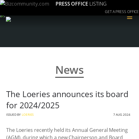
PRESS OFFICE
LISTING
GET A PRESS OFFICE
≡
News
The Loeries announces its board
for 2024/2025
ISSUED BY
LOERIES
7 AUG 2024
The Loeries recently held its Annual General Meeting
(AGM), during which a new Chairperson and Board