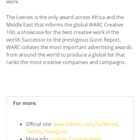
work.
The Loeries is the only award across Africa and the
Middle East that informs the global WARC Creative
100, a showcase for the best creative work in the
world. Successor to the prestigious Gunn Report,
WARC collates the most important advertising awards
from around the world to produce a global list that
ranks the most creative companies and campaigns.
For more:
Official site:
www.loeries.com
,
Facebook
,
Twitter
,
Instagram
More info:
Loeries Creative Week
,