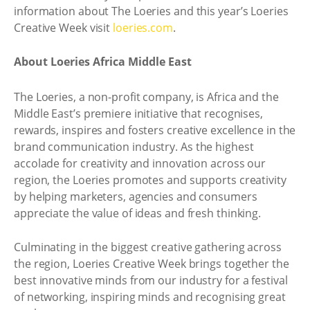
information about The Loeries and this year’s Loeries
Creative Week visit
loeries.com
.
About Loeries Africa Middle East
The Loeries, a non-profit company, is Africa and the
Middle East’s premiere initiative that recognises,
rewards, inspires and fosters creative excellence in the
brand communication industry. As the highest
accolade for creativity and innovation across our
region, the Loeries promotes and supports creativity
by helping marketers, agencies and consumers
appreciate the value of ideas and fresh thinking.
Culminating in the biggest creative gathering across
the region, Loeries Creative Week brings together the
best innovative minds from our industry for a festival
of networking, inspiring minds and recognising great