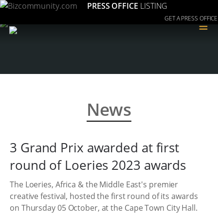
PRESS OFFICE
LISTING
GET A PRESS OFFICE
≡
News
3 Grand Prix awarded at first
round of Loeries 2023 awards
The Loeries, Africa & the Middle East's premier
creative festival, hosted the first round of its awards
on Thursday 05 October, at the Cape Town City Hall.