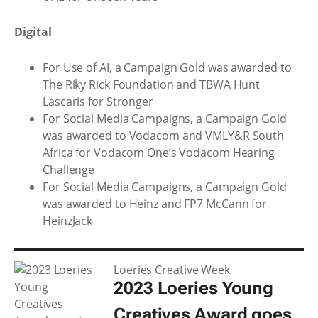
Digital
For Use of AI, a Campaign Gold was awarded to
The Riky Rick Foundation and TBWA Hunt
Lascaris for Stronger
For Social Media Campaigns, a Campaign Gold
was awarded to Vodacom and VMLY&R South
Africa for Vodacom One’s Vodacom Hearing
Challenge
For Social Media Campaigns, a Campaign Gold
was awarded to Heinz and FP7 McCann for
HeinzJack
Loeries Creative Week
2023 Loeries Young
Creatives Award goes