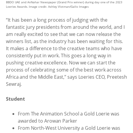
BBDO UAE and AnNahar Newspaper (Grand Prix winner) during day one of the 2023
Loeries Awards. Image credit: Ashley Vlotman/Gallo Images
“It has been a long process of judging with the
fantastic jury presidents from around the world, and I
am really excited to see that we can now release the
winners list, as the industry has been waiting for this.
It makes a difference to the creative teams who have
consistently put in work. This goes a long way in
pushing creative excellence. Now we can start the
process of celebrating some of the best work across
Africa and the Middle East,” says Loeries CEO, Preetesh
Sewraj.
Student
From The Animation School a Gold Loerie was
awarded to Arowan Parker
From North-West University a Gold Loerie was