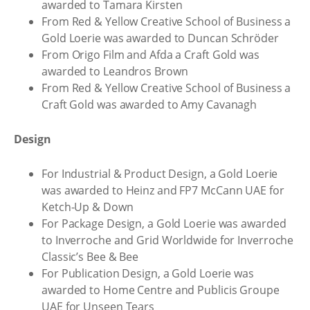
awarded to Tamara Kirsten
From Red & Yellow Creative School of Business a
Gold Loerie was awarded to Duncan Schröder
From Origo Film and Afda a Craft Gold was
awarded to Leandros Brown
From Red & Yellow Creative School of Business a
Craft Gold was awarded to Amy Cavanagh
Design
For Industrial & Product Design, a Gold Loerie
was awarded to Heinz and FP7 McCann UAE for
Ketch-Up & Down
For Package Design, a Gold Loerie was awarded
to Inverroche and Grid Worldwide for Inverroche
Classic’s Bee & Bee
For Publication Design, a Gold Loerie was
awarded to Home Centre and Publicis Groupe
UAE for Unseen Tears