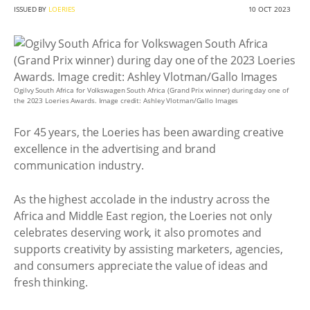
ISSUED BY
LOERIES
10 OCT 2023
Ogilvy South Africa for Volkswagen South Africa (Grand Prix winner) during day one of
the 2023 Loeries Awards. Image credit: Ashley Vlotman/Gallo Images
For 45 years, the Loeries has been awarding creative
excellence in the advertising and brand
communication industry.
As the highest accolade in the industry across the
Africa and Middle East region, the Loeries not only
celebrates deserving work, it also promotes and
supports creativity by assisting marketers, agencies,
and consumers appreciate the value of ideas and
fresh thinking.