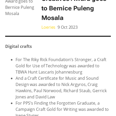
to Bernice Puleng
Mosala
Loeries
9 Oct 2023
Digital crafts
For The Riky Rick Foundation’s Stronger, a Craft
Gold for Use of Technology was awarded to
TBWA Hunt Lascaris Johannesburg
And a Craft Certificate for Music and Sound
Design was awarded to Nick Argyros, Craig
Hawkins, Paul Norwood, Richard Staub, Gerrick
Jones and David Law
For PPS’s Finding the Forgotten Graduate, a
Campaign Craft Gold for Writing was awarded to
Irene Styger