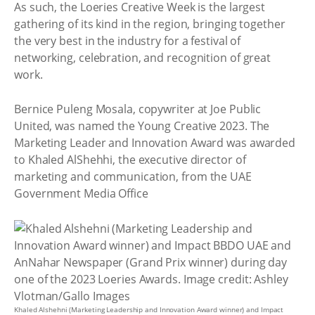
As such, the Loeries Creative Week is the largest
gathering of its kind in the region, bringing together
the very best in the industry for a festival of
networking, celebration, and recognition of great
work.
Bernice Puleng Mosala, copywriter at Joe Public
United, was named the Young Creative 2023. The
Marketing Leader and Innovation Award was awarded
to Khaled AlShehhi, the executive director of
marketing and communication, from the UAE
Government Media Office
Khaled Alshehni (Marketing Leadership and Innovation Award winner) and Impact