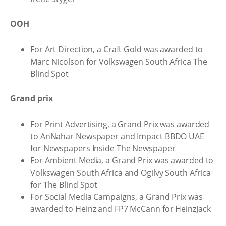
OOH
For Art Direction, a Craft Gold was awarded to
Marc Nicolson for Volkswagen South Africa The
Blind Spot
Grand prix
For Print Advertising, a Grand Prix was awarded
to AnNahar Newspaper and Impact BBDO UAE
for Newspapers Inside The Newspaper
For Ambient Media, a Grand Prix was awarded to
Volkswagen South Africa and Ogilvy South Africa
for The Blind Spot
For Social Media Campaigns, a Grand Prix was
awarded to Heinz and FP7 McCann for HeinzJack