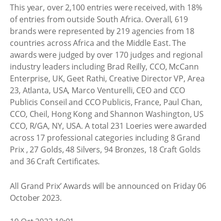
This year, over 2,100 entries were received, with 18%
of entries from outside South Africa. Overall, 619
brands were represented by 219 agencies from 18
countries across Africa and the Middle East. The
awards were judged by over 170 judges and regional
industry leaders including Brad Reilly, CCO, McCann
Enterprise, UK, Geet Rathi, Creative Director VP, Area
23, Atlanta, USA, Marco Venturelli, CEO and CCO
Publicis Conseil and CCO Publicis, France, Paul Chan,
CCO, Cheil, Hong Kong and Shannon Washington, US
CCO, R/GA, NY, USA. A total 231 Loeries were awarded
across 17 professional categories including 8 Grand
Prix , 27 Golds, 48 Silvers, 94 Bronzes, 18 Craft Golds
and 36 Craft Certificates.
All Grand Prix’ Awards will be announced on Friday 06
October 2023.