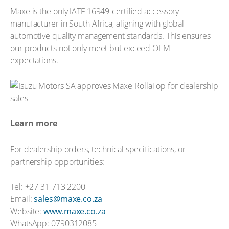
Maxe is the only IATF 16949-certified accessory
manufacturer in South Africa, aligning with global
automotive quality management standards. This ensures
our products not only meet but exceed OEM
expectations.
Learn more
For dealership orders, technical specifications, or
partnership opportunities:
Tel: +27 31 713 2200
Email:
sales@maxe.co.za
Website:
www.maxe.co.za
WhatsApp: 0790312085