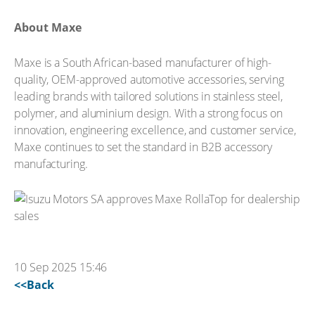
About Maxe
Maxe is a South African-based manufacturer of high-
quality, OEM-approved automotive accessories, serving
leading brands with tailored solutions in stainless steel,
polymer, and aluminium design. With a strong focus on
innovation, engineering excellence, and customer service,
Maxe continues to set the standard in B2B accessory
manufacturing.
10 Sep 2025 15:46
<<Back