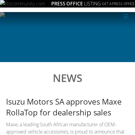
PRESS OFFICE
LISTING
GET A PRESS OFFICE
≡
NEWS
Isuzu Motors SA approves Maxe
RollaTop for dealership sales
Maxe, a leading South African manufacturer of OEM-
approved vehicle accessories, is proud to announce that