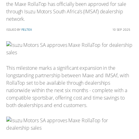
the Maxe RollaTop has officially been approved for sale
through Isuzu Motors South Africa’s (IMSAf) dealership
network.
ISSUED BY
FELTEX
10 SEP 2025
This milestone marks a significant expansion in the
longstanding partnership between Maxe and IMSAf, with
RollaTop set to be available through dealerships
nationwide within the next six months - complete with a
compatible sportsbar, offering cost and time savings to
both dealerships and end customers.