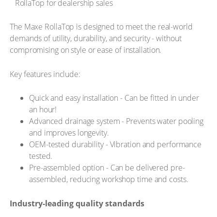
The Maxe RollaTop is designed to meet the real-world
demands of utility, durability, and security - without
compromising on style or ease of installation.
Key features include:
Quick and easy installation - Can be fitted in under
an hour!
Advanced drainage system - Prevents water pooling
and improves longevity.
OEM-tested durability - Vibration and performance
tested.
Pre-assembled option - Can be delivered pre-
assembled, reducing workshop time and costs.
Industry-leading quality standards