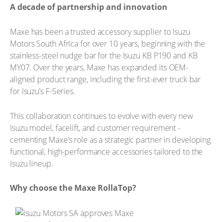
A decade of partnership and innovation
Maxe has been a trusted accessory supplier to Isuzu
Motors South Africa for over 10 years, beginning with the
stainless-steel nudge bar for the Isuzu KB P190 and KB
MY07. Over the years, Maxe has expanded its OEM-
aligned product range, including the first-ever truck bar
for Isuzu’s F-Series.
This collaboration continues to evolve with every new
Isuzu model, facelift, and customer requirement -
cementing Maxe’s role as a strategic partner in developing
functional, high-performance accessories tailored to the
Isuzu lineup.
Why choose the Maxe RollaTop?