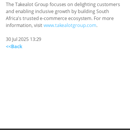
The Takealot Group focuses on delighting customers
and enabling inclusive growth by building South
Africa's trusted e-commerce ecosystem. For more
information, visit
www.takealotgroup.com
.
30 Jul 2025 13:29
<<Back