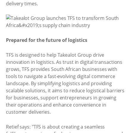
delivery times.
Prepared for the future of logistics
TFS is designed to help Takealot Group drive
innovation in logistics. As trust in digital transactions
grows, TFS provides South African businesses with
tools to navigate a fast-evolving digital commerce
landscape. By simplifying logistics and providing
scalable solutions, it aims to reduce logistical barriers
for businesses, support entrepreneurs in growing
their operations and enhance convenience in
customer deliveries.
Retief says: "TFS is about creating a seamless