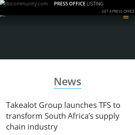
PRESS OFFICE
LISTING
GET A PRESS OFFICE
≡
News
Takealot Group launches TFS to
transform South Africa’s supply
chain industry