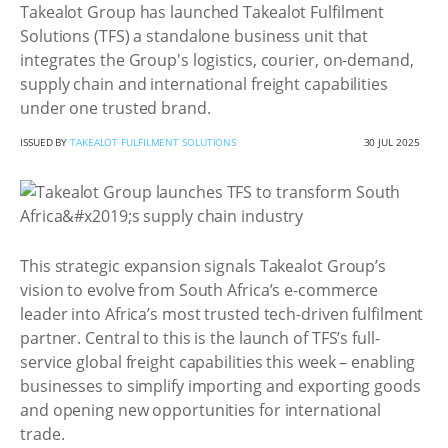
Takealot Group has launched Takealot Fulfilment
Solutions (TFS) a standalone business unit that
integrates the Group's logistics, courier, on-demand,
supply chain and international freight capabilities
under one trusted brand.
ISSUED BY
TAKEALOT FULFILMENT SOLUTIONS
30 JUL 2025
This strategic expansion signals Takealot Group’s
vision to evolve from South Africa’s e-commerce
leader into Africa’s most trusted tech-driven fulfilment
partner. Central to this is the launch of TFS’s full-
service global freight capabilities this week – enabling
businesses to simplify importing and exporting goods
and opening new opportunities for international
trade.