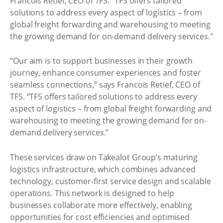
Francois Retief, CEO of TFS. "TFS offers tailored
solutions to address every aspect of logistics – from
global freight forwarding and warehousing to meeting
the growing demand for on-demand delivery services."
“Our aim is to support businesses in their growth
journey, enhance consumer experiences and foster
seamless connections,” says Francois Retief, CEO of
TFS. “TFS offers tailored solutions to address every
aspect of logistics – from global freight forwarding and
warehousing to meeting the growing demand for on-
demand delivery services.”
These services draw on Takealot Group’s maturing
logistics infrastructure, which combines advanced
technology, customer-first service design and scalable
operations. This network is designed to help
businesses collaborate more effectively, enabling
opportunities for cost efficiencies and optimised