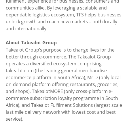
fulfilment experience for businesses, consumers and
communities alike. By leveraging a scalable and
dependable logistics ecosystem, TFS helps businesses
unlock growth and reach new markets – both locally
and internationally."
About Takealot Group
Takealot Group’s purpose is to change lives for the
better through e-commerce. The Takealot Group
operates a diversified ecosystem comprising
takealot.com (the leading general merchandise
ecommerce platform in South Africa), Mr D (only local
on-demand platform offering restaurants, groceries,
and shops), TakealotMORE (only cross-platform e-
commerce subscription loyalty programme in South
Africa), and Takealot Fulfilment Solutions (largest scale
last mile delivery network with lowest cost and best
service).