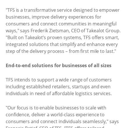
"TFS is a transformative service designed to empower
businesses, improve delivery experiences for
consumers and connect communities in meaningful
ways," says Frederik Zietsman, CEO of Takealot Group.
"Built on Takealot’s proven systems, TFS offers smart,
integrated solutions that simplify and enhance every
step of the delivery process – from first mile to last."
End-to-end solutions for businesses of all sizes
TFS intends to support a wide range of customers
including established retailers, startups and even
individuals in need of affordable logistics services.
"Our focus is to enable businesses to scale with
confidence, deliver a world-class experience to
consumers and connect individuals seamlessly," says