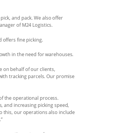
pick, and pack. We also offer
anager of M24 Logistics.
offers fine picking.
growth in the need for warehouses.
on behalf of our clients,
with tracking parcels. Our promise
of the operational process.
s, and increasing picking speed,
 this, our operations also include
.”