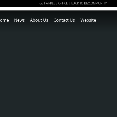
GET A PRESS OFFICE
BACK TO BIZCOMMUNITY
|
ome
News
About Us
Contact Us
Website