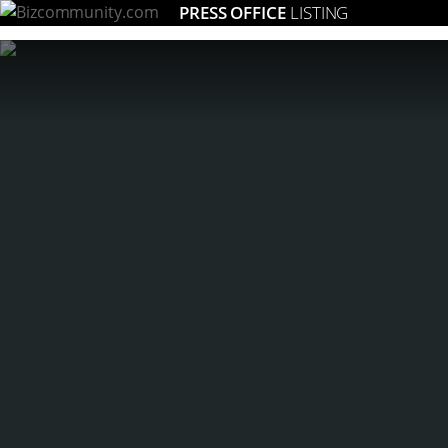
PRESS OFFICE
LISTING