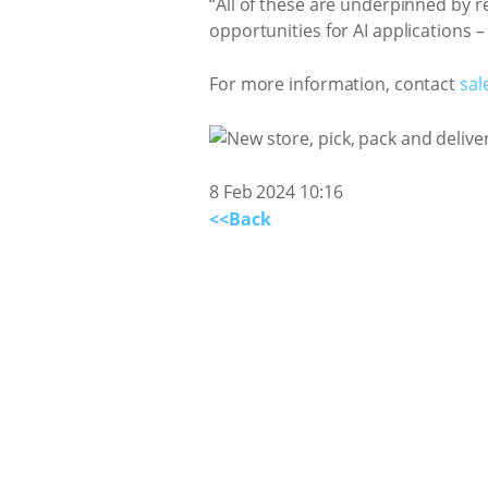
“All of these are underpinned by r
opportunities for AI applications –
For more information, contact
sal
8 Feb 2024 10:16
<<Back