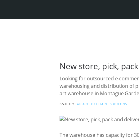
New store, pick, pac
Looking for outsourced e-commerce 
warehousing and distribution of p
art warehouse in Montague Garde
ISSUED BY
TAKEALOT FULFILMENT SOLUTIONS
The warehouse has capacity for 30