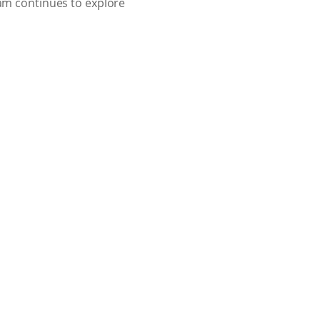
eam continues to explore