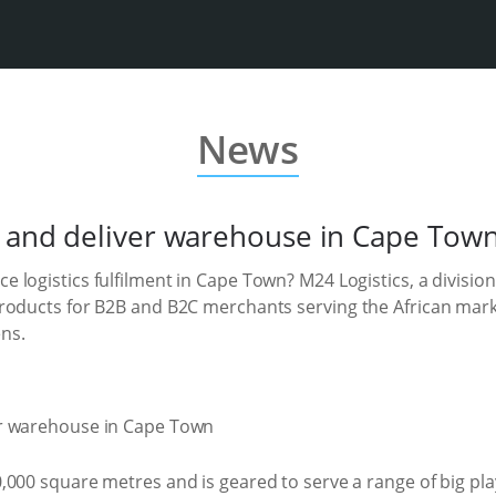
News
k and deliver warehouse in Cape Tow
logistics fulfilment in Cape Town? M24 Logistics, a division
roducts for B2B and B2C merchants serving the African mark
ns.
,000 square metres and is geared to serve a range of big p