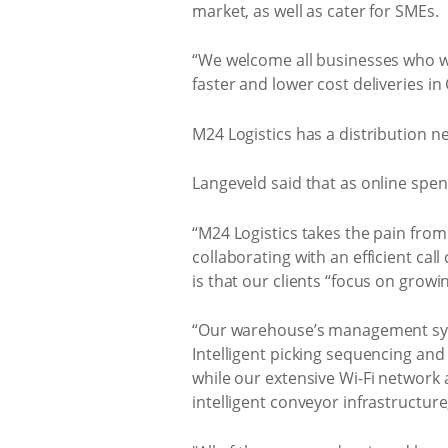
market, as well as cater for SMEs.
“We welcome all businesses who wan
faster and lower cost deliveries i
M24 Logistics has a distribution n
Langeveld said that as online spen
“M24 Logistics takes the pain from
collaborating with an efficient ca
is that our clients “focus on growi
“Our warehouse’s management syste
Intelligent picking sequencing and
while our extensive Wi-Fi network 
intelligent conveyor infrastructure,