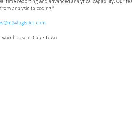
eal time reporting and advanced analytical capability. Our t
 from analysis to coding.”
es@m24logistics.com
.