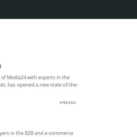
n
 of Media24 with experts in the
et, has opened a new state-of-the-
8 FEB 2024
layers in the B2B and e-commerce