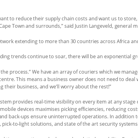
t to reduce their supply chain costs and want us to store, 
n Cape Town and surrounds,” said Justin Langeveld, general m
etwork extending to more than 30 countries across Africa and 
ding trends continue to soar, there will be an exponential 
 the process.” We have an array of couriers which we manage 
ll centre. This means a business owner does not need to deal 
ng their business, and we’ll worry about the rest!”
m provides real-time visibility on every item at any stage 
 mobile devices maximises picking efficiencies, reducing cost
and back-ups ensure uninterrupted operations. In addition to
 pick-to-light solutions, and state of the art security systems