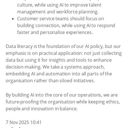
culture, while using AI to improve talent
management and workforce planning.
Customer service teams should focus on
building connection, while using AI to respond
faster and personalise experiences.
Data literacy is the foundation of our AI policy, but our
emphasis is on practical application: not just collecting
data but using it for insights and tools to enhance
decision-making. We take a systems approach,
embedding AI and automation into all parts of the
organisation rather than siloed initiatives.
By building AI into the core of our operations, we are
future-proofing the organisation while keeping ethics,
people and innovation in balance.
7 Nov 2025 10:41