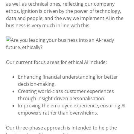
as well as technical ones, reflecting our company
ethos. Ignition is driven by the power of technology,
data and people, and the way we implement AI in the
business is very much in line with this.
Our current focus areas for ethical AI include:
Enhancing financial understanding for better
decision-making.
Creating world-class customer experiences
through insight-driven personalisation.
Improving the employee experience, ensuring AI
empowers rather than overwhelms.
Our three-phase approach is intended to help the