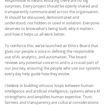
Responsible AI means ensuring there are no big
surprises. Every project should be openly shared and
transparently communicated across the organisation.
AI should be discussed, demonstrated and
understood, not hidden or used in isolation. Everyone
deserves to know what’s being built, why it matters
and how it helps us all work better.
To reinforce this, we’ve launched an Ethics Board that
gives our people a voice in defining the responsible
use of AI, analytics, and automation. The board
reviews any potential concerns and is a crucial part of
our journey, ensuring the people who use our systems
every day help guide how they evolve.
I believe in building virtuous loops between human
intelligence and artificial intelligence, systems where AI
strengthens and amplifies human expertise. Trust,
fairness and transparency are cultural considerations