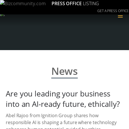
PRESS OFFICE
LISTING
GET A PRESS OFFICE
≡
News
Are you leading your business
into an AI-ready future, ethically?
Abel Rajoo from Ignition Group shares how
responsible AI is shaping a future where technology