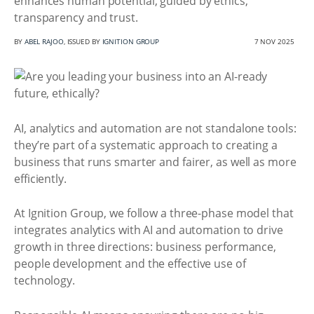
enhances human potential, guided by ethics,
transparency and trust.
BY
ABEL RAJOO
, ISSUED BY
IGNITION GROUP
7 NOV 2025
AI, analytics and automation are not standalone tools:
they’re part of a systematic approach to creating a
business that runs smarter and fairer, as well as more
efficiently.
At Ignition Group, we follow a three-phase model that
integrates analytics with AI and automation to drive
growth in three directions: business performance,
people development and the effective use of
technology.