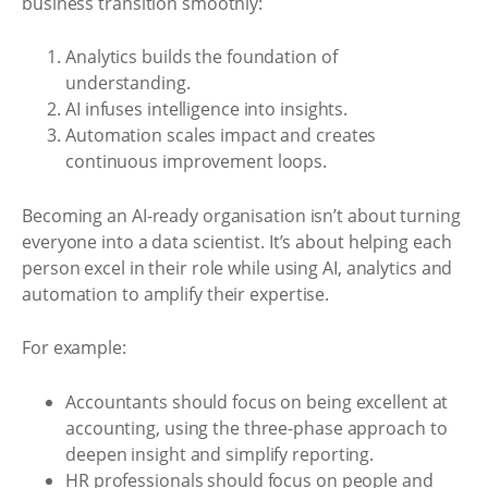
business transition smoothly:
Analytics builds the foundation of
understanding.
AI infuses intelligence into insights.
Automation scales impact and creates
continuous improvement loops.
Becoming an AI-ready organisation isn’t about turning
everyone into a data scientist. It’s about helping each
person excel in their role while using AI, analytics and
automation to amplify their expertise.
For example:
Accountants should focus on being excellent at
accounting, using the three-phase approach to
deepen insight and simplify reporting.
HR professionals should focus on people and