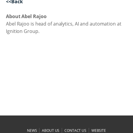
<<Back
About Abel Rajoo
Abel Rajoo is head of analytics, AI and automation at
Ignition Group.
|
|
|
NEWS
ABOUT US
CONTACT US
WEBSITE