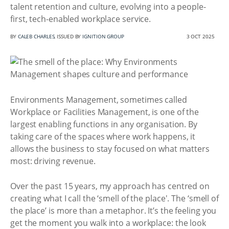
talent retention and culture, evolving into a people-
first, tech-enabled workplace service.
BY
CALEB CHARLES
, ISSUED BY
IGNITION GROUP
3 OCT 2025
Environments Management, sometimes called
Workplace or Facilities Management, is one of the
largest enabling functions in any organisation. By
taking care of the spaces where work happens, it
allows the business to stay focused on what matters
most: driving revenue.
Over the past 15 years, my approach has centred on
creating what I call the ‘smell of the place'. The ‘smell of
the place’ is more than a metaphor. It’s the feeling you
get the moment you walk into a workplace: the look