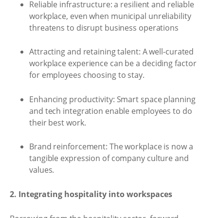
Reliable infrastructure: a resilient and reliable
workplace, even when municipal unreliability
threatens to disrupt business operations
Attracting and retaining talent: A well-curated
workplace experience can be a deciding factor
for employees choosing to stay.
Enhancing productivity: Smart space planning
and tech integration enable employees to do
their best work.
Brand reinforcement: The workplace is now a
tangible expression of company culture and
values.
2. Integrating hospitality into workspaces