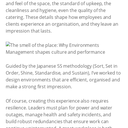
and feel of the space, the standard of upkeep, the
cleanliness and hygiene, even the quality of the
catering. These details shape how employees and
clients experience an organisation, and they leave an
impression that lasts.
Guided by the Japanese 5S methodology (Sort, Set in
Order, Shine, Standardise, and Sustain), I’ve worked to
design environments that are efficient, organised and
make a strong first impression.
Of course, creating this experience also requires
resilience. Leaders must plan for power and water
outages, manage health and safety incidents, and
build robust redundancies that ensure work can