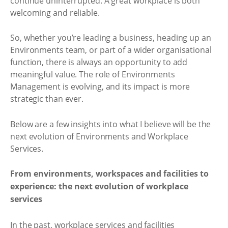
continue uninterrupted. A great workplace is both
welcoming and reliable.
So, whether you’re leading a business, heading up an
Environments team, or part of a wider organisational
function, there is always an opportunity to add
meaningful value. The role of Environments
Management is evolving, and its impact is more
strategic than ever.
Below are a few insights into what I believe will be the
next evolution of Environments and Workplace
Services.
From environments, workspaces and facilities to
experience: the next evolution of workplace
services
In the past, workplace services and facilities