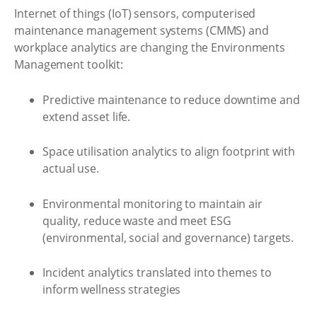
Internet of things (IoT) sensors, computerised
maintenance management systems (CMMS) and
workplace analytics are changing the Environments
Management toolkit:
Predictive maintenance to reduce downtime and
extend asset life.
Space utilisation analytics to align footprint with
actual use.
Environmental monitoring to maintain air
quality, reduce waste and meet ESG
(environmental, social and governance) targets.
Incident analytics translated into themes to
inform wellness strategies