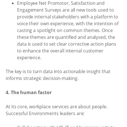
Employee Net Promotor, Satisfaction and
Engagement Surveys are all new tools used to
provide internal stakeholders with a platform to
voice their own experience, with the intention of
casting a spotlight on common themes. Once
these themes are quantified and analysed, the
data is used to set clear corrective action plans
to enhance the overall internal customer
experience.
The key is to turn data into actionable insight that
informs strategic decision-making.
4. The human factor
At its core, workplace services are about people.
Successful Environments leaders are: