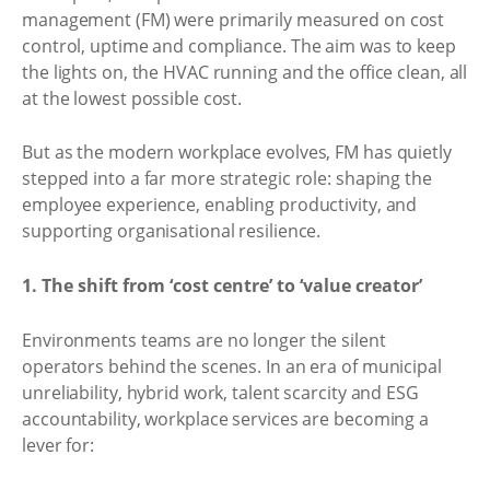
management (FM) were primarily measured on cost
control, uptime and compliance. The aim was to keep
the lights on, the HVAC running and the office clean, all
at the lowest possible cost.
But as the modern workplace evolves, FM has quietly
stepped into a far more strategic role: shaping the
employee experience, enabling productivity, and
supporting organisational resilience.
1. The shift from ‘cost centre’ to ‘value creator’
Environments teams are no longer the silent
operators behind the scenes. In an era of municipal
unreliability, hybrid work, talent scarcity and ESG
accountability, workplace services are becoming a
lever for: