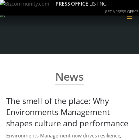
PRESS OFFICE
LISTING
GET A PRESS OFFICE
≡
News
The smell of the place: Why
Environments Management
shapes culture and performance
Environments Management now drives resilience,