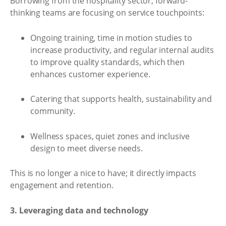
Borrowing from the hospitality sector, forward-
thinking teams are focusing on service touchpoints:
Ongoing training, time in motion studies to
increase productivity, and regular internal audits
to improve quality standards, which then
enhances customer experience.
Catering that supports health, sustainability and
community.
Wellness spaces, quiet zones and inclusive
design to meet diverse needs.
This is no longer a nice to have; it directly impacts
engagement and retention.
3. Leveraging data and technology