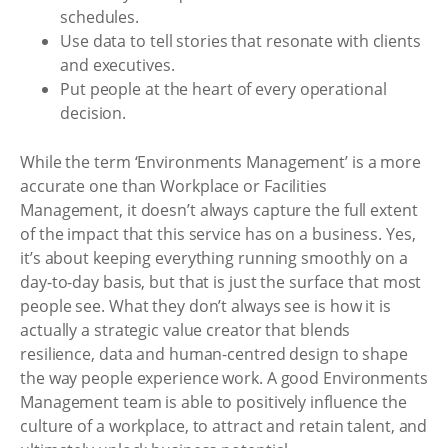
schedules.
Use data to tell stories that resonate with clients
and executives.
Put people at the heart of every operational
decision.
While the term ‘Environments Management’ is a more
accurate one than Workplace or Facilities
Management, it doesn’t always capture the full extent
of the impact that this service has on a business. Yes,
it’s about keeping everything running smoothly on a
day-to-day basis, but that is just the surface that most
people see. What they don’t always see is how it is
actually a strategic value creator that blends
resilience, data and human-centred design to shape
the way people experience work. A good Environments
Management team is able to positively influence the
culture of a workplace, to attract and retain talent, and