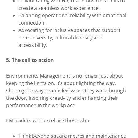
Collaborating with HR, IT and business units to
create a seamless work experience.
Balancing operational reliability with emotional
connection.
Advocating for inclusive spaces that support
neurodiversity, cultural diversity and
accessibility.
5. The call to action
Environments Management is no longer just about
keeping the lights on. It’s about lighting the way,
shaping the way people feel when they walk through
the door, inspiring creativity and enhancing their
performance in the workplace.
EM leaders who excel are those who:
Think beyond square metres and maintenance