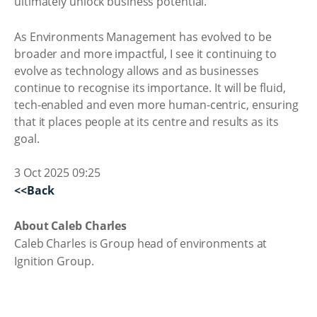
ultimately unlock business potential.
As Environments Management has evolved to be
broader and more impactful, I see it continuing to
evolve as technology allows and as businesses
continue to recognise its importance. It will be fluid,
tech-enabled and even more human-centric, ensuring
that it places people at its centre and results as its
goal.
3 Oct 2025 09:25
<<Back
About Caleb Charles
Caleb Charles is Group head of environments at
Ignition Group.